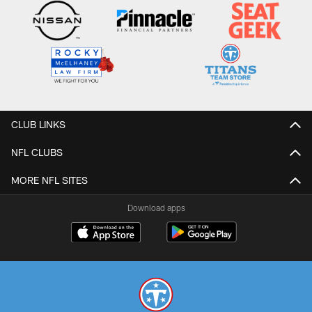
CLUB LINKS
NFL CLUBS
MORE NFL SITES
Download apps