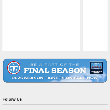
Pause
Play
Follow Us