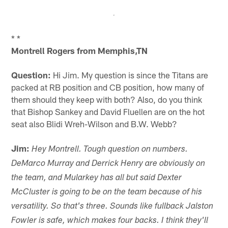
* *
Montrell Rogers from Memphis,TN
Question:
Hi Jim. My question is since the Titans are
packed at RB position and CB position, how many of
them should they keep with both? Also, do you think
that Bishop Sankey and David Fluellen are on the hot
seat also Blidi Wreh-Wilson and B.W. Webb?
Jim:
Hey Montrell. Tough question on numbers.
DeMarco Murray and Derrick Henry are obviously on
the team, and Mularkey has all but said Dexter
McCluster is going to be on the team because of his
versatility. So that's three. Sounds like fullback Jalston
Fowler is safe, which makes four backs. I think they'll