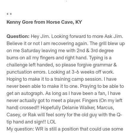
* *
Kenny Gore from Horse Cave, KY
Question:
Hey Jim. Looking forward to more Ask Jim.
Believe it or not I am recovering again. The grill blew up
on me Saturday leaving me with 2nd & 3rd degree
burns on all my fingers and right hand. Typing is a
challenge left handed, so please forgive grammar &
punctuation errors. Looking at 3-6 weeks off work.
Hoping to make it to a training camp session. I have
never been able to make it to one. Praying to be able to
get an autograph. As long as I have been a fan, I have
never actually got to meet a player. Fingers (On my left
hand) crossed!! Hopefully Delanie Walker, Marcus,
Casey, or Rak will feel sorry for the old guy with the Q-
tip hand and sign!! LOL
My question: WR is still a position that could use some