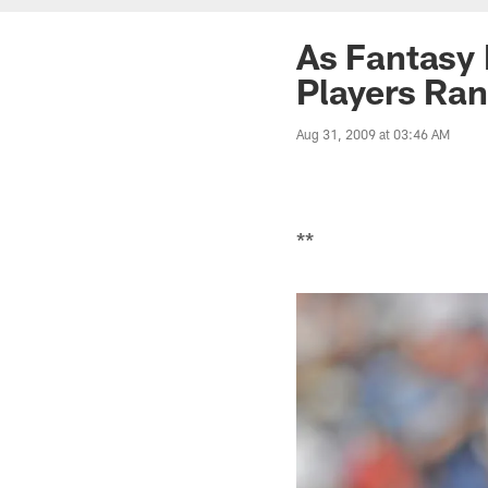
As Fantasy 
Players Ra
Aug 31, 2009 at 03:46 AM
**