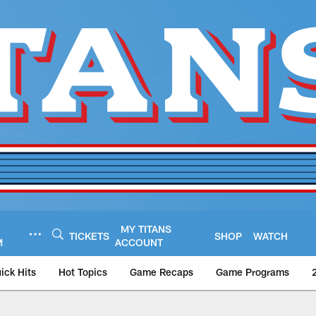
MY TITANS
TICKETS
SHOP
WATCH
M
ACCOUNT
ick Hits
Hot Topics
Game Recaps
Game Programs