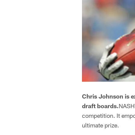
Chris Johnson is e
draft boards.
NASHVI
competition. It empo
ultimate prize.