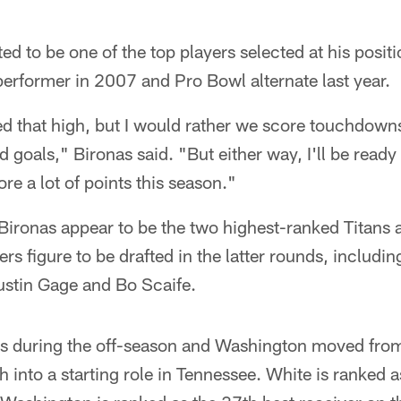
ed to be one of the top players selected at his positi
performer in 2007 and Pro Bowl alternate last year.
ked that high, but I would rather we score touchdow
ld goals," Bironas said. "But either way, I'll be rea
re a lot of points this season."
ronas appear to be the two highest-ranked Titans at
ers figure to be drafted in the latter rounds, includ
stin Gage and Bo Scaife.
s during the off-season and Washington moved from
h into a starting role in Tennessee. White is ranked 