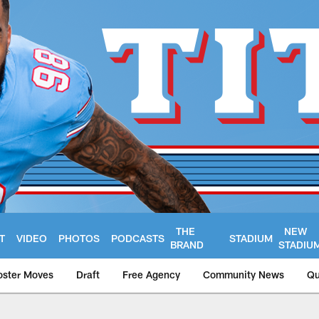
THE
NEW
T
VIDEO
PHOTOS
PODCASTS
STADIUM
BRAND
STADIU
oster Moves
Draft
Free Agency
Community News
Qu