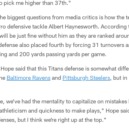
o pick me higher than 37th."
the biggest questions from media critics is how the t
-Pro defensive tackle Albert Haynesworth. According 
will be just fine without him as they are ranked aroun
 defense also placed fourth by forcing 31 turnovers 
ing and 200 yards passing yards per game.
 Hope said that this Titans defense is somewhat diffe
the
Baltimore Ravens
and
Pittsburgh Steelers
, but i
e, we've had the mentality to capitalize on mistakes 
 athleticism and quickness to make plays," Hope sai
fenses, but I think we're right up at the top."