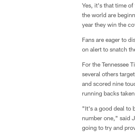
Yes, it's that time 
the world are beginn
year they win the c
Fans are eager to dis
on alert to snatch th
For the Tennessee Ti
several others targe
and scored nine tou
running backs taken 
"It's a good deal to
number one," said Jo
going to try and pr