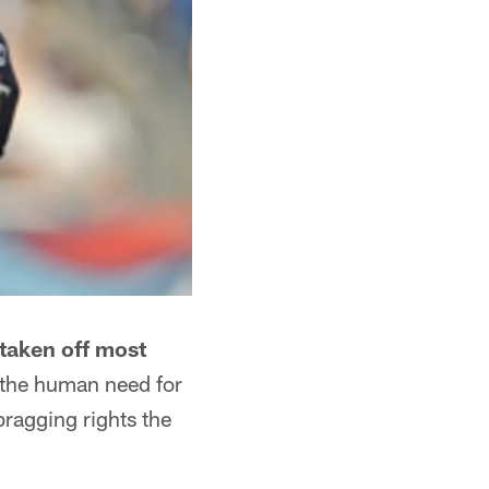
taken off most
s the human need for
bragging rights the