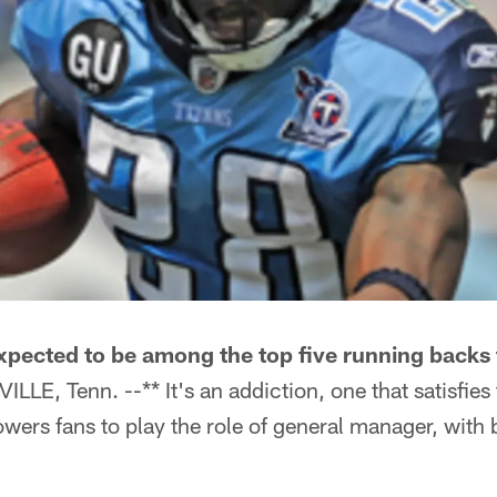
xpected to be among the top five running backs 
LLE, Tenn. --** It's an addiction, one that satisfie
wers fans to play the role of general manager, with 