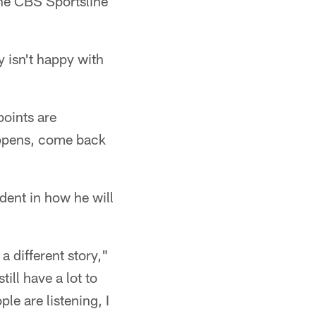
the CBS Sportsline
 isn't happy with
points are
appens, come back
dent in how he will
a different story,"
ill have a lot to
ple are listening, I