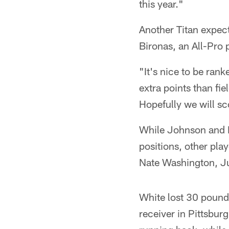
this year."
Another Titan expect
Bironas, an All-Pro 
"It's nice to be ran
extra points than fie
Hopefully we will sco
While Johnson and Bi
positions, other play
Nate Washington, Ju
White lost 30 pound
receiver in Pittsburg