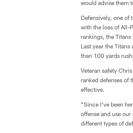
would advise them t
Defensively, one of 
with the loss of All
rankings, the Titans 
Last year the Titans
than 100 yards rush
Veteran safety Chris
ranked defenses of 
effective.
"Since I've been her
offense and use our
different types of de