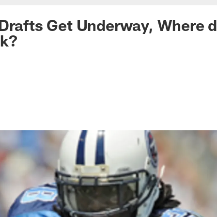
Drafts Get Underway, Where d
nk?