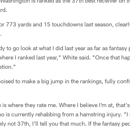
 Washington is ranked as the 37th best receiver on 
rd.
or 773 yards and 15 touchdowns last season, clearly
.
 to go look at what I did last year as far as fantasy 
here I ranked last year," White said. "Once that h
stion."
oised to make a big jump in the rankings, fully confi
s where they rate me. Where I believe I'm at, that's 
is currently rehabbing from a hamstring injury. "I st
ely not 37th, I'll tell you that much. If the fantasy peo