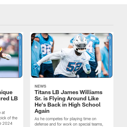
NEWS
nique
Titans LB James Williams
ured LB
Sr. is Flying Around Like
He's Back in High School
Again
 at
ick of the
As he competes for playing time on
he 2024
defense and for work on special teams,