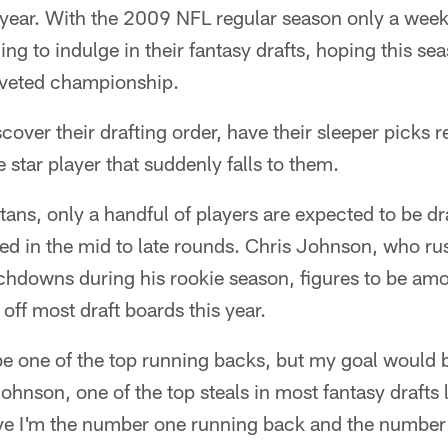
of year. With the 2009 NFL regular season only a wee
ing to indulge in their fantasy drafts, hoping this se
oveted championship.
cover their drafting order, have their sleeper picks 
e star player that suddenly falls to them.
tans, only a handful of players are expected to be dra
ted in the mid to late rounds. Chris Johnson, who r
chdowns during his rookie season, figures to be amo
off most draft boards this year.
 be one of the top running backs, but my goal would 
hnson, one of the top steals in most fantasy drafts 
ove I'm the number one running back and the numbe