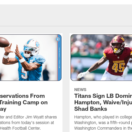
NEWS
servations From
Titans Sign LB Domi
 Training Camp on
Hampton, Waive/Inj
ay
Shad Banks
ter and Editor Jim Wyatt shares
Hampton, who played in college
ations from today's session at
Washington, was a fifth-round p
 Health Football Center.
Washington Commanders in t