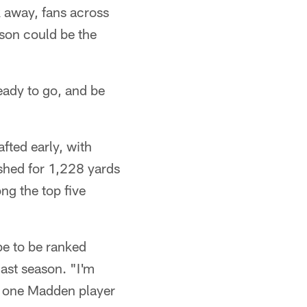
k away, fans across
ason could be the
ready to go, and be
fted early, with
ushed for 1,228 yards
ng the top five
be to be ranked
last season. "I'm
r one Madden player