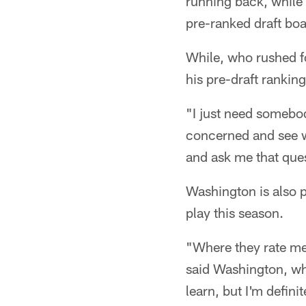
running back, while
pre-ranked draft boa
While, who rushed f
his pre-draft ranking
"I just need somebody
concerned and see w
and ask me that que
Washington is also p
play this season.
"Where they rate me i
said Washington, who 
learn, but I'm definit