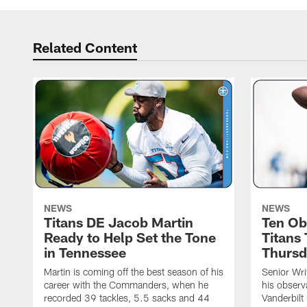
Related Content
NEWS
NEWS
Titans DE Jacob Martin
Ten Ob
Ready to Help Set the Tone
Titans
in Tennessee
Thursd
Martin is coming off the best season of his
Senior Wri
career with the Commanders, when he
his observ
recorded 39 tackles, 5.5 sacks and 44
Vanderbilt