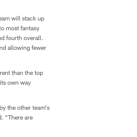
eam will stack up
to most fantasy
d fourth overall.
and allowing fewer
rent than the top
n its own way
by the other team's
d. "There are