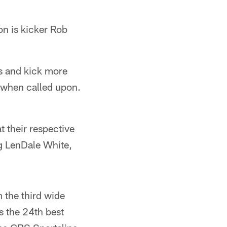
on is kicker Rob
ns and kick more
dy when called upon.
 their respective
ing LenDale White,
 the third wide
as the 24th best