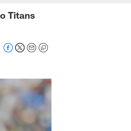
o Titans