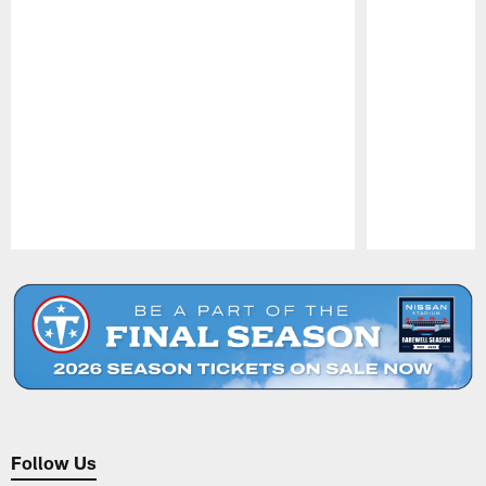
Pause
Play
Follow Us