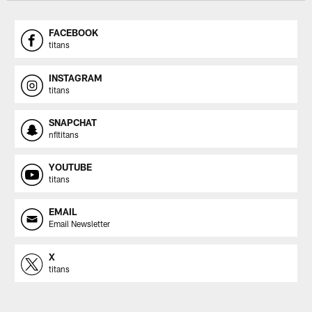
FACEBOOK
titans
INSTAGRAM
titans
SNAPCHAT
nfltitans
YOUTUBE
titans
EMAIL
Email Newsletter
X
titans