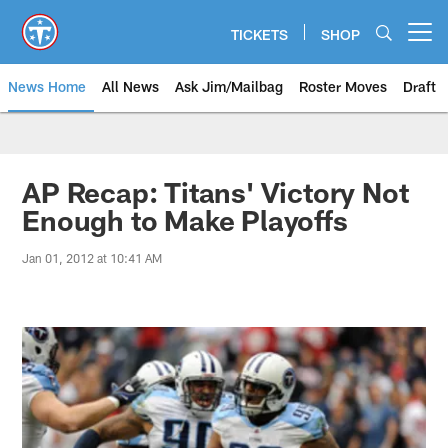
Skip
to
TICKETS
SHOP
Open menu button
main
content
News Home
All News
Ask Jim/Mailbag
Roster Moves
Draft
AP Recap: Titans' Victory Not
Enough to Make Playoffs
Jan 01, 2012 at 10:41 AM