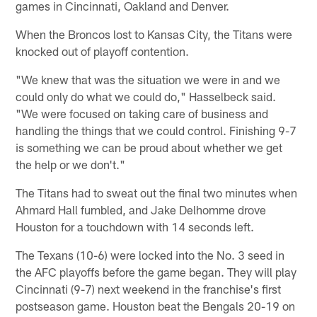
games in Cincinnati, Oakland and Denver.
When the Broncos lost to Kansas City, the Titans were
knocked out of playoff contention.
"We knew that was the situation we were in and we
could only do what we could do," Hasselbeck said.
"We were focused on taking care of business and
handling the things that we could control. Finishing 9-7
is something we can be proud about whether we get
the help or we don't."
The Titans had to sweat out the final two minutes when
Ahmard Hall fumbled, and Jake Delhomme drove
Houston for a touchdown with 14 seconds left.
The Texans (10-6) were locked into the No. 3 seed in
the AFC playoffs before the game began. They will play
Cincinnati (9-7) next weekend in the franchise's first
postseason game. Houston beat the Bengals 20-19 on