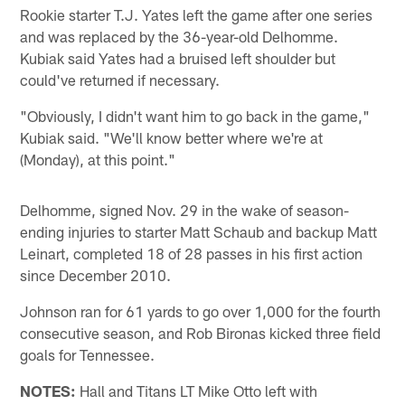
Rookie starter T.J. Yates left the game after one series
and was replaced by the 36-year-old Delhomme.
Kubiak said Yates had a bruised left shoulder but
could've returned if necessary.
"Obviously, I didn't want him to go back in the game,"
Kubiak said. "We'll know better where we're at
(Monday), at this point."
Delhomme, signed Nov. 29 in the wake of season-
ending injuries to starter Matt Schaub and backup Matt
Leinart, completed 18 of 28 passes in his first action
since December 2010.
Johnson ran for 61 yards to go over 1,000 for the fourth
consecutive season, and Rob Bironas kicked three field
goals for Tennessee.
NOTES:
Hall and Titans LT Mike Otto left with