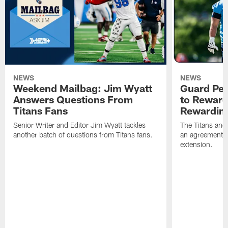
NEWS
NEWS
Weekend Mailbag: Jim Wyatt
Guard Pet
Answers Questions From
to Reward 
Titans Fans
Rewardin
Senior Writer and Editor Jim Wyatt tackles
The Titans and
another batch of questions from Titans fans.
an agreement o
extension.