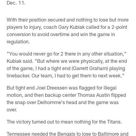
Dec. 11.
With their position secured and nothing to lose but more
players to injury, coach Gary Kubiak called for a 2-point
conversion to avoid overtime and win the game in
regulation.
"You would never go for 2 there in any other situation,"
Kubiak said. "But where we were physically, at the end
of the game, I had a tight end (Garrett Graham) playing
linebacker. Our team, I had to get them to next week."
But tight end Joel Dreessen was flagged for illegal
motion, and then backup center Thomas Austin flipped
the snap over Delhomme's head and the game was
over.
The victory turned out to mean nothing for the Titans.
Tennessee needed the Bengals to lose to Baltimore and