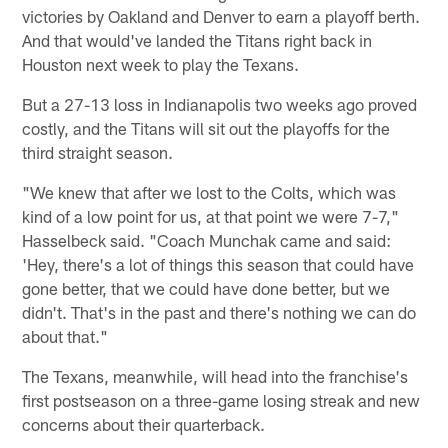
victories by Oakland and Denver to earn a playoff berth.
And that would've landed the Titans right back in
Houston next week to play the Texans.
But a 27-13 loss in Indianapolis two weeks ago proved
costly, and the Titans will sit out the playoffs for the
third straight season.
"We knew that after we lost to the Colts, which was
kind of a low point for us, at that point we were 7-7,"
Hasselbeck said. "Coach Munchak came and said:
'Hey, there's a lot of things this season that could have
gone better, that we could have done better, but we
didn't. That's in the past and there's nothing we can do
about that."
The Texans, meanwhile, will head into the franchise's
first postseason on a three-game losing streak and new
concerns about their quarterback.