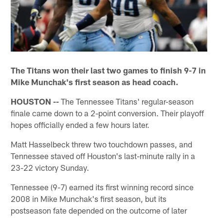
The Titans won their last two games to finish 9-7 in
Mike Munchak's first season as head coach.
HOUSTON --
The Tennessee Titans' regular-season
finale came down to a 2-point conversion. Their playoff
hopes officially ended a few hours later.
Matt Hasselbeck threw two touchdown passes, and
Tennessee staved off Houston's last-minute rally in a
23-22 victory Sunday.
Tennessee (9-7) earned its first winning record since
2008 in Mike Munchak's first season, but its
postseason fate depended on the outcome of later