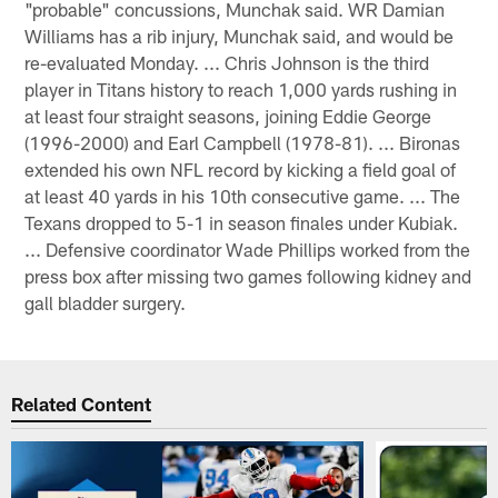
"probable" concussions, Munchak said. WR Damian
Williams has a rib injury, Munchak said, and would be
re-evaluated Monday. ... Chris Johnson is the third
player in Titans history to reach 1,000 yards rushing in
at least four straight seasons, joining Eddie George
(1996-2000) and Earl Campbell (1978-81). ... Bironas
extended his own NFL record by kicking a field goal of
at least 40 yards in his 10th consecutive game. ... The
Texans dropped to 5-1 in season finales under Kubiak.
... Defensive coordinator Wade Phillips worked from the
press box after missing two games following kidney and
gall bladder surgery.
Related Content