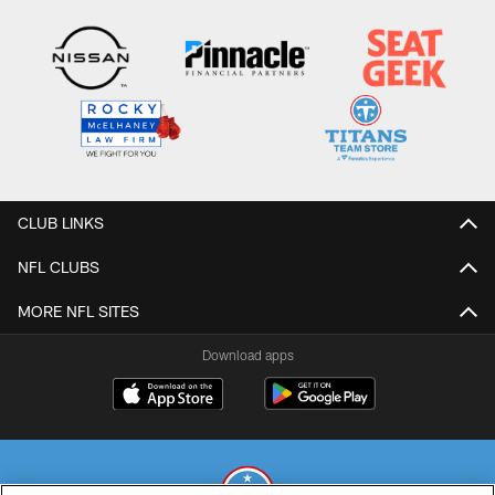
CLUB LINKS
NFL CLUBS
MORE NFL SITES
Download apps