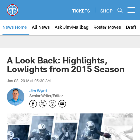
Skip
to
TICKETS
SHOP
Open menu button
main
content
News Home
All News
Ask Jim/Mailbag
Roster Moves
Draft
A Look Back: Highlights,
Lowlights from 2015 Season
Jan 08, 2016 at 05:30 AM
Jim Wyatt
Senior Writer/Editor