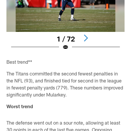
1 / 72
Pause
Pause
Pause
Pause
Pause
Play
Play
Play
Play
Play
Best trend**
The Titans committed the second fewest penalties in
the NFL (93), and finished tied for second in the league
in fewest penalty yards (779). These numbers improved
significantly under Mularkey.
Worst trend
The defense went out on a sour note, allowing at least
30 points in each of the last five games. Opposing