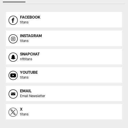
FACEBOOK
titans
INSTAGRAM
titans
SNAPCHAT
nfltitans
YOUTUBE
titans
EMAIL
Email Newsletter
X
titans