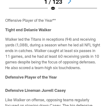
1 / 123
Pause
Pause
Pause
Pause
Pause
Play
Play
Play
Play
Play
Offensive Player of the Year**
Tight end Delanie Walker
Walker led the Titans in receptions (94) and receiving
yards (1,088), during a season when he led all NFL tight
ends in catches. Walker caught at least six passes in
11 games, and he had at least 60 receiving yards in 10
games despite being the focus of opposing defenses.
He also scored a team-high six touchdowns.
Defensive Player of the Year
Defensive Lineman Jurrell Casey
Like Walker on offense, opposing teams regularly
focused on slowing down Casey. The big defensive