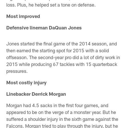
loss. Plus, he helped set a tone on defense.
Most improved
Defensive lineman DaQuan Jones
Jones started the final game of the 2014 season, and
then earned the starting spot for 2015 with a solid
offseason. The second-year pro did a lot of dirty work in
2015 while producing 67 tackles with 15 quarterback
pressures.
Most costly injury
Linebacker Derrick Morgan
Morgan had 4.5 sacks in the first four games, and
appeared to be on the verge of a monster year. But he
suffered a shoulder injury in the sixth game against the
Falcons. Morgan tried to play through the injury, but he