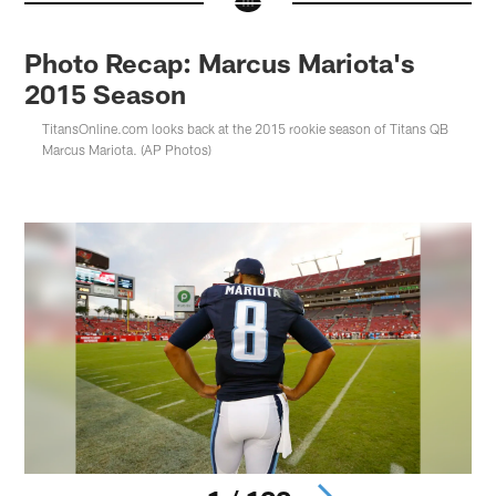
Photo Recap: Marcus Mariota's
2015 Season
TitansOnline.com looks back at the 2015 rookie season of Titans QB
Marcus Mariota. (AP Photos)