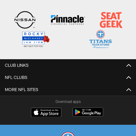
CLUB LINKS
NFL CLUBS
MORE NFL SITES
Download apps