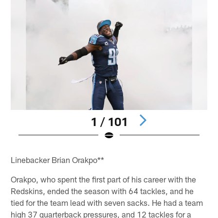
1 / 101
Pause
Pause
Pause
Pause
Pause
Play
Play
Play
Play
Play
Linebacker Brian Orakpo**
Orakpo, who spent the first part of his career with the
Redskins, ended the season with 64 tackles, and he
tied for the team lead with seven sacks. He had a team
high 37 quarterback pressures, and 12 tackles for a