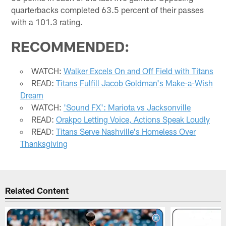
quarterbacks completed 63.5 percent of their passes
with a 101.3 rating.
RECOMMENDED:
WATCH:
Walker Excels On and Off Field with Titans
READ:
Titans Fulfill Jacob Goldman's Make-a-Wish
Dream
WATCH:
'Sound FX': Mariota vs Jacksonville
READ:
Orakpo Letting Voice, Actions Speak Loudly
READ:
Titans Serve Nashville's Homeless Over
Thanksgiving
Related Content