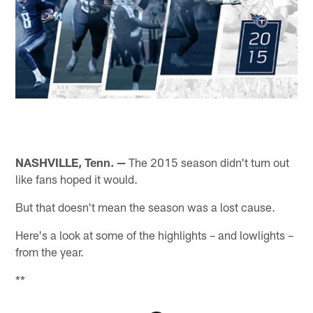
NASHVILLE, Tenn. —
The 2015 season didn't turn out
like fans hoped it would.
But that doesn't mean the season was a lost cause.
Here's a look at some of the highlights – and lowlights –
from the year.
**