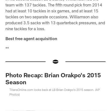
team with 137 tackles. The fifth round pick from 2014
had at least 10 tackles in six games, and at least 15
tackles on two separate occasions. Williamson also
produced 3.5 sacks with 13 quarterback pressures, and
nine tackles for a loss.
Best free agent acquisition
**
Photo Recap: Brian Orakpo's 2015
Season
TitansOnline.com looks back at LB Brian Orakpo's 2015 season. (AP
Photos)