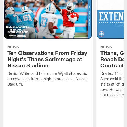
NEWS
NEWS
Ten Observations From Friday
Titans, G
Night's Titans Scrimmage at
Reach Dea
Nissan Stadium
Contract 
Senior Writer and Editor Jim Wyatt shares his
Drafted 11th ov
observations from tonight's practice at Nissan
Skoronski fini
Stadium.
starts at left g
row. He was th
not miss an of