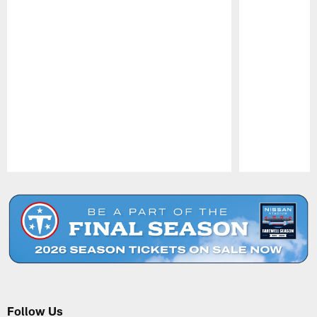
Pause
Play
Follow Us