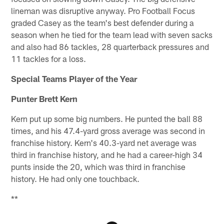
lineman was disruptive anyway. Pro Football Focus
graded Casey as the team's best defender during a
season when he tied for the team lead with seven sacks
and also had 86 tackles, 28 quarterback pressures and
11 tackles for a loss.
Special Teams Player of the Year
Punter Brett Kern
Kern put up some big numbers. He punted the ball 88
times, and his 47.4-yard gross average was second in
franchise history. Kern's 40.3-yard net average was
third in franchise history, and he had a career-high 34
punts inside the 20, which was third in franchise
history. He had only one touchback.
**