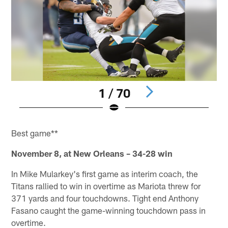
1 / 70
Pause
Pause
Pause
Pause
Pause
Play
Play
Play
Play
Play
Best game**
November 8, at New Orleans – 34-28 win
In Mike Mularkey's first game as interim coach, the
Titans rallied to win in overtime as Mariota threw for
371 yards and four touchdowns. Tight end Anthony
Fasano caught the game-winning touchdown pass in
overtime.