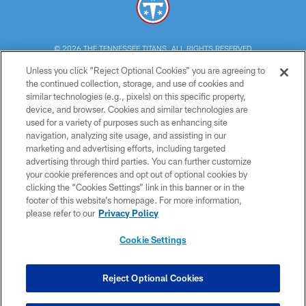
© 2026 THE TENNESSEE TITANS. ALL RIGHTS RESERVED
Unless you click “Reject Optional Cookies” you are agreeing to
PRIVACY POLICY
the continued collection, storage, and use of cookies and
similar technologies (e.g., pixels) on this specific property,
TERMS OF USE
device, and browser. Cookies and similar technologies are
ACCESSIBILITY
used for a variety of purposes such as enhancing site
navigation, analyzing site usage, and assisting in our
SMS TERMS
marketing and advertising efforts, including targeted
advertising through third parties. You can further customize
CONTACT US
your cookie preferences and opt out of optional cookies by
AD CHOICES
clicking the “Cookies Settings” link in this banner or in the
footer of this website’s homepage. For more information,
YOUR PRIVACY CHOICES
please refer to our
Privacy Policy
COOKIE SETTINGS
Cookie Settings
PREFERENCE CENTER
Reject Optional Cookies