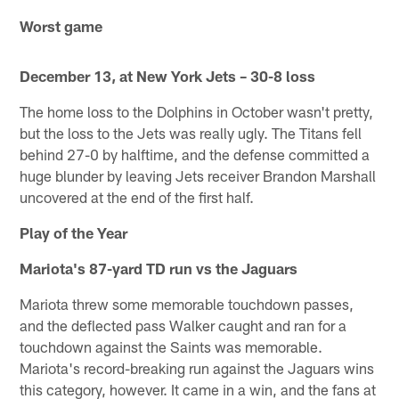
Worst game
December 13, at New York Jets – 30-8 loss
The home loss to the Dolphins in October wasn't pretty,
but the loss to the Jets was really ugly. The Titans fell
behind 27-0 by halftime, and the defense committed a
huge blunder by leaving Jets receiver Brandon Marshall
uncovered at the end of the first half.
Play of the Year
Mariota's 87-yard TD run vs the Jaguars
Mariota threw some memorable touchdown passes,
and the deflected pass Walker caught and ran for a
touchdown against the Saints was memorable.
Mariota's record-breaking run against the Jaguars wins
this category, however. It came in a win, and the fans at