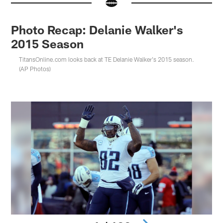
Photo Recap: Delanie Walker's
2015 Season
TitansOnline.com looks back at TE Delanie Walker's 2015 season.
(AP Photos)