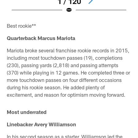
1 / 120
Pause
Pause
Pause
Pause
Pause
Play
Play
Play
Play
Play
Best rookie**
Quarterback Marcus Mariota
Mariota broke several franchise rookie records in 2015,
including most touchdown passes (19), completions
(230), passing yards (2,818) and passing attempts
(370) while playing in 12 games. He completed three or
more touchdown passes on four different occasions
during his rookie season. He added plenty of
excitement, and reason for optimism moving forward.
Most underrated
Linebacker Avery Williamson
In his second season as a starter, Williamson led the