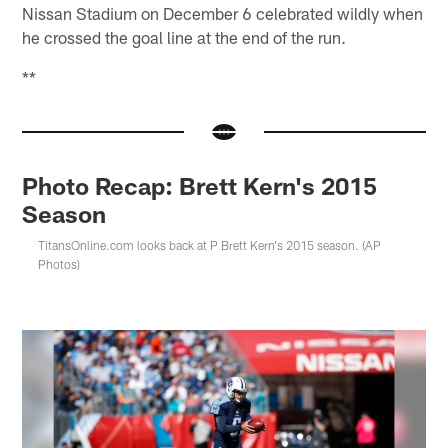
Nissan Stadium on December 6 celebrated wildly when
he crossed the goal line at the end of the run.
**
Photo Recap: Brett Kern's 2015
Season
TitansOnline.com looks back at P Brett Kern's 2015 season. (AP
Photos)