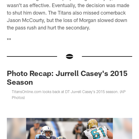
wasn't as effective. Eventually, the decision was made
to shut him down. The Titans also missed cornerback
Jason McCourty, but the loss of Morgan slowed down
the pass rush and hurt the secondary.
**
Photo Recap: Jurrell Casey's 2015
Season
TitansOnline.com looks back at DT Jurrell Casey's 2015 season. (AP
Photos)