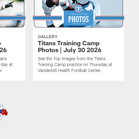
GALLERY
p
Titans Training Camp
026
Photos | July 30 2026
tans
See the Top Images from the Titans
rday at
Training Camp practice on Thursday at
r.
Vanderbilt Health Football Center.