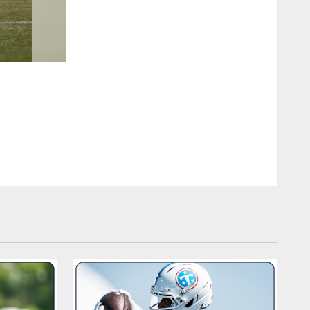
2 / 72