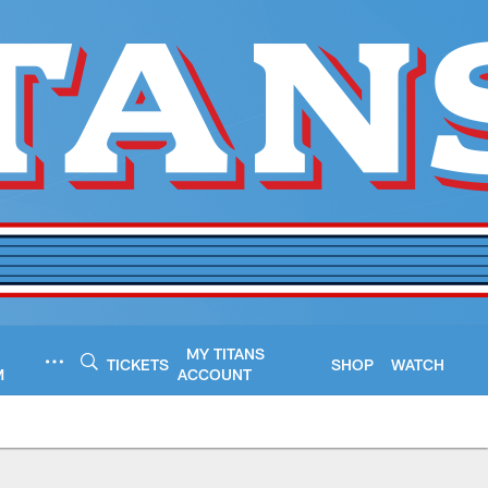
MY TITANS
TICKETS
SHOP
WATCH
M
ACCOUNT