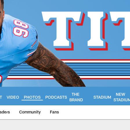
THE
NEW
T
VIDEO
PHOTOS
PODCASTS
STADIUM
BRAND
STADIU
aders
Community
Fans