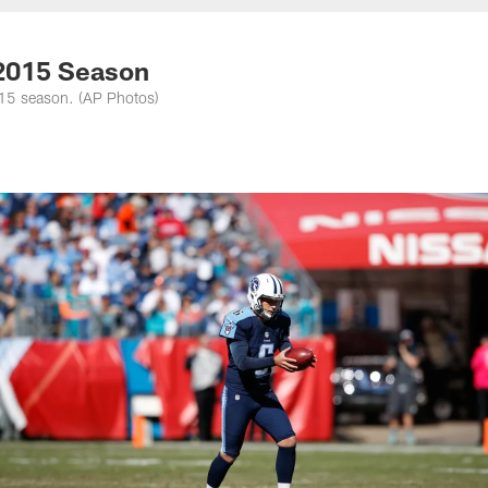
nessee Titans - Ten
 2015 Season
015 season. (AP Photos)