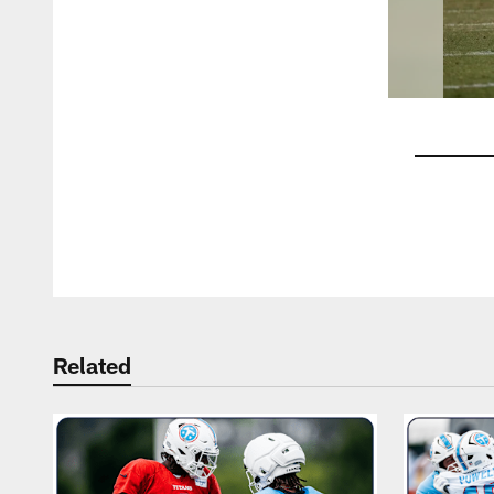
Pause
Play
Related