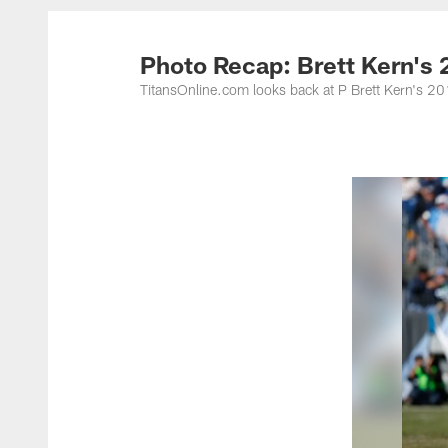
Titans Photos | Ten
Photo Recap: Brett Kern's
TitansOnline.com looks back at P Brett Kern's 2