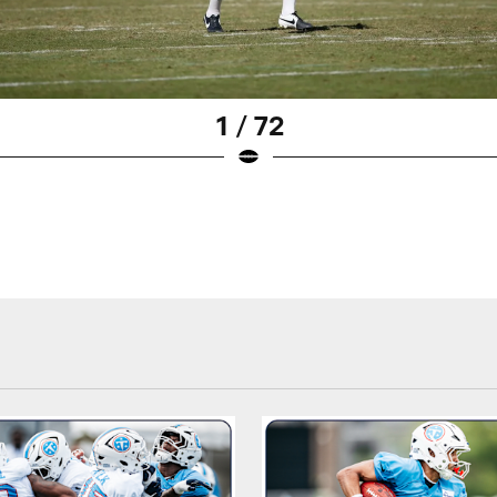
1 / 72