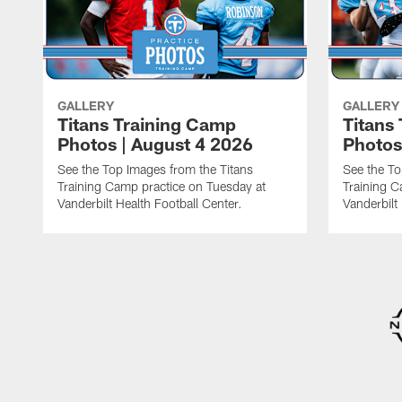
GALLERY
GALLERY
Titans Training Camp
Titans
Photos | August 4 2026
Photos
See the Top Images from the Titans
See the To
Training Camp practice on Tuesday at
Training C
Vanderbilt Health Football Center.
Vanderbilt