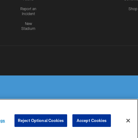
Report an
Shop
Incident
New
Stadium
R PRIVACY
COOKIE
PREFERENCE
ngs
Reject Optional Cookies
Accept Cookies
HOICES
SETTINGS
CENTER