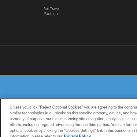
Fan Travel
Packages
Unless you click “Reject Optional Cookies” you are agreeing to the continu
similar technologies (e.g., pixels) on this specific property, device, and b
a variety of purposes such as enhancing site navigation, analyzing site usa
PRIVACY
TERMS OF
ACCESSIBILITY
POLICY
USE
efforts, including targeted advertising through third parties. You can furth
optional cookies by clicking the “Cookies Settings” link in this banner or i
information, please refer to our
Privacy Policy