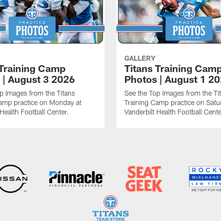
GALLERY
 Training Camp
Titans Training Cam
 | August 3 2026
Photos | August 1 2
p Images from the Titans
See the Top Images from the Ti
amp practice on Monday at
Training Camp practice on Satu
 Health Football Center.
Vanderbilt Health Football Cente