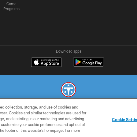
Game
Programs
Download apps
ed collection, storage, and use of cookies and
© 2026 THE TENNESSEE TITANS. ALL RIGHTS RESERVED
rowser. Cookies and similar technologies are used for
ge, and assisting in our marketing and advertising
SMS
CONTACT
AD
YOU
Cookie Setti
TERMS
US
CHOICES
C
er customize your cookie preferences and opt out of
n the footer of this website’s homepage. For more