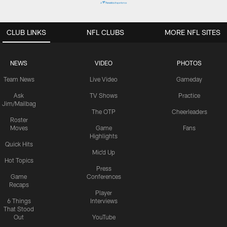
CLUB LINKS
NFL CLUBS
MORE NFL SITES
NEWS
VIDEO
PHOTOS
Team News
Live Video
Gameday
Ask
TV Shows
Practice
Jim/Mailbag
The OTP
Cheerleaders
Roster
Moves
Game
Fans
Highlights
Quick Hits
Mic'd Up
Hot Topics
Press
Game
Conferences
Recaps
Player
6 Things
Interviews
That Stood
Out
YouTube