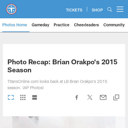
Skip
to
TICKETS
SHOP
Open menu button
main
content
Photos Home
Gameday
Practice
Cheerleaders
Community
Titans Photos | Tennessee Titan
Photo Recap: Brian Orakpo's 2015
Season
TitansOnline.com looks back at LB Brian Orakpo's 2015
season. (AP Photos)