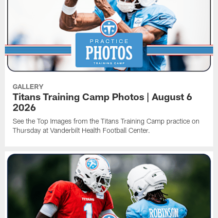
GALLERY
Titans Training Camp Photos | August 6
2026
See the Top Images from the Titans Training Camp practice on
Thursday at Vanderbilt Health Football Center.