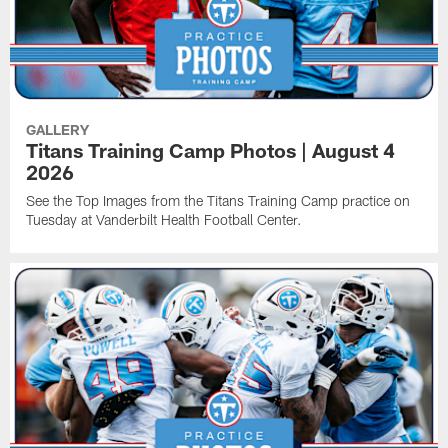
GALLERY
Titans Training Camp Photos | August 4
2026
See the Top Images from the Titans Training Camp practice on
Tuesday at Vanderbilt Health Football Center.