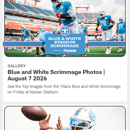
GALLERY
Blue and White Scrimmage Photos |
August 7 2026
See the Top Images from the Titans Blue and White Scrimmage
on Friday at Nissan Stadium.