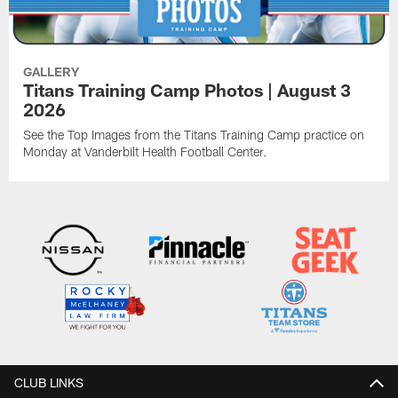
GALLERY
Titans Training Camp Photos | August 3
2026
See the Top Images from the Titans Training Camp practice on
Monday at Vanderbilt Health Football Center.
CLUB LINKS