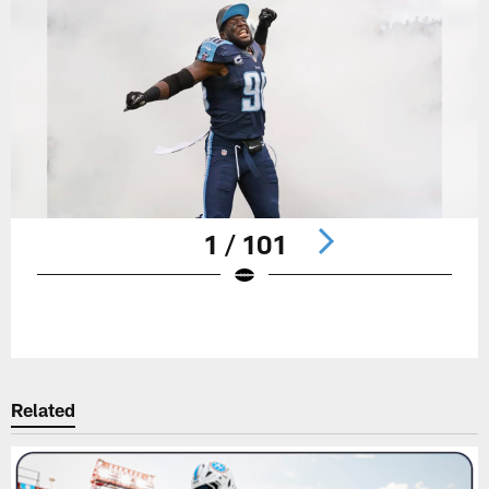
1 / 101
Pause
Play
Related