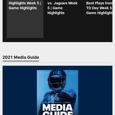
Highlights Week 5 |
vs. Jaguars Week
Best Plays from 
Game Highlights
5 | Game
TD Day Week 5 |
Highlights
Game Highlight
2021 Media Guide