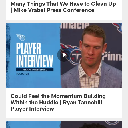
Many Things That We Have to Clean Up
| Mike Vrabel Press Conference
Could Feel the Momentum Building
Within the Huddle | Ryan Tannehill
Player Interview