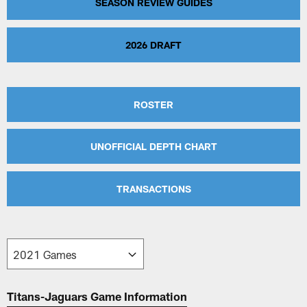
SEASON REVIEW GUIDES
2026 DRAFT
ROSTER
UNOFFICIAL DEPTH CHART
TRANSACTIONS
Titans-Jaguars Game Information