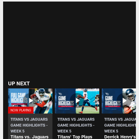
UP NEXT
TITANS VS JAGUARS
TITANS VS JAGUARS
TITANS VS JAGUA
GAME HIGHLIGHTS -
GAME HIGHLIGHTS -
GAME HIGHLIGHTS
WEEK 5
WEEK 5
WEEK 5
Titans vs. Jaguars
Titans' Top Plays
Derrick Henry's