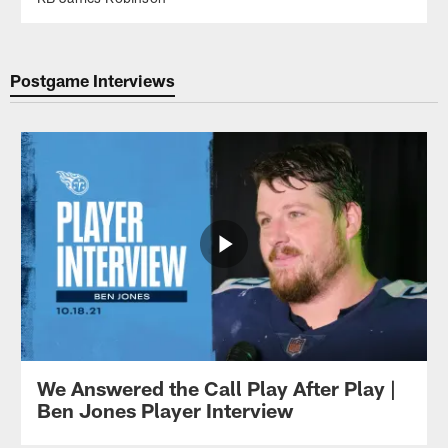
Postgame Interviews
We Answered the Call Play After Play |
Ben Jones Player Interview