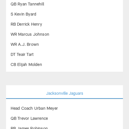
QB Ryan Tannehill
S Kevin Byard
RB Derrick Henry
WR Marcus Johnson
WR A.J. Brown
DT Teair Tart
CB Elijah Molden
Jacksonville Jaguars
Head Coach Urban Meyer
QB Trevor Lawrence
RB James Robinson