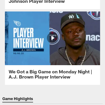
Johnson Player Interview
We Got a Big Game on Monday Night |
A.J. Brown Player Interview
Game Highlights