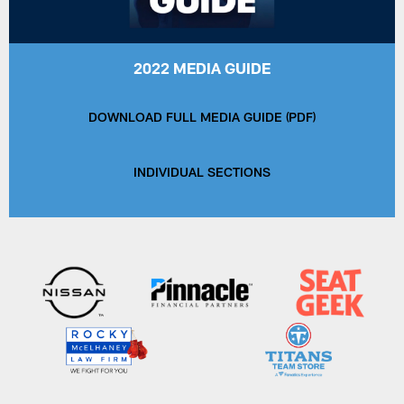
2022 MEDIA GUIDE
DOWNLOAD FULL MEDIA GUIDE (PDF)
INDIVIDUAL SECTIONS