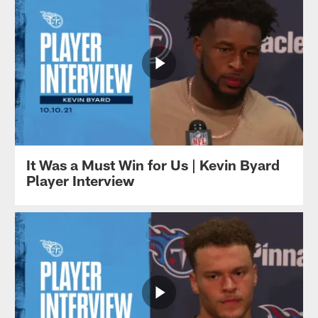
It Was a Must Win for Us | Kevin Byard
Player Interview