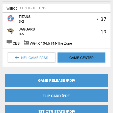
WEEK 5
• SUN 10/10
• FINAL
TITANS
•
37
3-2
JAGUARS
19
0-5
CBS
WGFX 104.5 FM-The Zone
NFL GAME PASS
GAME CENTER
GAME RELEASE (PDF)
FLIP CARD (PDF)
1ST QTR STATS (PDF)