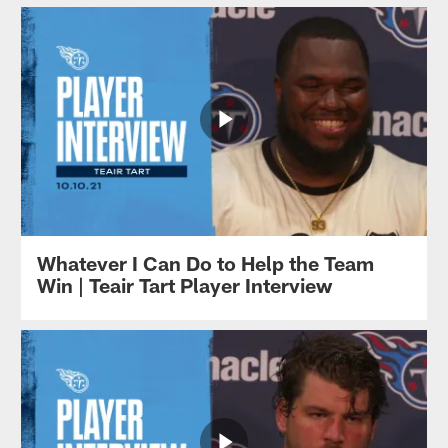
Whatever I Can Do to Help the Team
Win | Teair Tart Player Interview