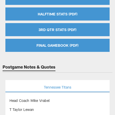
HALFTIME STATS (PDF)
3RD QTR STATS (PDF)
FINAL GAMEBOOK (PDF)
Postgame Notes & Quotes
Tennessee Titans
Head Coach Mike Vrabel
T Taylor Lewan