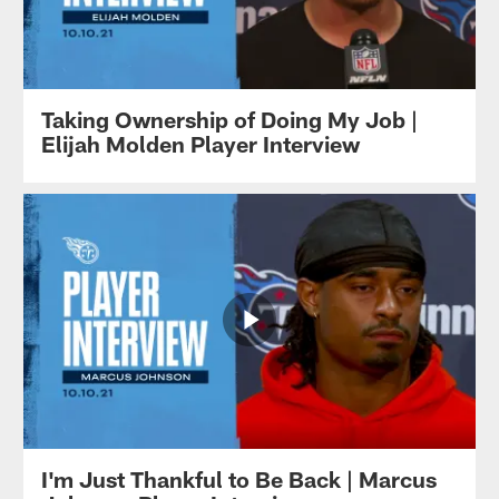
Taking Ownership of Doing My Job |
Elijah Molden Player Interview
I'm Just Thankful to Be Back | Marcus