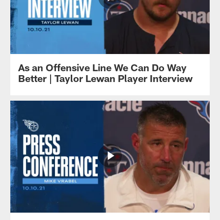
As an Offensive Line We Can Do Way
Better | Taylor Lewan Player Interview