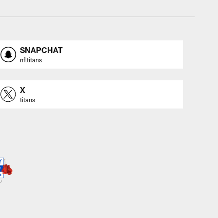
SNAPCHAT
nfltitans
X
titans