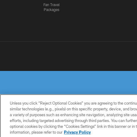
Fan Travel
Packages
Unless you click “Reject Optional Cookies” you are agreeing to the continu
similar technologies (e.g., pixels) on this specific property, device, and b
a variety of purposes such as enhancing site navigation, analyzing site usa
PRIVACY
TERMS OF
ACCESSIBILITY
POLICY
USE
efforts, including targeted advertising through third parties. You can furth
optional cookies by clicking the “Cookies Settings” link in this banner or i
information, please refer to our
Privacy Policy