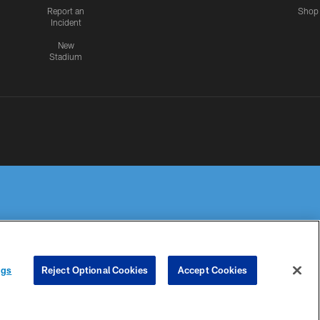
Report an
Shop
Incident
New
Stadium
R PRIVACY
COOKIE
PREFERENCE
ngs
Reject Optional Cookies
Accept Cookies
HOICES
SETTINGS
CENTER