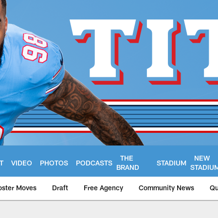
THE
NEW
T
VIDEO
PHOTOS
PODCASTS
STADIUM
BRAND
STADIU
oster Moves
Draft
Free Agency
Community News
Qu