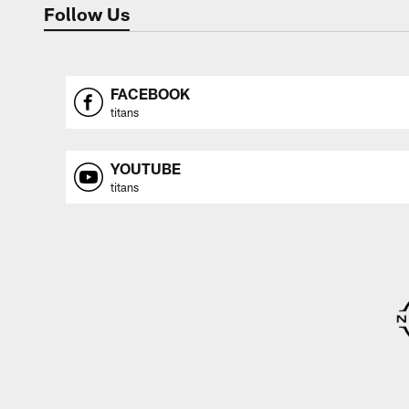
Follow Us
FACEBOOK
titans
YOUTUBE
titans