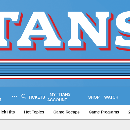
MY TITANS
TICKETS
SHOP
WATCH
M
ACCOUNT
ick Hits
Hot Topics
Game Recaps
Game Programs