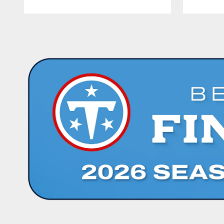
Pause
Play