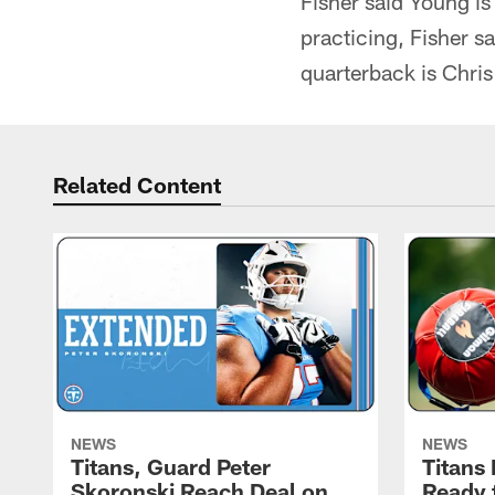
Fisher said Young is
practicing, Fisher s
quarterback is Chri
Related Content
NEWS
NEWS
Titans, Guard Peter
Titans
Skoronski Reach Deal on
Ready 