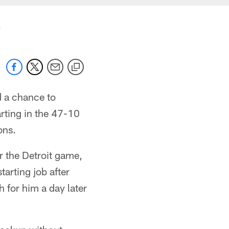
b
d a chance to
rting in the 47-10
ons.
er the Detroit game,
tarting job after
 for him a day later