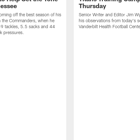
nessee
Thursday
coming off the best season of his
Senior Writer and Editor Jim Wy
th the Commanders, when he
his observations from today's s
9 tackles, 5.5 sacks and 44
Vanderbilt Health Football Cente
k pressures.