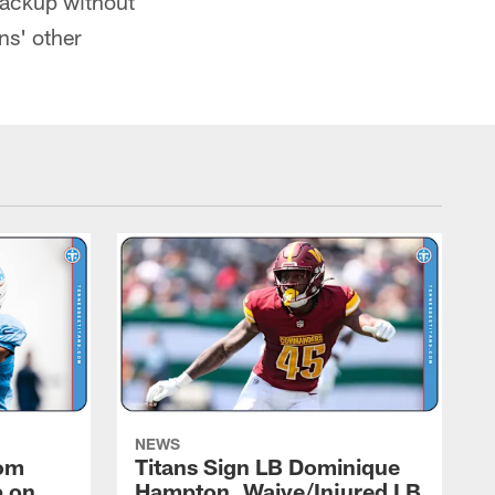
backup without
ns' other
NEWS
rom
Titans Sign LB Dominique
p on
Hampton, Waive/Injured LB