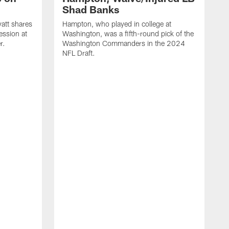
Shad Banks
att shares
Hampton, who played in college at
ession at
Washington, was a fifth-round pick of the
r.
Washington Commanders in the 2024
NFL Draft.
A
d
W
t
l