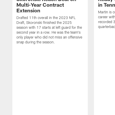
Multi-Year Contract
in Ten
Extension
Martin is 
career wi
Drafted 11th overall in the 2023 NFL
recorded 3
Draft, Skoronski finished the 2025
quarterbac
season with 17 starts at left guard for the
second year in a row. He was the team's
only player who did not miss an offensive
snap during the season.