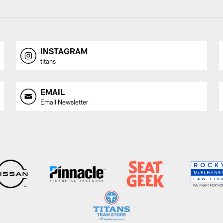
INSTAGRAM
titans
EMAIL
Email Newsletter