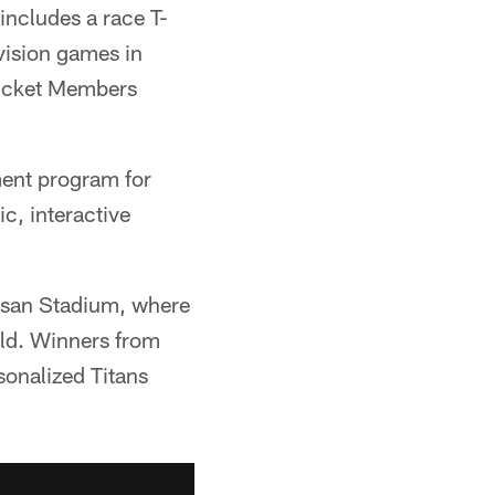
includes a race T-
vision games in
Ticket Members
ment program for
ic, interactive
ssan Stadium, where
eld. Winners from
sonalized Titans