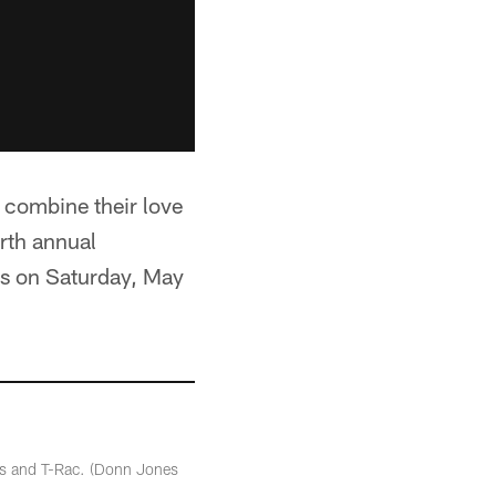
 combine their love
urth annual
s on Saturday, May
ders and T-Rac. (Donn Jones