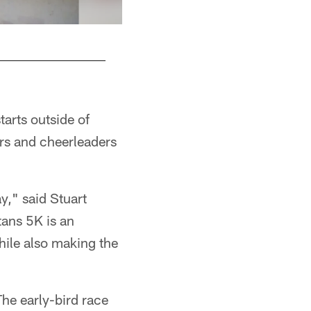
tarts outside of
ers and cheerleaders
ay," said Stuart
tans 5K is an
while also making the
The early-bird race