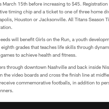
s March 15th before increasing to $45. Registration 
ve timing chip and a ticket to one of three home di
apolis, Houston or Jacksonville. All Titans Season 
ration.
ceeds will benefit Girls on the Run, a youth develop
h eighth grades that teaches life skills through dynam
games to achieve health and fitness.
ers through downtown Nashville and back inside Ni
n the video boards and cross the finish line at midfi
receive commemorative footballs, in addition to per
inners.