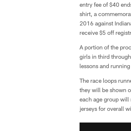
entry fee of $40 end
shirt, a commemorati
2016 against Indian
receive $5 off regist
A portion of the pro
girls in third throug
lessons and running 
The race loops runn
they will be shown o
each age group will 
jerseys for overall w