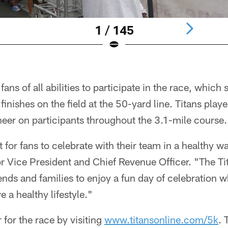
1 / 145
ns of all abilities to participate in the race, which s
inishes on the field at the 50-yard line. Titans play
heer on participants throughout the 3.1-mile course.
t for fans to celebrate with their team in a healthy w
r Vice President and Chief Revenue Officer. "The Ti
iends and families to enjoy a fun day of celebration 
e a healthy lifestyle."
 for the race by visiting
www.titansonline.com/5k
. 