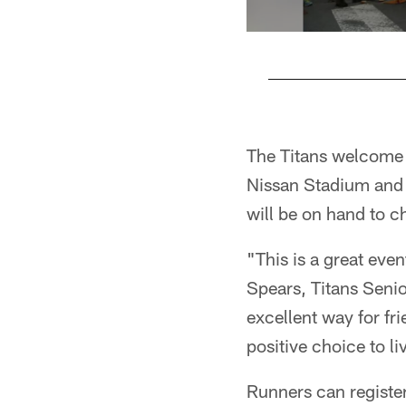
Pause
Play
The Titans welcome fa
Nissan Stadium and f
will be on hand to c
"This is a great even
Spears, Titans Senio
excellent way for fr
positive choice to liv
Runners can register