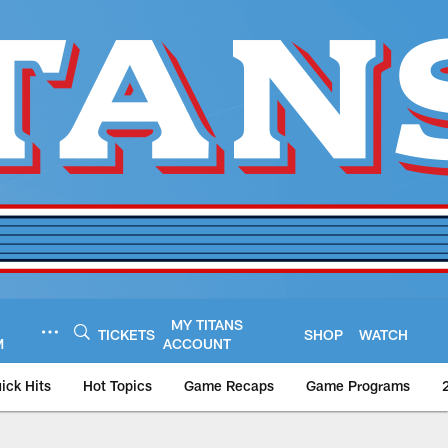
MY TITANS
TICKETS
SHOP
WATCH
M
ACCOUNT
ick Hits
Hot Topics
Game Recaps
Game Programs