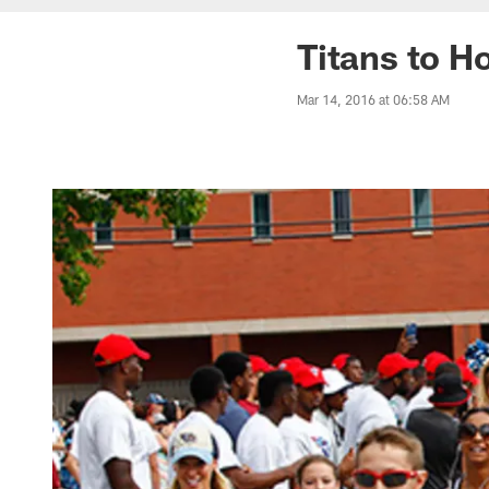
Titans to H
Mar 14, 2016 at 06:58 AM