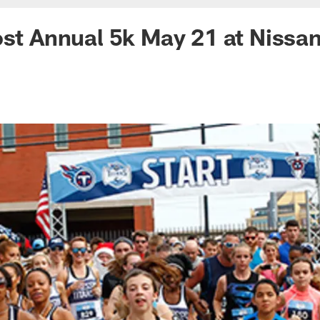
ost Annual 5k May 21 at Nissa