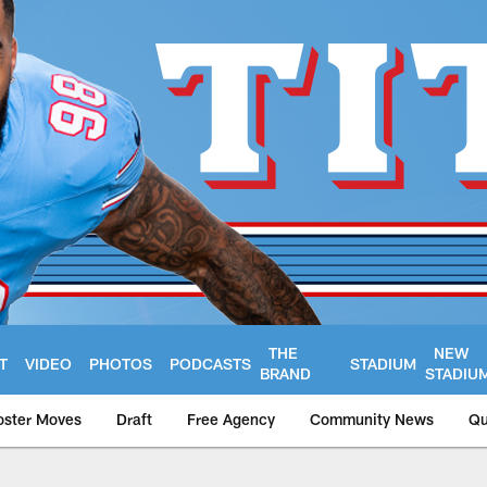
THE
NEW
T
VIDEO
PHOTOS
PODCASTS
STADIUM
BRAND
STADIU
oster Moves
Draft
Free Agency
Community News
Qu