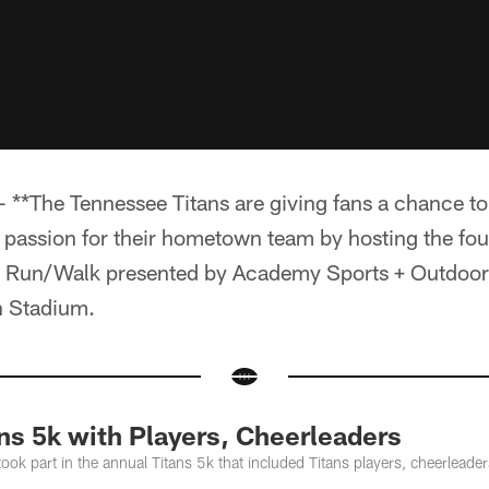
**The Tennessee Titans are giving fans a chance to
r passion for their hometown team by hosting the fo
K Run/Walk presented by Academy Sports + Outdoor
n Stadium.
ns 5k with Players, Cheerleaders
took part in the annual Titans 5k that included Titans players, cheerlea