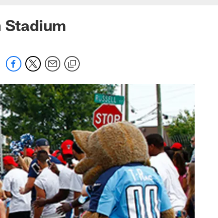
n Stadium