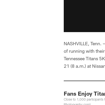
NASHVILLE, Tenn. — 
of running with thei
Tennessee Titans 5
21 (8 a.m.) at Nissa
Fans Enjoy Tita
Close to 1,000 participants 
Photography.com)