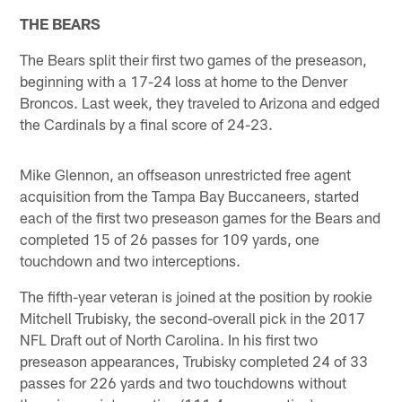
THE BEARS
The Bears split their first two games of the preseason,
beginning with a 17-24 loss at home to the Denver
Broncos. Last week, they traveled to Arizona and edged
the Cardinals by a final score of 24-23.
Mike Glennon, an offseason unrestricted free agent
acquisition from the Tampa Bay Buccaneers, started
each of the first two preseason games for the Bears and
completed 15 of 26 passes for 109 yards, one
touchdown and two interceptions.
The fifth-year veteran is joined at the position by rookie
Mitchell Trubisky, the second-overall pick in the 2017
NFL Draft out of North Carolina. In his first two
preseason appearances, Trubisky completed 24 of 33
passes for 226 yards and two touchdowns without