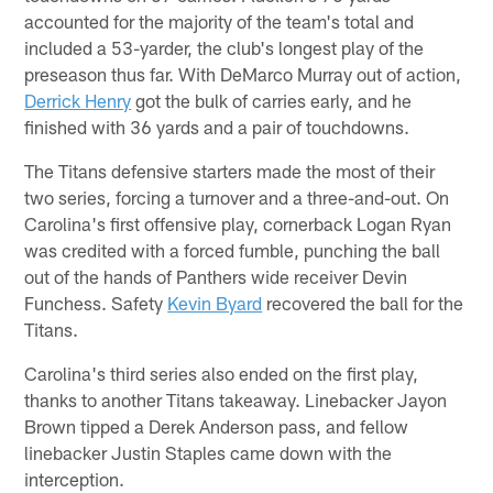
accounted for the majority of the team's total and
included a 53-yarder, the club's longest play of the
preseason thus far. With DeMarco Murray out of action,
Derrick Henry
got the bulk of carries early, and he
finished with 36 yards and a pair of touchdowns.
The Titans defensive starters made the most of their
two series, forcing a turnover and a three-and-out. On
Carolina's first offensive play, cornerback Logan Ryan
was credited with a forced fumble, punching the ball
out of the hands of Panthers wide receiver Devin
Funchess. Safety
Kevin Byard
recovered the ball for the
Titans.
Carolina's third series also ended on the first play,
thanks to another Titans takeaway. Linebacker Jayon
Brown tipped a Derek Anderson pass, and fellow
linebacker Justin Staples came down with the
interception.