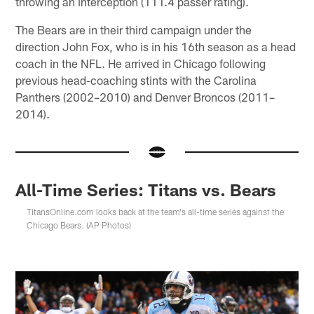
throwing an interception (111.4 passer rating).
The Bears are in their third campaign under the
direction John Fox, who is in his 16th season as a head
coach in the NFL. He arrived in Chicago following
previous head-coaching stints with the Carolina
Panthers (2002–2010) and Denver Broncos (2011–
2014).
All-Time Series: Titans vs. Bears
TitansOnline.com looks back at the team's all-time series against the
Chicago Bears. (AP Photos)