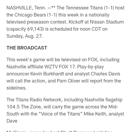
NASHVILLE, Tenn. —** The Tennessee Titans (1-1) host
the Chicago Bears (1-1) this week in a nationally
televised preseason contest. Kickoff at Nissan Stadium
(capacity 69,143) is scheduled for noon CDT on
Sunday, Aug. 27.
THE BROADCAST
This week's game will be televised on FOX, including
Nashville affiliate WZTV FOX 17. Play-by-play
announcer Kevin Burkhardt and analyst Charles Davis
will call the action, and Pam Oliver will report from the
sidelines.
The Titans Radio Network, including Nashville flagship
104.5 The Zone, will carry the game across the Mid-
South with the "Voice of the Titans" Mike Keith, analyst
Dave