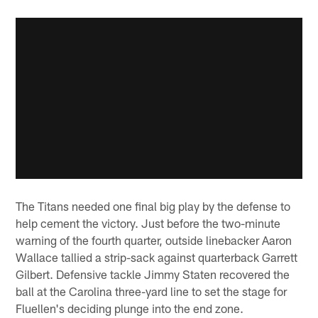
The Titans needed one final big play by the defense to
help cement the victory. Just before the two-minute
warning of the fourth quarter, outside linebacker Aaron
Wallace tallied a strip-sack against quarterback Garrett
Gilbert. Defensive tackle Jimmy Staten recovered the
ball at the Carolina three-yard line to set the stage for
Fluellen's deciding plunge into the end zone.