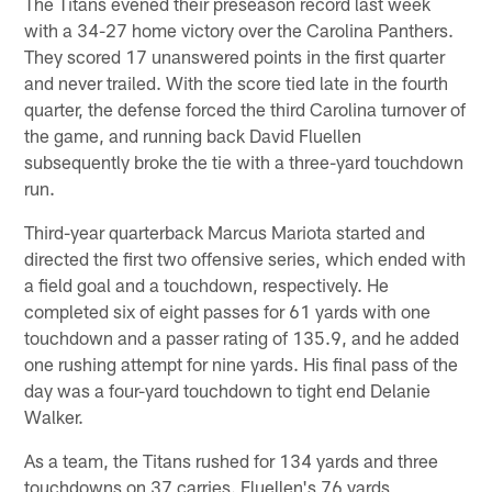
The Titans evened their preseason record last week
with a 34-27 home victory over the Carolina Panthers.
They scored 17 unanswered points in the first quarter
and never trailed. With the score tied late in the fourth
quarter, the defense forced the third Carolina turnover of
the game, and running back David Fluellen
subsequently broke the tie with a three-yard touchdown
run.
Third-year quarterback Marcus Mariota started and
directed the first two offensive series, which ended with
a field goal and a touchdown, respectively. He
completed six of eight passes for 61 yards with one
touchdown and a passer rating of 135.9, and he added
one rushing attempt for nine yards. His final pass of the
day was a four-yard touchdown to tight end Delanie
Walker.
As a team, the Titans rushed for 134 yards and three
touchdowns on 37 carries. Fluellen's 76 yards