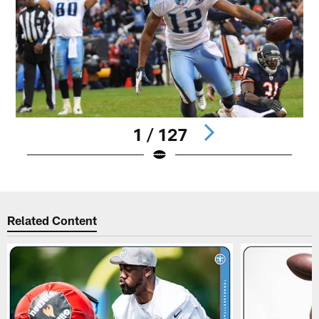
1 / 127
Pause
Play
Related Content