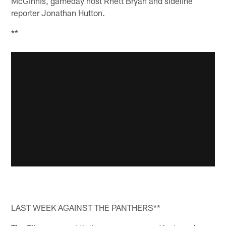
McGinnis, gameday host Rhett Bryan and sideline
reporter Jonathan Hutton.
**
LAST WEEK AGAINST THE PANTHERS**