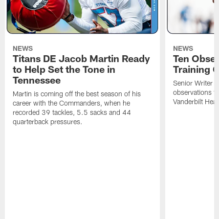
NEWS
NEWS
Titans DE Jacob Martin Ready
Ten Obser
to Help Set the Tone in
Training 
Tennessee
Senior Writer a
observations f
Martin is coming off the best season of his
Vanderbilt Heal
career with the Commanders, when he
recorded 39 tackles, 5.5 sacks and 44
quarterback pressures.