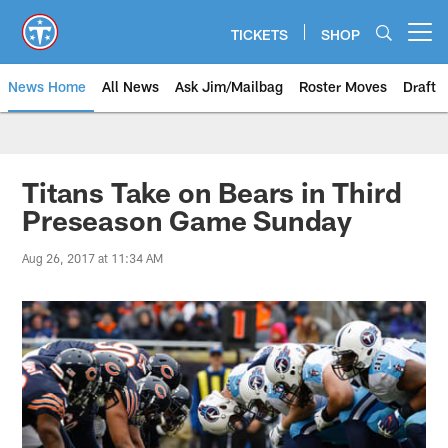
Skip
to
TICKETS
SHOP
Open menu button
main
content
News Home
All News
Ask Jim/Mailbag
Roster Moves
Draft
Titans Take on Bears in Third
Preseason Game Sunday
Aug 26, 2017 at 11:34 AM