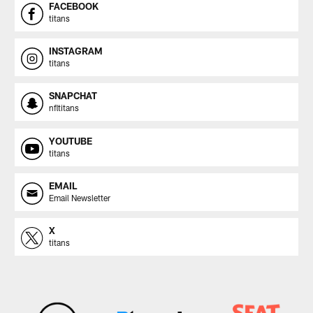
FACEBOOK
titans
INSTAGRAM
titans
SNAPCHAT
nfltitans
YOUTUBE
titans
EMAIL
Email Newsletter
X
titans