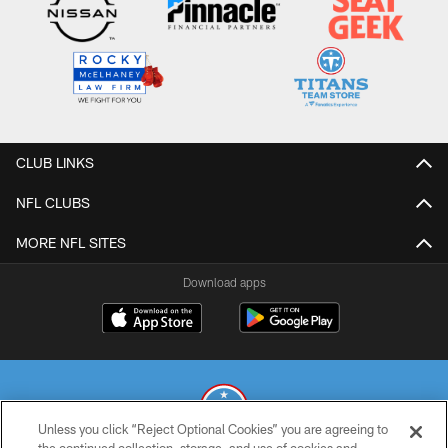
CLUB LINKS
NFL CLUBS
MORE NFL SITES
Download apps
Unless you click “Reject Optional Cookies” you are agreeing to