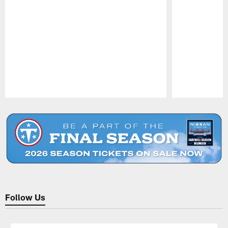
Pause
Play
Follow Us