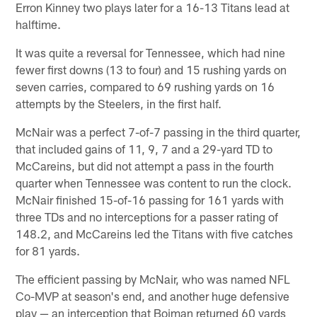
Erron Kinney two plays later for a 16-13 Titans lead at
halftime.
It was quite a reversal for Tennessee, which had nine
fewer first downs (13 to four) and 15 rushing yards on
seven carries, compared to 69 rushing yards on 16
attempts by the Steelers, in the first half.
McNair was a perfect 7-of-7 passing in the third quarter,
that included gains of 11, 9, 7 and a 29-yard TD to
McCareins, but did not attempt a pass in the fourth
quarter when Tennessee was content to run the clock.
McNair finished 15-of-16 passing for 161 yards with
three TDs and no interceptions for a passer rating of
148.2, and McCareins led the Titans with five catches
for 81 yards.
The efficient passing by McNair, who was named NFL
Co-MVP at season's end, and another huge defensive
play — an interception that Boiman returned 60 yards