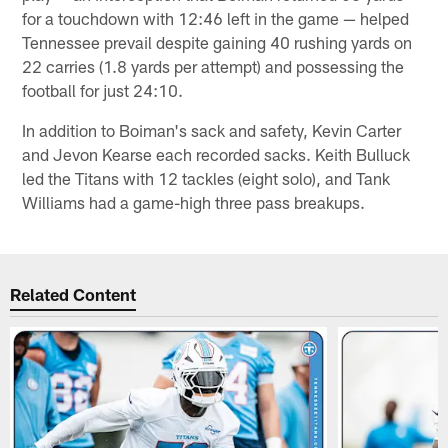
for a touchdown with 12:46 left in the game — helped
Tennessee prevail despite gaining 40 rushing yards on
22 carries (1.8 yards per attempt) and possessing the
football for just 24:10.
In addition to Boiman's sack and safety, Kevin Carter
and Jevon Kearse each recorded sacks. Keith Bulluck
led the Titans with 12 tackles (eight solo), and Tank
Williams had a game-high three pass breakups.
Related Content