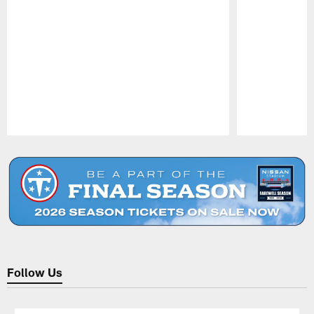
Pause
Play
Follow Us