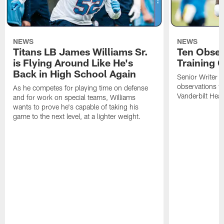
NEWS
NEWS
Titans LB James Williams Sr.
Ten Obser
is Flying Around Like He's
Training 
Back in High School Again
Senior Writer a
observations f
As he competes for playing time on defense
Vanderbilt Heal
and for work on special teams, Williams
wants to prove he's capable of taking his
game to the next level, at a lighter weight.