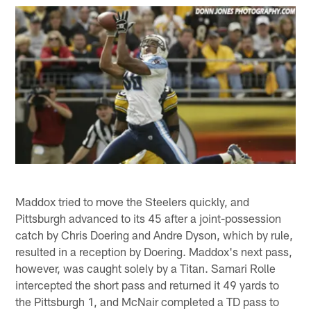
Maddox tried to move the Steelers quickly, and
Pittsburgh advanced to its 45 after a joint-possession
catch by Chris Doering and Andre Dyson, which by rule,
resulted in a reception by Doering. Maddox's next pass,
however, was caught solely by a Titan. Samari Rolle
intercepted the short pass and returned it 49 yards to
the Pittsburgh 1, and McNair completed a TD pass to