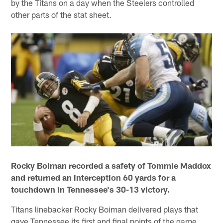
by the Titans on a day when the Steelers controlled
other parts of the stat sheet.
Rocky Boiman recorded a safety of Tommie Maddox
and returned an interception 60 yards for a
touchdown in Tennessee's 30-13 victory.
Titans linebacker Rocky Boiman delivered plays that
gave Tennessee its first and final points of the game.