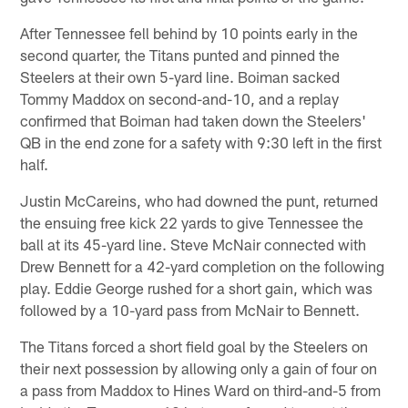
After Tennessee fell behind by 10 points early in the
second quarter, the Titans punted and pinned the
Steelers at their own 5-yard line. Boiman sacked
Tommy Maddox on second-and-10, and a replay
confirmed that Boiman had taken down the Steelers'
QB in the end zone for a safety with 9:30 left in the first
half.
Justin McCareins, who had downed the punt, returned
the ensuing free kick 22 yards to give Tennessee the
ball at its 45-yard line. Steve McNair connected with
Drew Bennett for a 42-yard completion on the following
play. Eddie George rushed for a short gain, which was
followed by a 10-yard pass from McNair to Bennett.
The Titans forced a short field goal by the Steelers on
their next possession by allowing only a gain of four on
a pass from Maddox to Hines Ward on third-and-5 from