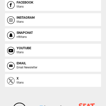
FACEBOOK
titans
INSTAGRAM
titans
SNAPCHAT
nfltitans
YOUTUBE
titans
EMAIL
Email Newsletter
X
titans