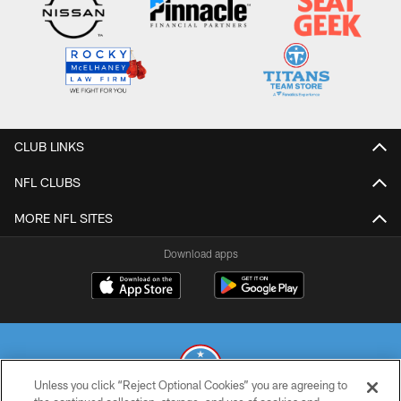
CLUB LINKS
NFL CLUBS
MORE NFL SITES
Download apps
Unless you click “Reject Optional Cookies” you are agreeing to