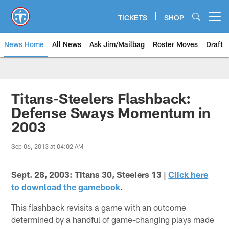
Skip
to
TICKETS
SHOP
Open menu button
main
content
News Home
All News
Ask Jim/Mailbag
Roster Moves
Draft
Titans-Steelers Flashback:
Defense Sways Momentum in
2003
Sep 06, 2013 at 04:02 AM
Sept. 28, 2003: Titans 30, Steelers 13 |
Click here
to download the gamebook
.
This flashback revisits a game with an outcome
determined by a handful of game-changing plays made