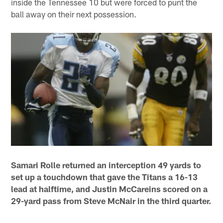
inside the Tennessee 10 but were forced to punt the
ball away on their next possession.
Samari Rolle returned an interception 49 yards to
set up a touchdown that gave the Titans a 16-13
lead at halftime, and Justin McCareins scored on a
29-yard pass from Steve McNair in the third quarter.