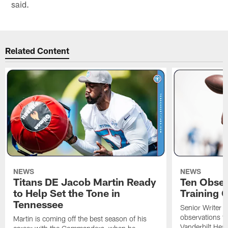
said.
Related Content
NEWS
NEWS
Titans DE Jacob Martin Ready
Ten Obser
to Help Set the Tone in
Training 
Tennessee
Senior Writer a
observations f
Martin is coming off the best season of his
Vanderbilt Heal