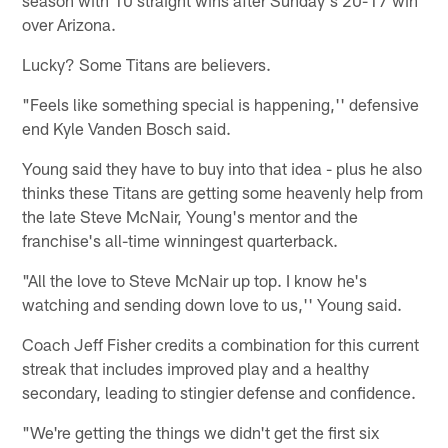
over Arizona.
Lucky? Some Titans are believers.
"Feels like something special is happening,'' defensive
end Kyle Vanden Bosch said.
Young said they have to buy into that idea - plus he also
thinks these Titans are getting some heavenly help from
the late Steve McNair, Young's mentor and the
franchise's all-time winningest quarterback.
"All the love to Steve McNair up top. I know he's
watching and sending down love to us,'' Young said.
Coach Jeff Fisher credits a combination for this current
streak that includes improved play and a healthy
secondary, leading to stingier defense and confidence.
"We're getting the things we didn't get the first six