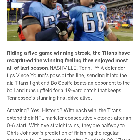
Riding a five-game winning streak, the Titans have
recaptured the winning feeling they enjoyed most
all of last season.
NASHVILLE, Tenn. -** A defender
tips Vince Young's pass at the line, sending it into the
air. Titans tight end Bo Scaife beats an opponent to the
ball and runs upfield for a 19-yard catch that keeps
Tennessee's stunning final drive alive.
Amazing? Yes. Historic? With each win, the Titans
extend their NFL mark for consecutive victories after an
0-6 start. With five straight wins, they are halfway to
Chris Johnson's prediction of finishing the regular
season with 10 straight wins after Sunday's 20-17 win