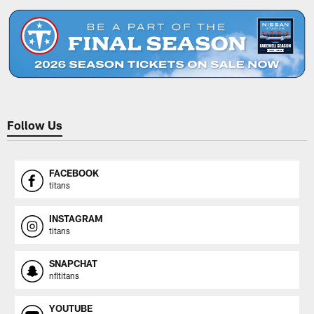
Follow Us
FACEBOOK
titans
INSTAGRAM
titans
SNAPCHAT
nfltitans
YOUTUBE