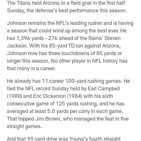
The Titans held Arizona to a field goal in the first half
Sunday, the defense's best performance this season.
Johnson remains the NFL's leading rusher and is having
a season that could wind up among the best ever. He
has 1,396 yards - 276 ahead of the Rams' Steven
Jackson. With his 85-yard TD run against Arizona,
Johnson now has three touchdowns of 85 yards or
longer this season. No other player in NFL history has
that many in a career.
He already has 11 career 100-yard rushing games. He
tied the NFL record Sunday held by Earl Campbell
(1980) and Eric Dickerson (1984) with his sixth
consecutive game of 125 yards rushing, and he has
averaged at least 5.0 yards per carry in each game.
That topped Jim Brown, who managed the feat in five
straight games.
And that 99-yard drive was Young's fourth straight