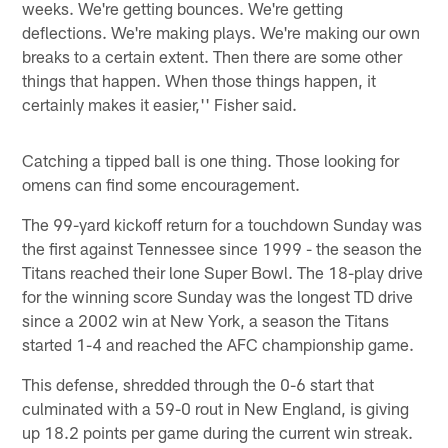
weeks. We're getting bounces. We're getting
deflections. We're making plays. We're making our own
breaks to a certain extent. Then there are some other
things that happen. When those things happen, it
certainly makes it easier,'' Fisher said.
Catching a tipped ball is one thing. Those looking for
omens can find some encouragement.
The 99-yard kickoff return for a touchdown Sunday was
the first against Tennessee since 1999 - the season the
Titans reached their lone Super Bowl. The 18-play drive
for the winning score Sunday was the longest TD drive
since a 2002 win at New York, a season the Titans
started 1-4 and reached the AFC championship game.
This defense, shredded through the 0-6 start that
culminated with a 59-0 rout in New England, is giving
up 18.2 points per game during the current win streak.