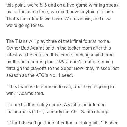
this point, we're 5-6 and on a five-game winning streak,
but at the same time, we don't have anything to lose.
That's the attitude we have. We have five, and now
we're going for six.
The Titans will play three of their final four at home.
Owner Bud Adams said in the locker room after this
latest win he can see this team clinching a wild-card
berth and repeating that 1999 team's feat of running
through the playoffs to the Super Bowl they missed last
season as the AFC's No. 1 seed.
"This team is determined to win, and they're going to
win,'' Adams said.
Up next is the reality check: A visit to undefeated
Indianapolis (11-0), already the AFC South champ.
"If that doesn't get their attention, nothing will,'' Fisher