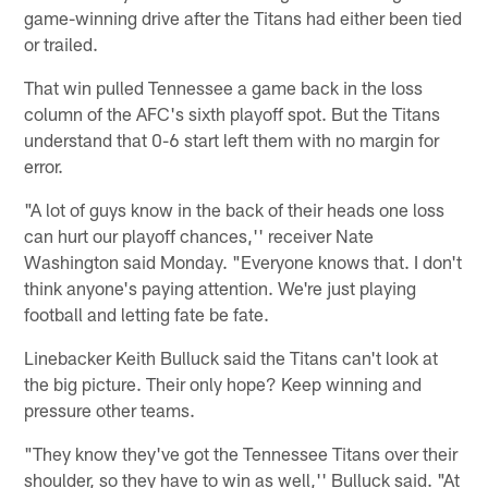
game-winning drive after the Titans had either been tied
or trailed.
That win pulled Tennessee a game back in the loss
column of the AFC's sixth playoff spot. But the Titans
understand that 0-6 start left them with no margin for
error.
"A lot of guys know in the back of their heads one loss
can hurt our playoff chances,'' receiver Nate
Washington said Monday. "Everyone knows that. I don't
think anyone's paying attention. We're just playing
football and letting fate be fate.
Linebacker Keith Bulluck said the Titans can't look at
the big picture. Their only hope? Keep winning and
pressure other teams.
"They know they've got the Tennessee Titans over their
shoulder, so they have to win as well,'' Bulluck said. "At