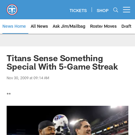
Skip
to
TICKETS
SHOP
Open menu button
main
content
News Home
All News
Ask Jim/Mailbag
Roster Moves
Draft
Titans Sense Something
Special With 5-Game Streak
Nov 30, 2009 at 09:14 AM
**