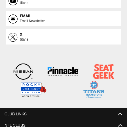
titans
EMAIL
Email Newsletter
X
titans
CLUB LINKS
NFL CLUBS