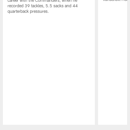
career with the Commanders, when he
recorded 39 tackles, 5.5 sacks and 44
quarterback pressures.
Pause
Play