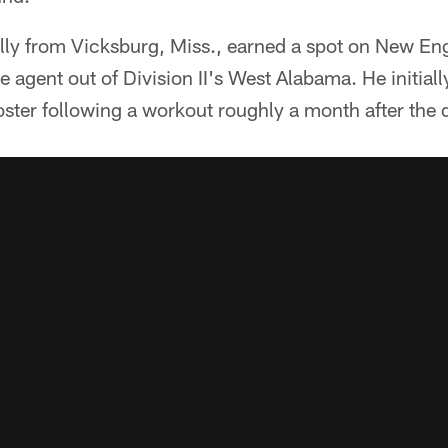
nally from Vicksburg, Miss., earned a spot on New E
ee agent out of Division II's West Alabama. He initia
ter following a workout roughly a month after the d