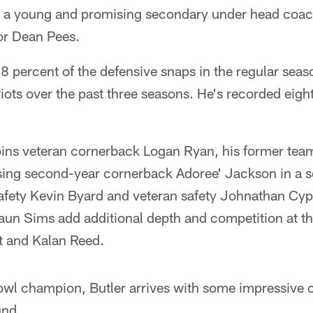
rs a young and promising secondary under head coac
or Dean Pees.
8 percent of the defensive snaps in the regular seas
iots over the past three seasons. He's recorded eight
joins veteran cornerback Logan Ryan, his former te
ing second-year cornerback Adoree' Jackson in a s
afety Kevin Byard and veteran safety Johnathan Cy
un Sims add additional depth and competition at th
t and Kalan Reed.
wl champion, Butler arrives with some impressive c
und.