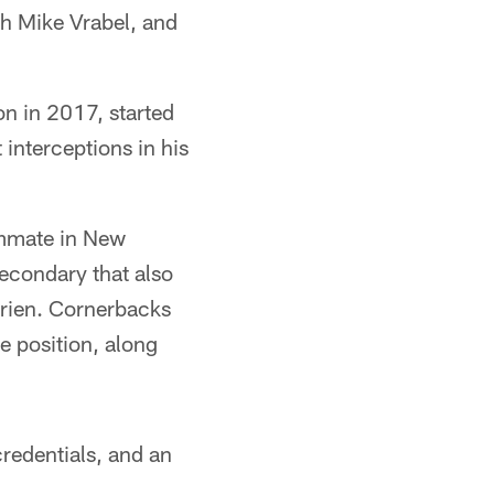
h Mike Vrabel, and
on in 2017, started
 interceptions in his
ammate in New
econdary that also
prien. Cornerbacks
e position, along
redentials, and an