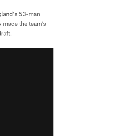
ngland's 53-man
lly made the team's
raft.