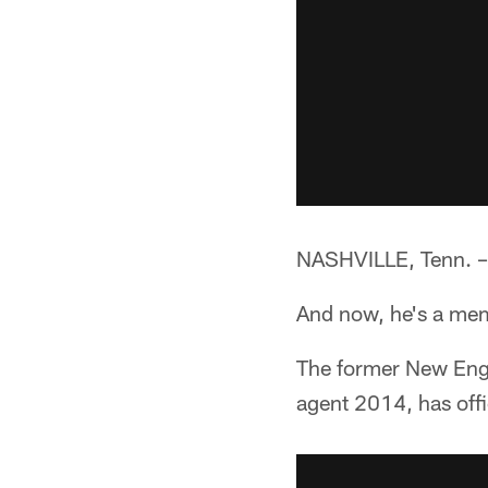
NASHVILLE, Tenn. –*
And now, he's a mem
The former New Engl
agent 2014, has offi