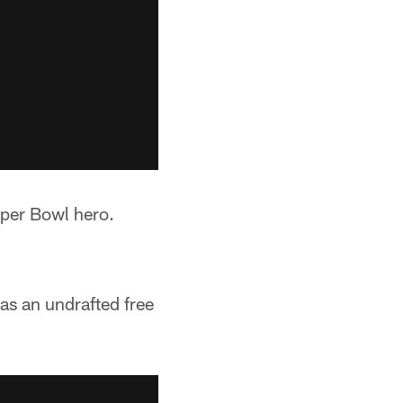
uper Bowl hero.
as an undrafted free