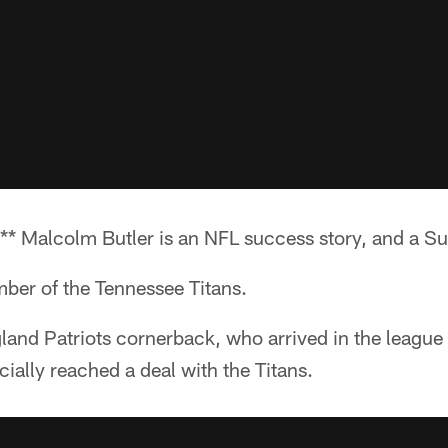
* Malcolm Butler is an NFL success story, and a S
ber of the Tennessee Titans.
and Patriots cornerback, who arrived in the league 
cially reached a deal with the Titans.