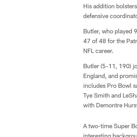
His addition bolste
defensive coordinat
Butler, who played 9
47 of 48 for the Patr
NFL career.
Butler (5-11, 190) 
England, and promis
includes Pro Bowl s
Tye Smith and LeSha
with Demontre Hurs
A two-time Super Bo
interesting backgro