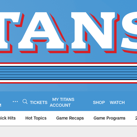
MY TITANS
TICKETS
SHOP
WATCH
M
ACCOUNT
ick Hits
Hot Topics
Game Recaps
Game Programs