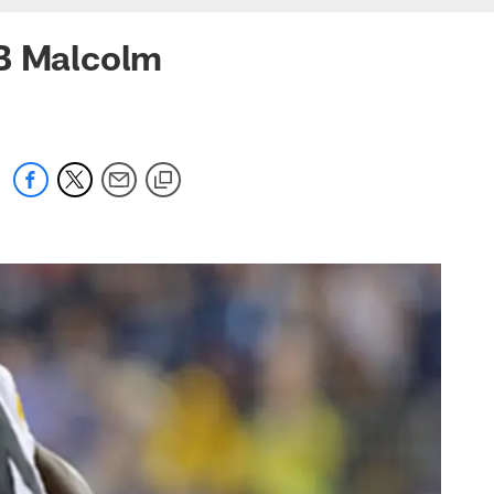
CB Malcolm