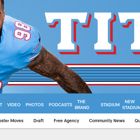
THE
NEW
T
VIDEO
PHOTOS
PODCASTS
STADIUM
BRAND
STADIU
oster Moves
Draft
Free Agency
Community News
Qu