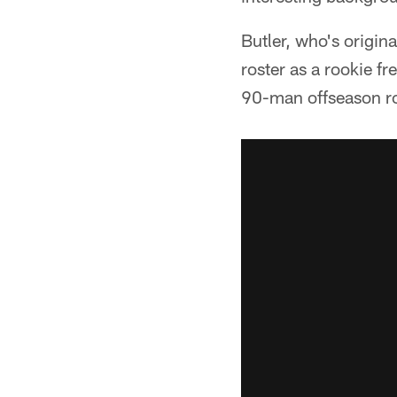
Butler, who's origi
roster as a rookie fr
90-man offseason ros