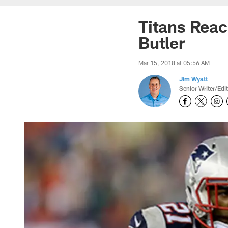
Titans Reac
Butler
Mar 15, 2018 at 05:56 AM
Jim Wyatt
Senior Writer/Edi