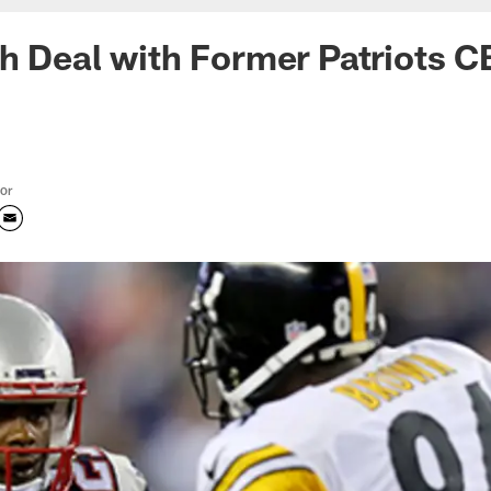
h Deal with Former Patriots 
tor