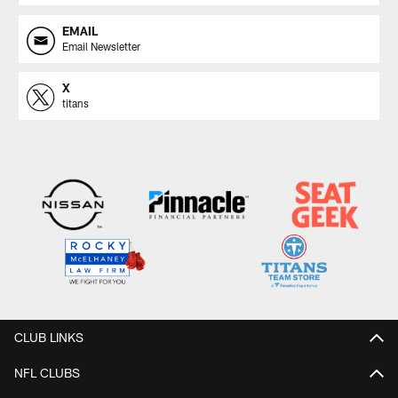
EMAIL
Email Newsletter
X
titans
CLUB LINKS
NFL CLUBS