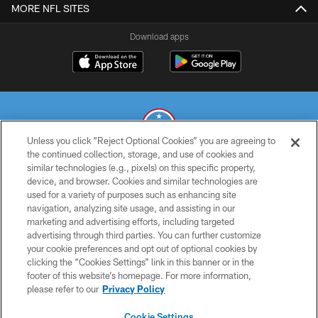
MORE NFL SITES
Download apps
Unless you click “Reject Optional Cookies” you are agreeing to
the continued collection, storage, and use of cookies and
similar technologies (e.g., pixels) on this specific property,
© 2026 THE TENNESSEE TITANS. ALL RIGHTS RESERVED
device, and browser. Cookies and similar technologies are
used for a variety of purposes such as enhancing site
PRIVACY POLICY
navigation, analyzing site usage, and assisting in our
TERMS OF USE
marketing and advertising efforts, including targeted
advertising through third parties. You can further customize
ACCESSIBILITY
your cookie preferences and opt out of optional cookies by
clicking the “Cookies Settings” link in this banner or in the
SMS TERMS
footer of this website’s homepage. For more information,
CONTACT US
please refer to our
Privacy Policy
AD CHOICES
Cookie Settings