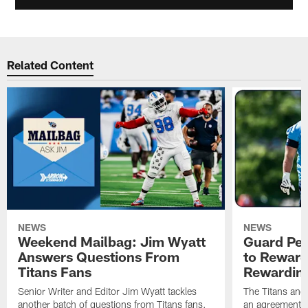
Related Content
NEWS
NEWS
Weekend Mailbag: Jim Wyatt
Guard Pet
Answers Questions From
to Reward 
Titans Fans
Rewardin
Senior Writer and Editor Jim Wyatt tackles
The Titans and
another batch of questions from Titans fans.
an agreement o