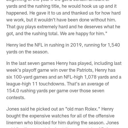
yards and the rushing title, he would hook us up and it
happened. He gave it to us and thanked us for how hard
we work, but it wouldn't have been done without him.
That guy plays extremely hard and he deserves what he
got, and the rushing total. We are happy for him."
Henry led the NFL in rushing in 2019, running for 1,540
yards on the season.
In the last seven games Henry has played, including last
week's playoff game win over the Patriots, Henry has
six 100-yard games and an NFL-high 1,078 yards and a
league-high 11 touchdowns. That's an average of
154.0 rushing yards per game over those seven
contests.
Jones said he picked out an "old man Rolex." Henry
bought the expensive watches for all of the offensive
linemen who blocked for him during the season. Jones