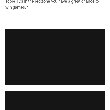
score TDs in the red zone you have a great chance to
win games."