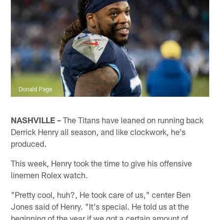
Donald Page
NASHVILLE –
The Titans have leaned on running back
Derrick Henry all season, and like clockwork, he's
produced.
This week, Henry took the time to give his offensive
linemen Rolex watch.
"Pretty cool, huh?, He took care of us," center Ben
Jones said of Henry. "It's special. He told us at the
beginning of the year if we got a certain amount of