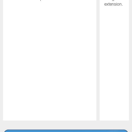
extension.
Pause
Play