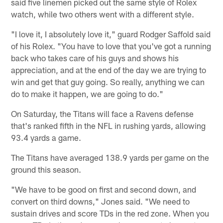
said five linemen picked out the same style of Rolex
watch, while two others went with a different style.
"I love it, I absolutely love it," guard Rodger Saffold said
of his Rolex. "You have to love that you've got a running
back who takes care of his guys and shows his
appreciation, and at the end of the day we are trying to
win and get that guy going. So really, anything we can
do to make it happen, we are going to do."
On Saturday, the Titans will face a Ravens defense
that's ranked fifth in the NFL in rushing yards, allowing
93.4 yards a game.
The Titans have averaged 138.9 yards per game on the
ground this season.
"We have to be good on first and second down, and
convert on third downs," Jones said. "We need to
sustain drives and score TDs in the red zone. When you