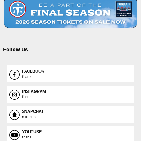
Follow Us
FACEBOOK
titans
INSTAGRAM
titans
SNAPCHAT
nfltitans
YOUTUBE
titans