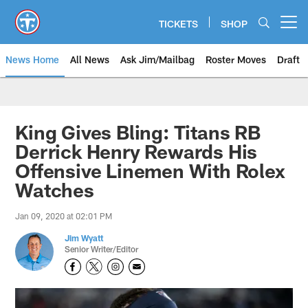
Skip
to
TICKETS
SHOP
Open menu button
main
content
News Home
All News
Ask Jim/Mailbag
Roster Moves
Draft
King Gives Bling: Titans RB
Derrick Henry Rewards His
Offensive Linemen With Rolex
Watches
Jan 09, 2020 at 02:01 PM
Jim Wyatt
Senior Writer/Editor