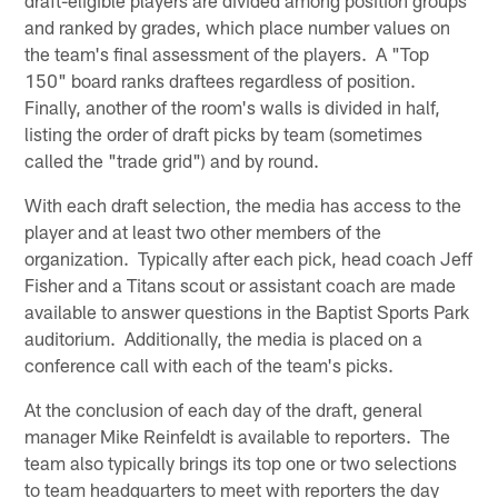
and ranked by grades, which place number values on
the team's final assessment of the players. A "Top
150" board ranks draftees regardless of position.
Finally, another of the room's walls is divided in half,
listing the order of draft picks by team (sometimes
called the "trade grid") and by round.
With each draft selection, the media has access to the
player and at least two other members of the
organization. Typically after each pick, head coach Jeff
Fisher and a Titans scout or assistant coach are made
available to answer questions in the Baptist Sports Park
auditorium. Additionally, the media is placed on a
conference call with each of the team's picks.
At the conclusion of each day of the draft, general
manager Mike Reinfeldt is available to reporters. The
team also typically brings its top one or two selections
to team headquarters to meet with reporters the day