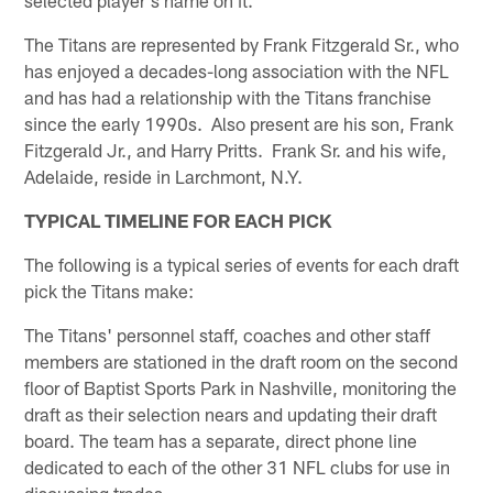
The Titans are represented by Frank Fitzgerald Sr., who
has enjoyed a decades-long association with the NFL
and has had a relationship with the Titans franchise
since the early 1990s. Also present are his son, Frank
Fitzgerald Jr., and Harry Pritts. Frank Sr. and his wife,
Adelaide, reside in Larchmont, N.Y.
TYPICAL TIMELINE FOR EACH PICK
The following is a typical series of events for each draft
pick the Titans make:
The Titans' personnel staff, coaches and other staff
members are stationed in the draft room on the second
floor of Baptist Sports Park in Nashville, monitoring the
draft as their selection nears and updating their draft
board. The team has a separate, direct phone line
dedicated to each of the other 31 NFL clubs for use in
discussing trades.