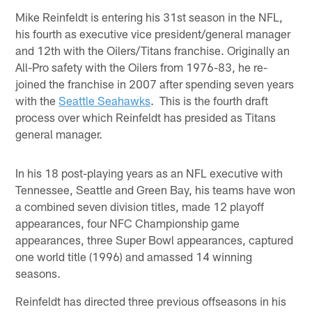
Mike Reinfeldt is entering his 31st season in the NFL,
his fourth as executive vice president/general manager
and 12th with the Oilers/Titans franchise. Originally an
All-Pro safety with the Oilers from 1976-83, he re-
joined the franchise in 2007 after spending seven years
with the
Seattle Seahawks
. This is the fourth draft
process over which Reinfeldt has presided as Titans
general manager.
In his 18 post-playing years as an NFL executive with
Tennessee, Seattle and Green Bay, his teams have won
a combined seven division titles, made 12 playoff
appearances, four NFC Championship game
appearances, three Super Bowl appearances, captured
one world title (1996) and amassed 14 winning
seasons.
Reinfeldt has directed three previous offseasons in his