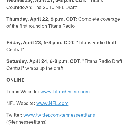
Countdown: The 2010 NFL Draft"
Thursday, April 22, 6 p.m. CDT:
Complete coverage
of the first round on Titans Radio
Friday, April 23, 6-8 p.m. CDT:
"Titans Radio Draft
Central"
Saturday, April 24, 6-8 p.m. CDT:
"Titans Radio Draft
Central" wraps up the draft
ONLINE
Titans Website:
www.TitansOnline.com
NFL Website:
www.NFL.com
Twitter:
www.twitter.com/tennesseetitans
(@tennesseetitans)