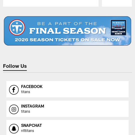
Pause
Play
Follow Us
FACEBOOK
titans
INSTAGRAM
titans
SNAPCHAT
nfltitans