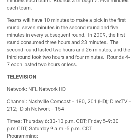
each team.
Teams will have 10 minutes to make a pick in the first
round, seven minutes in the second round and five
minutes in every subsequent round. In 2009, the first
round consumed three hours and 23 minutes. The
second round lasted two hours and 26 minutes, and the
third round took two hours and four minutes. Rounds 4-
7 each lasted two hours or less.
TELEVISION
Network: NFL Network HD
Channel: Nashville Comcast – 180, 201 (HD); DirecTV –
212; Dish Network – 154
Times: Thursday 6:30-10 p.m. CDT; Friday 5-9:30
p.m.CDT; Saturday 9 a.m.-5 p.m. CDT
Programming: