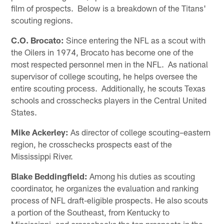
film of prospects. Below is a breakdown of the Titans'
scouting regions.
C.O. Brocato:
Since entering the NFL as a scout with
the Oilers in 1974, Brocato has become one of the
most respected personnel men in the NFL. As national
supervisor of college scouting, he helps oversee the
entire scouting process. Additionally, he scouts Texas
schools and crosschecks players in the Central United
States.
Mike Ackerley:
As director of college scouting–eastern
region, he crosschecks prospects east of the
Mississippi River.
Blake Beddingfield:
Among his duties as scouting
coordinator, he organizes the evaluation and ranking
process of NFL draft-eligible prospects. He also scouts
a portion of the Southeast, from Kentucky to
Mississippi, and crosschecks the top prospects in the