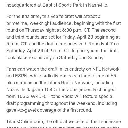
headquartered at Baptist Sports Park in Nashville.
For the first time, this year's draft will attract a
primetime, weeknight audience, beginning with the first
round on Thursday night at 6:30 p.m. CT. The second
and third rounds are set for Friday, April 23 beginning at
5 p.m. CT, and the draft concludes with Rounds 4-7 on
Saturday, April 24 at 9 a.m. CT. In prior years, the draft
took place exclusively on Saturday and Sunday.
Fans can watch the draft in its entirety on NFL Network
and ESPN, while radio listeners can tune to one of 65-
plus stations on the Titans Radio Network, including
Nashville flagship 104.5 The Zone (recently changed
from 103.3 WKDF). Titans Radio will feature special
draft programming throughout the weekend, including
gavel-to-gavel coverage of the first round.
TitansOnline.com, the official website of the Tennessee
Titans, will provide up-to-the-minute information on the