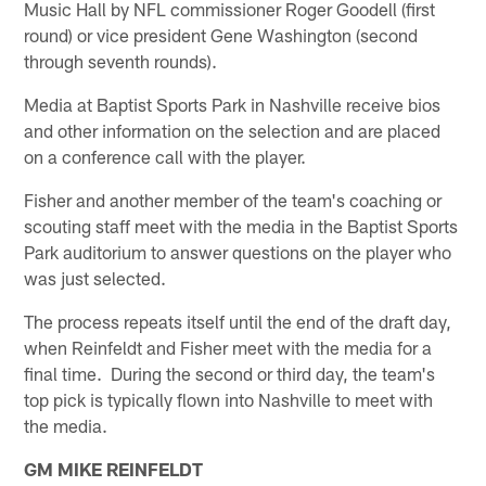
Music Hall by NFL commissioner Roger Goodell (first
round) or vice president Gene Washington (second
through seventh rounds).
Media at Baptist Sports Park in Nashville receive bios
and other information on the selection and are placed
on a conference call with the player.
Fisher and another member of the team's coaching or
scouting staff meet with the media in the Baptist Sports
Park auditorium to answer questions on the player who
was just selected.
The process repeats itself until the end of the draft day,
when Reinfeldt and Fisher meet with the media for a
final time. During the second or third day, the team's
top pick is typically flown into Nashville to meet with
the media.
GM MIKE REINFELDT