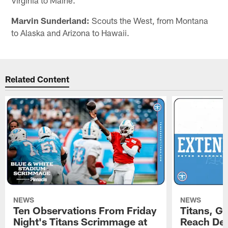
Marvin Sunderland:
Scouts the West, from Montana
to Alaska and Arizona to Hawaii.
Related Content
NEWS
NEWS
Ten Observations From Friday
Titans, G
Night's Titans Scrimmage at
Reach Dea