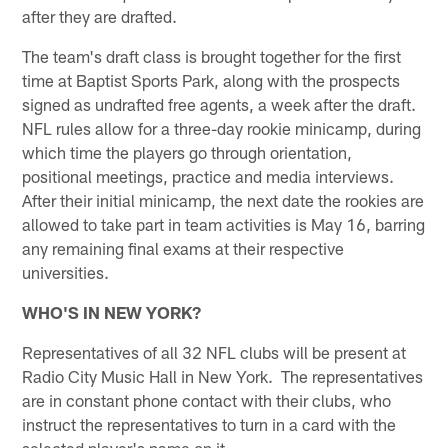
after they are drafted.
The team's draft class is brought together for the first
time at Baptist Sports Park, along with the prospects
signed as undrafted free agents, a week after the draft.
NFL rules allow for a three-day rookie minicamp, during
which time the players go through orientation,
positional meetings, practice and media interviews.
After their initial minicamp, the next date the rookies are
allowed to take part in team activities is May 16, barring
any remaining final exams at their respective
universities.
WHO'S IN NEW YORK?
Representatives of all 32 NFL clubs will be present at
Radio City Music Hall in New York. The representatives
are in constant phone contact with their clubs, who
instruct the representatives to turn in a card with the
selected player's name on it.