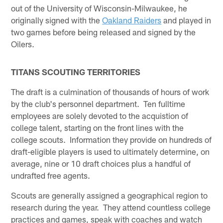
out of the University of Wisconsin-Milwaukee, he
originally signed with the
Oakland Raiders
and played in
two games before being released and signed by the
Oilers.
TITANS SCOUTING TERRITORIES
The draft is a culmination of thousands of hours of work
by the club's personnel department. Ten fulltime
employees are solely devoted to the acquistion of
college talent, starting on the front lines with the
college scouts. Information they provide on hundreds of
draft-eligible players is used to ultimately determine, on
average, nine or 10 draft choices plus a handful of
undrafted free agents.
Scouts are generally assigned a geographical region to
research during the year. They attend countless college
practices and games, speak with coaches and watch