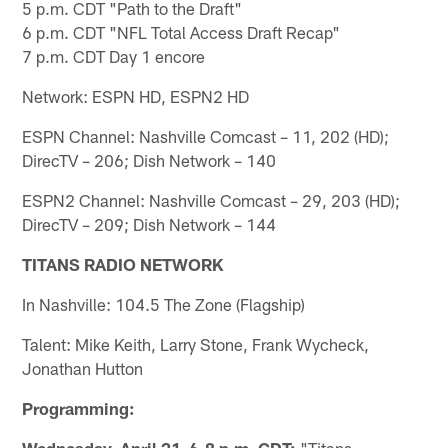
5 p.m. CDT "Path to the Draft"
6 p.m. CDT "NFL Total Access Draft Recap"
7 p.m. CDT Day 1 encore
Network: ESPN HD, ESPN2 HD
ESPN Channel: Nashville Comcast – 11, 202 (HD);
DirecTV – 206; Dish Network – 140
ESPN2 Channel: Nashville Comcast – 29, 203 (HD);
DirecTV – 209; Dish Network – 144
TITANS RADIO NETWORK
In Nashville: 104.5 The Zone (Flagship)
Talent: Mike Keith, Larry Stone, Frank Wycheck,
Jonathan Hutton
Programming:
Wednesday, April 21, 6-8 p.m. CDT:
"Titans