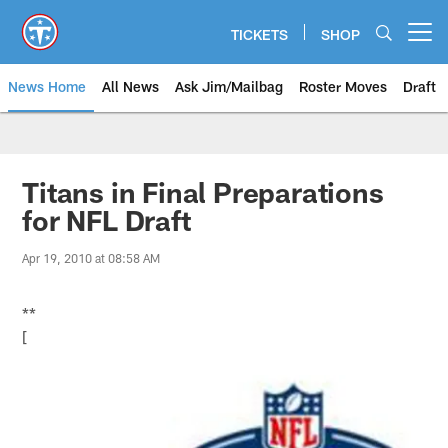
Skip
to
TICKETS
SHOP
Open menu button
main
content
News Home
All News
Ask Jim/Mailbag
Roster Moves
Draft
Titans in Final Preparations
for NFL Draft
Apr 19, 2010 at 08:58 AM
**
[