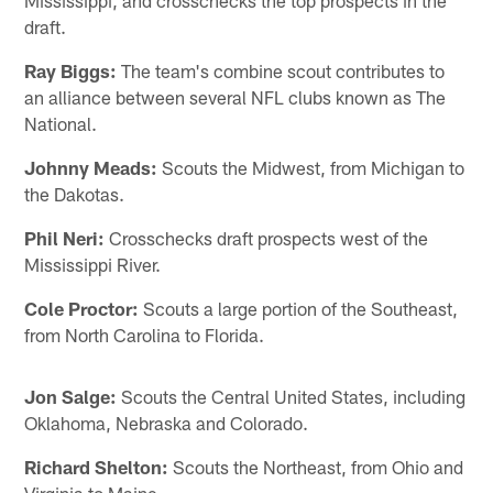
draft.
Ray Biggs:
The team's combine scout contributes to
an alliance between several NFL clubs known as The
National.
Johnny Meads:
Scouts the Midwest, from Michigan to
the Dakotas.
Phil Neri:
Crosschecks draft prospects west of the
Mississippi River.
Cole Proctor:
Scouts a large portion of the Southeast,
from North Carolina to Florida.
Jon Salge:
Scouts the Central United States, including
Oklahoma, Nebraska and Colorado.
Richard Shelton:
Scouts the Northeast, from Ohio and
Virginia to Maine.