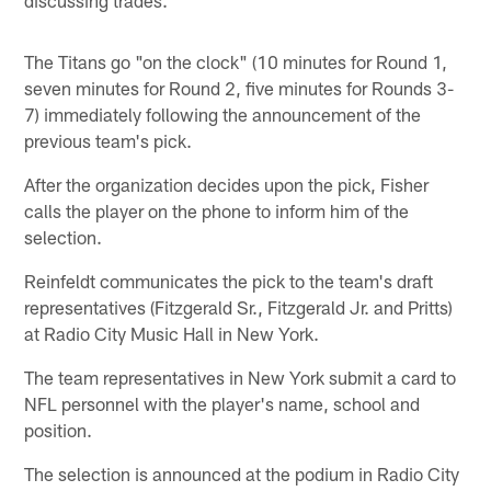
The Titans go "on the clock" (10 minutes for Round 1,
seven minutes for Round 2, five minutes for Rounds 3-
7) immediately following the announcement of the
previous team's pick.
After the organization decides upon the pick, Fisher
calls the player on the phone to inform him of the
selection.
Reinfeldt communicates the pick to the team's draft
representatives (Fitzgerald Sr., Fitzgerald Jr. and Pritts)
at Radio City Music Hall in New York.
The team representatives in New York submit a card to
NFL personnel with the player's name, school and
position.
The selection is announced at the podium in Radio City