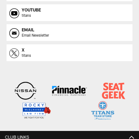
YOUTUBE
titans
EMAIL
Email Newsletter
X
titans
CLUB LINKS