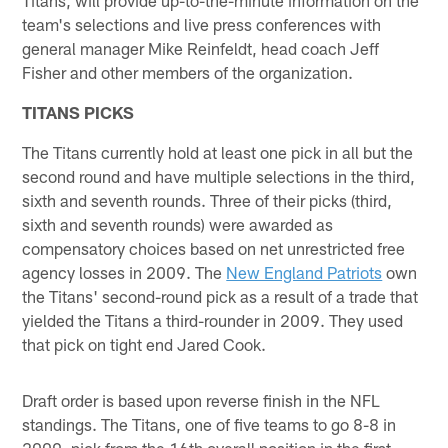
team's selections and live press conferences with
general manager Mike Reinfeldt, head coach Jeff
Fisher and other members of the organization.
TITANS PICKS
The Titans currently hold at least one pick in all but the
second round and have multiple selections in the third,
sixth and seventh rounds. Three of their picks (third,
sixth and seventh rounds) were awarded as
compensatory choices based on net unrestricted free
agency losses in 2009. The
New England Patriots
own
the Titans' second-round pick as a result of a trade that
yielded the Titans a third-rounder in 2009. They used
that pick on tight end Jared Cook.
Draft order is based upon reverse finish in the NFL
standings. The Titans, one of five teams to go 8-8 in
2009, pick from the 16th overall position in the first