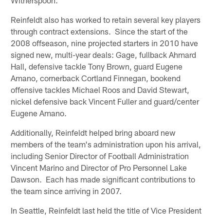
Reinfeldt also has worked to retain several key players
through contract extensions. Since the start of the
2008 offseason, nine projected starters in 2010 have
signed new, multi-year deals: Gage, fullback Ahmard
Hall, defensive tackle Tony Brown, guard Eugene
Amano, cornerback Cortland Finnegan, bookend
offensive tackles Michael Roos and David Stewart,
nickel defensive back Vincent Fuller and guard/center
Eugene Amano.
Additionally, Reinfeldt helped bring aboard new
members of the team's administration upon his arrival,
including Senior Director of Football Administration
Vincent Marino and Director of Pro Personnel Lake
Dawson. Each has made significant contributions to
the team since arriving in 2007.
In Seattle, Reinfeldt last held the title of Vice President