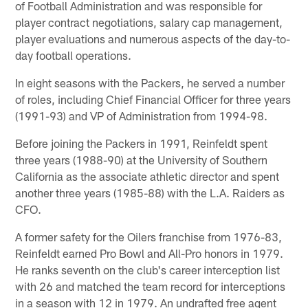
of Football Administration and was responsible for
player contract negotiations, salary cap management,
player evaluations and numerous aspects of the day-to-
day football operations.
In eight seasons with the Packers, he served a number
of roles, including Chief Financial Officer for three years
(1991-93) and VP of Administration from 1994-98.
Before joining the Packers in 1991, Reinfeldt spent
three years (1988-90) at the University of Southern
California as the associate athletic director and spent
another three years (1985-88) with the L.A. Raiders as
CFO.
A former safety for the Oilers franchise from 1976-83,
Reinfeldt earned Pro Bowl and All-Pro honors in 1979.
He ranks seventh on the club's career interception list
with 26 and matched the team record for interceptions
in a season with 12 in 1979. An undrafted free agent