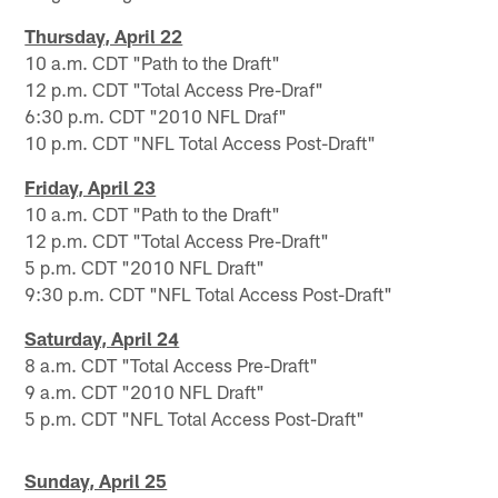
Thursday, April 22
10 a.m. CDT "Path to the Draft"
12 p.m. CDT "Total Access Pre-Draf"
6:30 p.m. CDT "2010 NFL Draf"
10 p.m. CDT "NFL Total Access Post-Draft"
Friday, April 23
10 a.m. CDT "Path to the Draft"
12 p.m. CDT "Total Access Pre-Draft"
5 p.m. CDT "2010 NFL Draft"
9:30 p.m. CDT "NFL Total Access Post-Draft"
Saturday, April 24
8 a.m. CDT "Total Access Pre-Draft"
9 a.m. CDT "2010 NFL Draft"
5 p.m. CDT "NFL Total Access Post-Draft"
Sunday, April 25