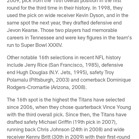
round for the third time in their history. In 1998, they
used the pick on wide receiver Kevin Dyson, and in the
same spot the next year, they drafted defensive end
Jevon Kearse. Those two players had memorable
careers in Tennessee and were key figures in the team's
run to Super Bowl XXXIV.
Other notable 16th selections in recent NFL history
include Jerry Rice (San Francisco, 1985), defensive
end Hugh Douglas (N.Y. Jets, 1995), safety Troy
Polamalu (Pittsburgh, 2003) and cornerback Dominique
Rodgers-Cromartie (Arizona, 2008).
The 16th spot is the highest the Titans have selected
since 2006, when they chose quarterback Vince Young
with the third overall pick. Since then, the Titans have
drafted safety Michael Griffin (19th pick in 2007),
running back Chris Johnson (24th in 2008) and wide
receiver Kenny Britt (30th in 2009) with their first-round