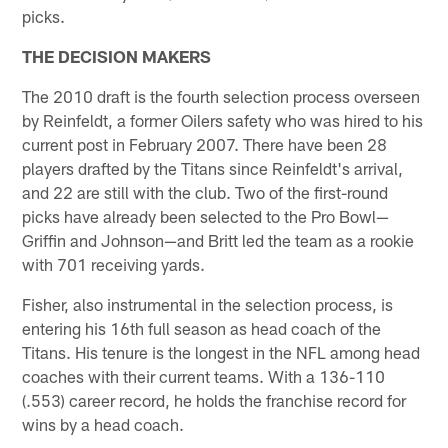
picks.
THE DECISION MAKERS
The 2010 draft is the fourth selection process overseen
by Reinfeldt, a former Oilers safety who was hired to his
current post in February 2007. There have been 28
players drafted by the Titans since Reinfeldt's arrival,
and 22 are still with the club. Two of the first-round
picks have already been selected to the Pro Bowl—
Griffin and Johnson—and Britt led the team as a rookie
with 701 receiving yards.
Fisher, also instrumental in the selection process, is
entering his 16th full season as head coach of the
Titans. His tenure is the longest in the NFL among head
coaches with their current teams. With a 136-110
(.553) career record, he holds the franchise record for
wins by a head coach.