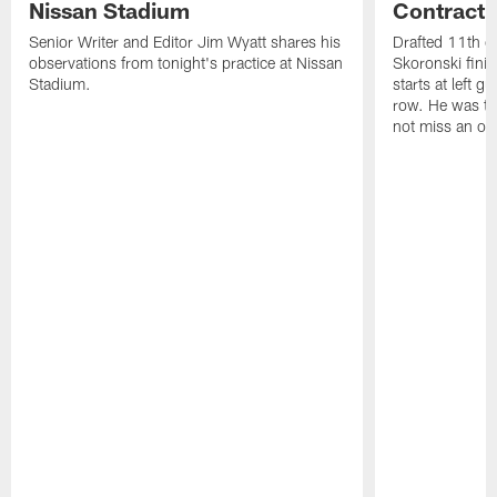
Nissan Stadium
Contract 
Senior Writer and Editor Jim Wyatt shares his
Drafted 11th ov
observations from tonight's practice at Nissan
Skoronski fini
Stadium.
starts at left g
row. He was th
not miss an of