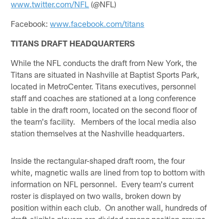
www.twitter.com/NFL
(@NFL)
Facebook:
www.facebook.com/titans
TITANS DRAFT HEADQUARTERS
While the NFL conducts the draft from New York, the
Titans are situated in Nashville at Baptist Sports Park,
located in MetroCenter. Titans executives, personnel
staff and coaches are stationed at a long conference
table in the draft room, located on the second floor of
the team's facility. Members of the local media also
station themselves at the Nashville headquarters.
Inside the rectangular-shaped draft room, the four
white, magnetic walls are lined from top to bottom with
information on NFL personnel. Every team's current
roster is displayed on two walls, broken down by
position within each club. On another wall, hundreds of
draft-eligible players are divided among position groups