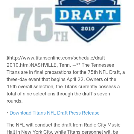
](http://www.titansonline.com/schedule/draft-
2010.html)NASHVILLE, Tenn. —** The Tennessee
Titans are in final preparations for the 75th NFL Draft, a
three-day event that begins April 22. Owners of the
16th overall selection, the Titans currently possess a
total of nine selections through the draft's seven
rounds.
•
Download Titans NFL Draft Press Release
The NFL will conduct the draft from Radio City Music
Hall in New York City, while Titans personnel will be