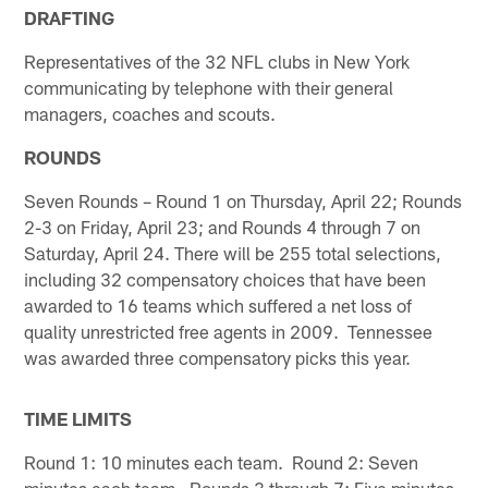
DRAFTING
Representatives of the 32 NFL clubs in New York
communicating by telephone with their general
managers, coaches and scouts.
ROUNDS
Seven Rounds – Round 1 on Thursday, April 22; Rounds
2-3 on Friday, April 23; and Rounds 4 through 7 on
Saturday, April 24. There will be 255 total selections,
including 32 compensatory choices that have been
awarded to 16 teams which suffered a net loss of
quality unrestricted free agents in 2009. Tennessee
was awarded three compensatory picks this year.
TIME LIMITS
Round 1: 10 minutes each team. Round 2: Seven
minutes each team. Rounds 3 through 7: Five minutes