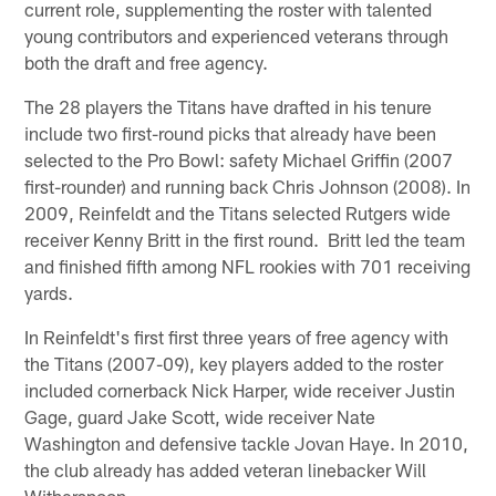
current role, supplementing the roster with talented
young contributors and experienced veterans through
both the draft and free agency.
The 28 players the Titans have drafted in his tenure
include two first-round picks that already have been
selected to the Pro Bowl: safety Michael Griffin (2007
first-rounder) and running back Chris Johnson (2008). In
2009, Reinfeldt and the Titans selected Rutgers wide
receiver Kenny Britt in the first round. Britt led the team
and finished fifth among NFL rookies with 701 receiving
yards.
In Reinfeldt's first first three years of free agency with
the Titans (2007-09), key players added to the roster
included cornerback Nick Harper, wide receiver Justin
Gage, guard Jake Scott, wide receiver Nate
Washington and defensive tackle Jovan Haye. In 2010,
the club already has added veteran linebacker Will
Witherspoon.