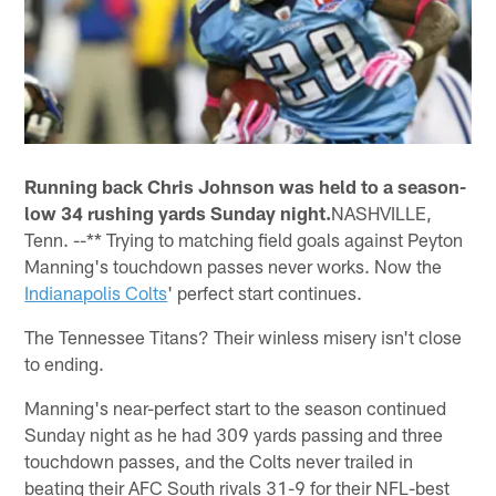
Running back Chris Johnson was held to a season-
low 34 rushing yards Sunday night.
NASHVILLE,
Tenn. --** Trying to matching field goals against Peyton
Manning's touchdown passes never works. Now the
Indianapolis Colts
' perfect start continues.
The Tennessee Titans? Their winless misery isn't close
to ending.
Manning's near-perfect start to the season continued
Sunday night as he had 309 yards passing and three
touchdown passes, and the Colts never trailed in
beating their AFC South rivals 31-9 for their NFL-best