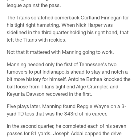
league against the pass.
The Titans scratched cornerback Cortland Finnegan for
his tight right hamstring. When Nick Harper was
sidelined in the third quarter holding his right hand, that
left the Titans with rookies.
Not that it mattered with Manning going to work.
Manning needed only the first of Tennessee's two
turnovers to put Indianapolis ahead to stay and notch a
bit more history for himself. Antoine Bethea knocked the
ball loose from Titans tight end Alge Crumpler, and
Keyunta Dawson recovered in the first.
Five plays later, Manning found Reggie Wayne on a 3-
yard TD toss that was the 343rd of his career.
In the second quarter, he completed each of his seven
passes for 81 yards. Joseph Addai capped the drive