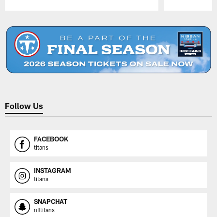
Pause
Play
Follow Us
FACEBOOK
titans
INSTAGRAM
titans
SNAPCHAT
nfltitans