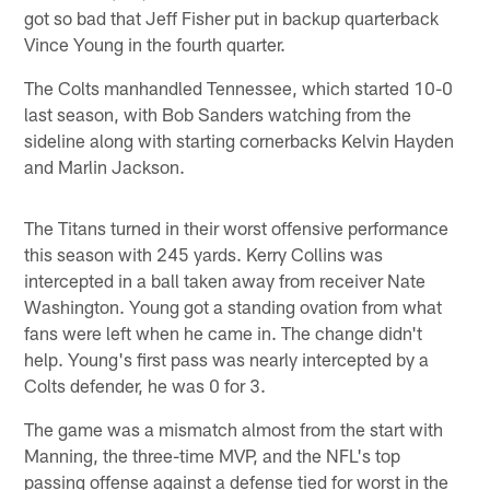
got so bad that Jeff Fisher put in backup quarterback
Vince Young in the fourth quarter.
The Colts manhandled Tennessee, which started 10-0
last season, with Bob Sanders watching from the
sideline along with starting cornerbacks Kelvin Hayden
and Marlin Jackson.
The Titans turned in their worst offensive performance
this season with 245 yards. Kerry Collins was
intercepted in a ball taken away from receiver Nate
Washington. Young got a standing ovation from what
fans were left when he came in. The change didn't
help. Young's first pass was nearly intercepted by a
Colts defender, he was 0 for 3.
The game was a mismatch almost from the start with
Manning, the three-time MVP, and the NFL's top
passing offense against a defense tied for worst in the