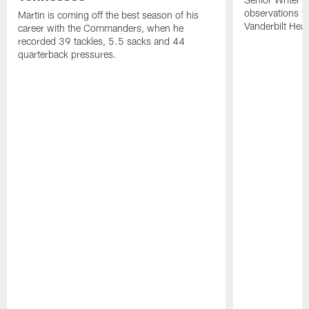
observations f
Martin is coming off the best season of his
Vanderbilt Heal
career with the Commanders, when he
recorded 39 tackles, 5.5 sacks and 44
quarterback pressures.