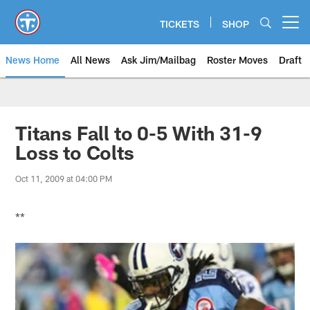
Skip
to
TICKETS
SHOP
Open menu button
main
content
News Home
All News
Ask Jim/Mailbag
Roster Moves
Draft
Titans Fall to 0-5 With 31-9
Loss to Colts
Oct 11, 2009 at 04:00 PM
**