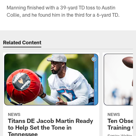
Manning finished with a 39-yard TD toss to Austin
Collie, and he found him in the third for a 6-yard TD.
Related Content
NEWS
NEWS
Titans DE Jacob Martin Ready
Ten Obser
to Help Set the Tone in
Training 
Tennessee
Senior Writer a