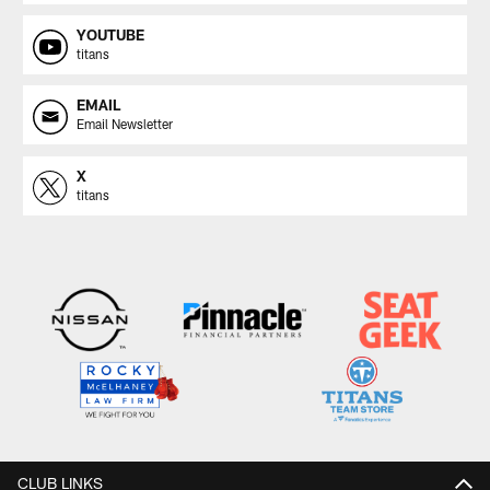
YOUTUBE
titans
EMAIL
Email Newsletter
X
titans
CLUB LINKS