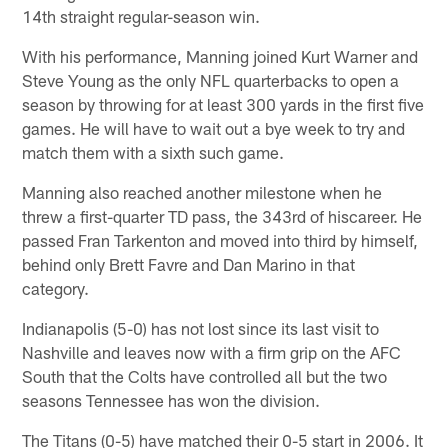
14th straight regular-season win.
With his performance, Manning joined Kurt Warner and
Steve Young as the only NFL quarterbacks to open a
season by throwing for at least 300 yards in the first five
games. He will have to wait out a bye week to try and
match them with a sixth such game.
Manning also reached another milestone when he
threw a first-quarter TD pass, the 343rd of hiscareer. He
passed Fran Tarkenton and moved into third by himself,
behind only Brett Favre and Dan Marino in that
category.
Indianapolis (5-0) has not lost since its last visit to
Nashville and leaves now with a firm grip on the AFC
South that the Colts have controlled all but the two
seasons Tennessee has won the division.
The Titans (0-5) have matched their 0-5 start in 2006. It