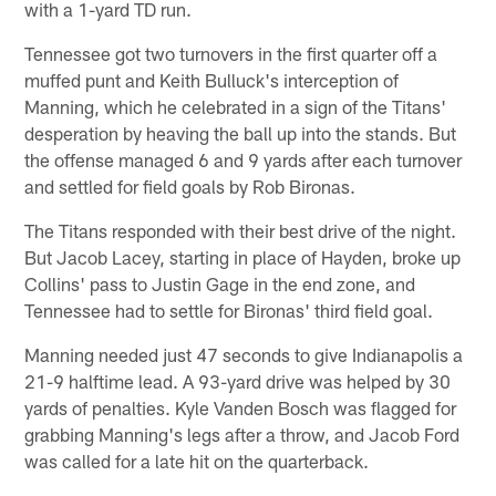
with a 1-yard TD run.
Tennessee got two turnovers in the first quarter off a
muffed punt and Keith Bulluck's interception of
Manning, which he celebrated in a sign of the Titans'
desperation by heaving the ball up into the stands. But
the offense managed 6 and 9 yards after each turnover
and settled for field goals by Rob Bironas.
The Titans responded with their best drive of the night.
But Jacob Lacey, starting in place of Hayden, broke up
Collins' pass to Justin Gage in the end zone, and
Tennessee had to settle for Bironas' third field goal.
Manning needed just 47 seconds to give Indianapolis a
21-9 halftime lead. A 93-yard drive was helped by 30
yards of penalties. Kyle Vanden Bosch was flagged for
grabbing Manning's legs after a throw, and Jacob Ford
was called for a late hit on the quarterback.