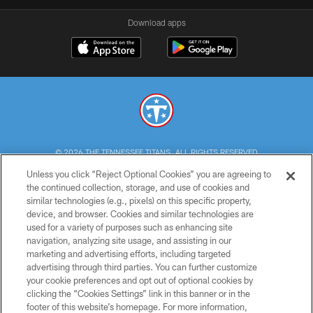
Download apps
© 2026 THE TENNESSEE TITANS. ALL RIGHTS RESERVED
Unless you click “Reject Optional Cookies” you are agreeing to
PRIVACY POLICY
the continued collection, storage, and use of cookies and
similar technologies (e.g., pixels) on this specific property,
TERMS OF USE
device, and browser. Cookies and similar technologies are
ACCESSIBILITY
used for a variety of purposes such as enhancing site
navigation, analyzing site usage, and assisting in our
SMS TERMS
marketing and advertising efforts, including targeted
advertising through third parties. You can further customize
CONTACT US
your cookie preferences and opt out of optional cookies by
AD CHOICES
clicking the “Cookies Settings” link in this banner or in the
footer of this website’s homepage. For more information,