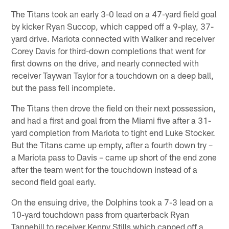
The Titans took an early 3-0 lead on a 47-yard field goal
by kicker Ryan Succop, which capped off a 9-play, 37-
yard drive. Mariota connected with Walker and receiver
Corey Davis for third-down completions that went for
first downs on the drive, and nearly connected with
receiver Taywan Taylor for a touchdown on a deep ball,
but the pass fell incomplete.
The Titans then drove the field on their next possession,
and had a first and goal from the Miami five after a 31-
yard completion from Mariota to tight end Luke Stocker.
But the Titans came up empty, after a fourth down try –
a Mariota pass to Davis – came up short of the end zone
after the team went for the touchdown instead of a
second field goal early.
On the ensuing drive, the Dolphins took a 7-3 lead on a
10-yard touchdown pass from quarterback Ryan
Tannehill to receiver Kenny Stills which capped off a