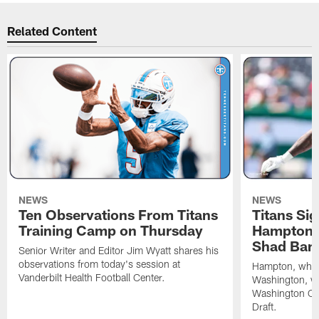
Related Content
NEWS
NEWS
Ten Observations From Titans
Titans Si
Training Camp on Thursday
Hampton, 
Shad Ban
Senior Writer and Editor Jim Wyatt shares his
observations from today's session at
Hampton, who p
Vanderbilt Health Football Center.
Washington, was
Washington C
Draft.