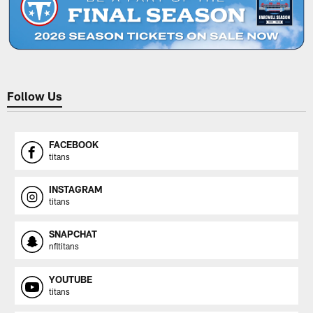
Follow Us
FACEBOOK
titans
INSTAGRAM
titans
SNAPCHAT
nfltitans
YOUTUBE
titans