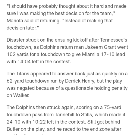
"I should have probably thought about it hard and made
sure I was making the best decision for the team,"
Mariota said of returning. "Instead of making that
decision later."
Disaster struck on the ensuing kickoff after Tennessee's
touchdown, as Dolphins return man Jakeem Grant went
102 yards for a touchdown to give Miami a 17-10 lead
with 14:04 left in the contest.
The Titans appeared to answer back just as quickly on a
62-yard touchdown run by Derrick Henry, but the play
was negated because of a questionable holding penalty
on Walker.
The Dolphins then struck again, scoring on a 75-yard
touchdown pass from Tannehill to Stills, which made it
24-10 with 10:22 left in the contest. Still got behind
Butler on the play, and he raced to the end zone after