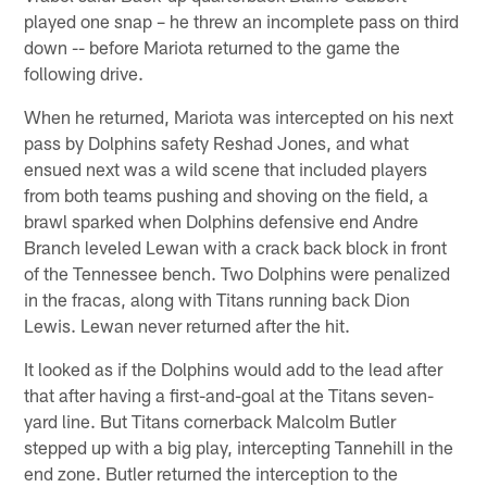
played one snap – he threw an incomplete pass on third
down -- before Mariota returned to the game the
following drive.
When he returned, Mariota was intercepted on his next
pass by Dolphins safety Reshad Jones, and what
ensued next was a wild scene that included players
from both teams pushing and shoving on the field, a
brawl sparked when Dolphins defensive end Andre
Branch leveled Lewan with a crack back block in front
of the Tennessee bench. Two Dolphins were penalized
in the fracas, along with Titans running back Dion
Lewis. Lewan never returned after the hit.
It looked as if the Dolphins would add to the lead after
that after having a first-and-goal at the Titans seven-
yard line. But Titans cornerback Malcolm Butler
stepped up with a big play, intercepting Tannehill in the
end zone. Butler returned the interception to the