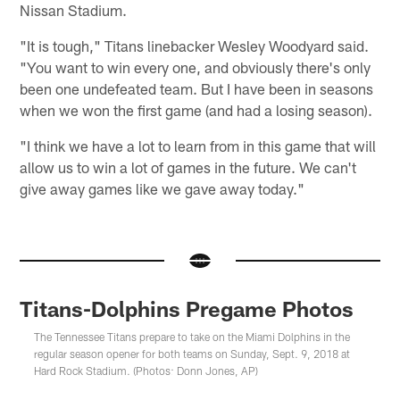
Nissan Stadium.
"It is tough," Titans linebacker Wesley Woodyard said.
"You want to win every one, and obviously there's only
been one undefeated team. But I have been in seasons
when we won the first game (and had a losing season).
"I think we have a lot to learn from in this game that will
allow us to win a lot of games in the future. We can't
give away games like we gave away today."
Titans-Dolphins Pregame Photos
The Tennessee Titans prepare to take on the Miami Dolphins in the
regular season opener for both teams on Sunday, Sept. 9, 2018 at
Hard Rock Stadium. (Photos: Donn Jones, AP)