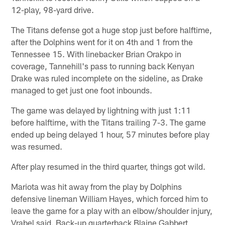
12-play, 98-yard drive.
The Titans defense got a huge stop just before halftime,
after the Dolphins went for it on 4th and 1 from the
Tennessee 15. With linebacker Brian Orakpo in
coverage, Tannehill's pass to running back Kenyan
Drake was ruled incomplete on the sideline, as Drake
managed to get just one foot inbounds.
The game was delayed by lightning with just 1:11
before halftime, with the Titans trailing 7-3. The game
ended up being delayed 1 hour, 57 minutes before play
was resumed.
After play resumed in the third quarter, things got wild.
Mariota was hit away from the play by Dolphins
defensive lineman William Hayes, which forced him to
leave the game for a play with an elbow/shoulder injury,
Vrabel said. Back-up quarterback Blaine Gabbert