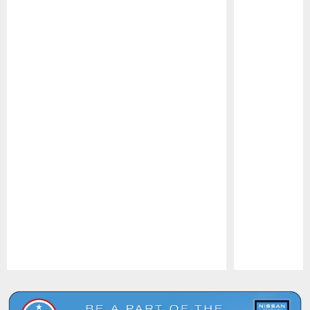
Pause
Play