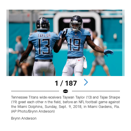
1 / 187
Tennessee Titans wide receivers Taywan Taylor (13) and Tajae Sharpe
T
(19) greet each other n the field, before an NFL football game against
g
the Miami Dolphins, Sunday, Sept. 9, 2018, in Miami Gardens, Fla.
G
(AP Photo/Brynn Anderson)
B
Brynn Anderson
Pause
Play