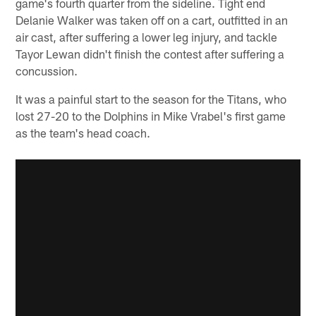
game's fourth quarter from the sideline. Tight end
Delanie Walker was taken off on a cart, outfitted in an
air cast, after suffering a lower leg injury, and tackle
Tayor Lewan didn't finish the contest after suffering a
concussion.
It was a painful start to the season for the Titans, who
lost 27-20 to the Dolphins in Mike Vrabel's first game
as the team's head coach.