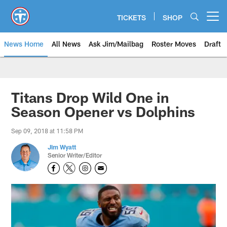
Skip
to
TICKETS
SHOP
Open menu button
main
content
News Home
All News
Ask Jim/Mailbag
Roster Moves
Draft
Titans Drop Wild One in
Season Opener vs Dolphins
Sep 09, 2018 at 11:58 PM
Jim Wyatt
Senior Writer/Editor