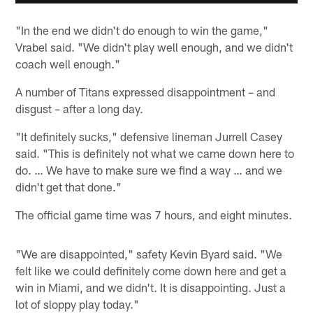
"In the end we didn't do enough to win the game,"
Vrabel said. "We didn't play well enough, and we didn't
coach well enough."
A number of Titans expressed disappointment – and
disgust – after a long day.
"It definitely sucks," defensive lineman Jurrell Casey
said. "This is definitely not what we came down here to
do. … We have to make sure we find a way … and we
didn't get that done."
The official game time was 7 hours, and eight minutes.
"We are disappointed," safety Kevin Byard said. "We
felt like we could definitely come down here and get a
win in Miami, and we didn't. It is disappointing. Just a
lot of sloppy play today."