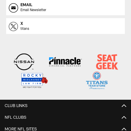
EMAIL
Email Newsletter
X
titans
CLUB LINKS
NFL CLUBS
MORE NFL SITES