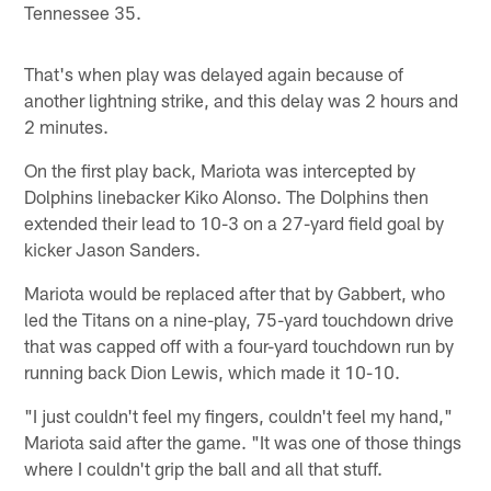
Tennessee 35.
That's when play was delayed again because of
another lightning strike, and this delay was 2 hours and
2 minutes.
On the first play back, Mariota was intercepted by
Dolphins linebacker Kiko Alonso. The Dolphins then
extended their lead to 10-3 on a 27-yard field goal by
kicker Jason Sanders.
Mariota would be replaced after that by Gabbert, who
led the Titans on a nine-play, 75-yard touchdown drive
that was capped off with a four-yard touchdown run by
running back Dion Lewis, which made it 10-10.
"I just couldn't feel my fingers, couldn't feel my hand,"
Mariota said after the game. "It was one of those things
where I couldn't grip the ball and all that stuff.