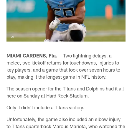
AP
MIAMI GARDENS, Fla. --
Two lightning delays, a
melee, two kickoff returns for touchdowns, injuries to
key players, and a game that took over seven hours to
play, making it the longest game in NFL history.
The season opener for the Titans and Dolphins had it all
here on Sunday at Hard Rock Stadium.
Only it didn't include a Titans victory.
Unfortunately, the game also included an elbow injury
to Titans quarterback Marcus Mariota, who watched the