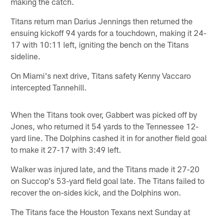
making the catch.
Titans return man Darius Jennings then returned the
ensuing kickoff 94 yards for a touchdown, making it 24-
17 with 10:11 left, igniting the bench on the Titans
sideline.
On Miami's next drive, Titans safety Kenny Vaccaro
intercepted Tannehill.
When the Titans took over, Gabbert was picked off by
Jones, who returned it 54 yards to the Tennessee 12-
yard line. The Dolphins cashed it in for another field goal
to make it 27-17 with 3:49 left.
Walker was injured late, and the Titans made it 27-20
on Succop's 53-yard field goal late. The Titans failed to
recover the on-sides kick, and the Dolphins won.
The Titans face the Houston Texans next Sunday at