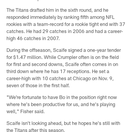
The Titans drafted him in the sixth round, and he
responded immediately by ranking fifth among NFL
rookies with a team-record for a rookie tight end with 37
catches. He had 29 catches in 2006 and had a career-
high 46 catches in 2007.
During the offseason, Scaife signed a one-year tender
for $1.47 million. While Crumpler often is on the field
for first and second downs, Scaife often comes in on
third down where he has 17 receptions. He set a
career-high with 10 catches at Chicago on Nov. 9,
seven of those in the first half.
"We're fortunate to have Bo in the position right now
where he's been productive for us, and he's playing
well," Fisher said.
Scaife isn't looking ahead, but he hopes he's still with
the Titans after this season.