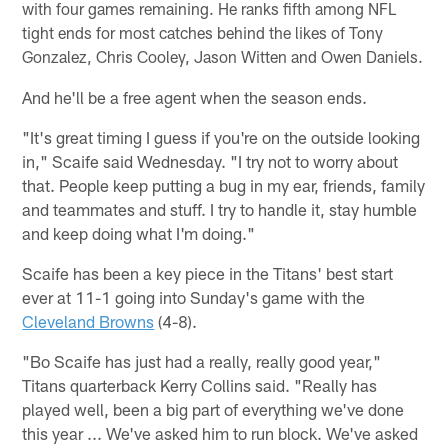
with four games remaining. He ranks fifth among NFL
tight ends for most catches behind the likes of Tony
Gonzalez, Chris Cooley, Jason Witten and Owen Daniels.
And he'll be a free agent when the season ends.
"It's great timing I guess if you're on the outside looking
in," Scaife said Wednesday. "I try not to worry about
that. People keep putting a bug in my ear, friends, family
and teammates and stuff. I try to handle it, stay humble
and keep doing what I'm doing."
Scaife has been a key piece in the Titans' best start
ever at 11-1 going into Sunday's game with the
Cleveland Browns
(4-8).
"Bo Scaife has just had a really, really good year,"
Titans quarterback Kerry Collins said. "Really has
played well, been a big part of everything we've done
this year ... We've asked him to run block. We've asked