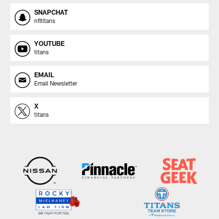
SNAPCHAT
nfltitans
YOUTUBE
titans
EMAIL
Email Newsletter
X
titans