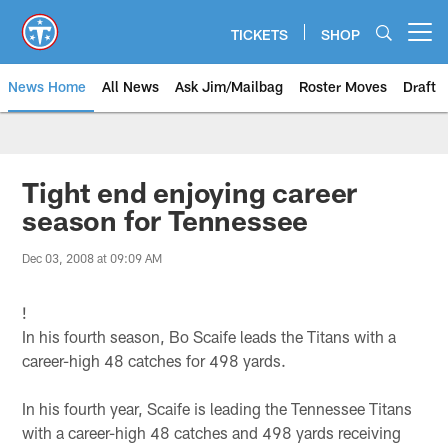
Skip
to
TICKETS
SHOP
Open menu button
main
content
News Home
All News
Ask Jim/Mailbag
Roster Moves
Draft
Tight end enjoying career
season for Tennessee
Dec 03, 2008 at 09:09 AM
!
In his fourth season, Bo Scaife leads the Titans with a
career-high 48 catches for 498 yards.
In his fourth year, Scaife is leading the Tennessee Titans
with a career-high 48 catches and 498 yards receiving