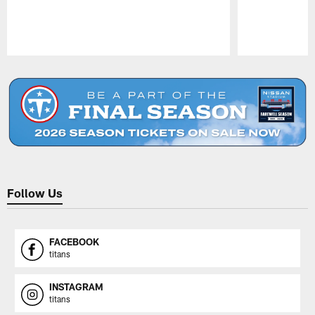
Pause
Play
Follow Us
FACEBOOK
titans
INSTAGRAM
titans