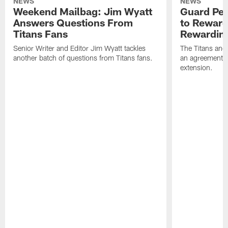
NEWS
NEWS
Weekend Mailbag: Jim Wyatt
Guard Pet
Answers Questions From
to Reward 
Titans Fans
Rewardin
Senior Writer and Editor Jim Wyatt tackles
The Titans and
another batch of questions from Titans fans.
an agreement o
extension.