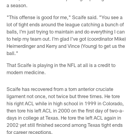
a season.
"This offense is good for me," Scaife said. "You see a
lot of tight ends around the league catching a bunch of
balls, I'm just trying to maintain and do everything I can
to help my team out. I'm glad I've got (coordinator Mike)
Heimerdinger and Kerry and Vince (Young) to get us the
ball."
That Scaife is playing in the NFL at all is a credit to
modern medicine.
Scaife has recovered from a torn anterior cruciate
ligament not once, not twice but three times. He tore
his right ACL while in high school in 1999 in Colorado,
then tore his left ACL in 2000 on the first day of two-a-
days in college at Texas. He tore the left ACL again in
2002 yet still finished second among Texas tight ends
for career receptions.