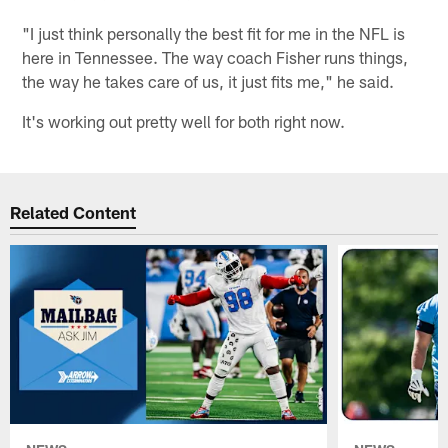
"I just think personally the best fit for me in the NFL is
here in Tennessee. The way coach Fisher runs things,
the way he takes care of us, it just fits me," he said.
It's working out pretty well for both right now.
Related Content