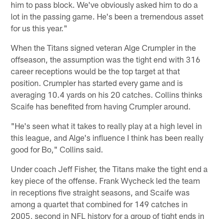
him to pass block. We've obviously asked him to do a
lot in the passing game. He's been a tremendous asset
for us this year."
When the Titans signed veteran Alge Crumpler in the
offseason, the assumption was the tight end with 316
career receptions would be the top target at that
position. Crumpler has started every game and is
averaging 10.4 yards on his 20 catches. Collins thinks
Scaife has benefited from having Crumpler around.
"He's seen what it takes to really play at a high level in
this league, and Alge's influence I think has been really
good for Bo," Collins said.
Under coach Jeff Fisher, the Titans make the tight end a
key piece of the offense. Frank Wycheck led the team
in receptions five straight seasons, and Scaife was
among a quartet that combined for 149 catches in
2005, second in NFL history for a group of tight ends in