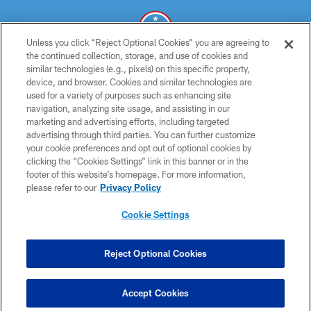
Unless you click “Reject Optional Cookies” you are agreeing to
the continued collection, storage, and use of cookies and
similar technologies (e.g., pixels) on this specific property,
© 2026 THE TENNESSEE TITANS. ALL RIGHTS RESERVED
device, and browser. Cookies and similar technologies are
used for a variety of purposes such as enhancing site
PRIVACY POLICY
navigation, analyzing site usage, and assisting in our
TERMS OF USE
marketing and advertising efforts, including targeted
advertising through third parties. You can further customize
ACCESSIBILITY
your cookie preferences and opt out of optional cookies by
clicking the “Cookies Settings” link in this banner or in the
SMS TERMS
footer of this website’s homepage. For more information,
CONTACT US
please refer to our
Privacy Policy
AD CHOICES
Cookie Settings
YOUR PRIVACY CHOICES
COOKIE SETTINGS
Reject Optional Cookies
PREFERENCE CENTER
Accept Cookies