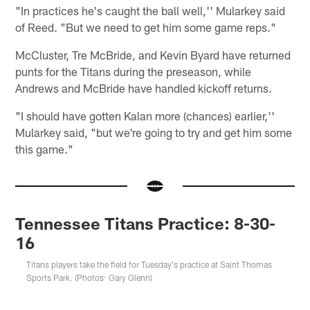
"In practices he's caught the ball well,'' Mularkey said
of Reed. "But we need to get him some game reps."
McCluster, Tre McBride, and Kevin Byard have returned
punts for the Titans during the preseason, while
Andrews and McBride have handled kickoff returns.
"I should have gotten Kalan more (chances) earlier,''
Mularkey said, "but we're going to try and get him some
this game."
Tennessee Titans Practice: 8-30-
16
Titans players take the field for Tuesday's practice at Saint Thomas
Sports Park. (Photos: Gary Glenn)