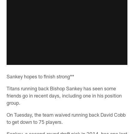
Sankey hopes to finish strong**
Titans running back Bishop Sankey has seen some
friends go in recent days, including one in his position
group.
On Tuesday, the team waived running back David Cobb
to get down to 75 players.
Sankey, a second-round draft pick in 2014, has one last