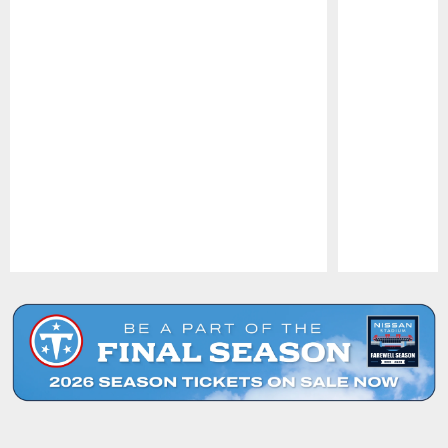
Pause
Play