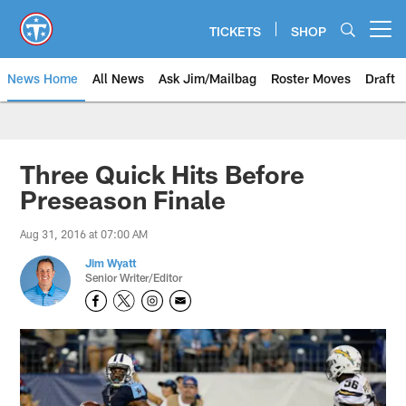
Skip
to
TICKETS
SHOP
Open menu button
main
content
News Home
All News
Ask Jim/Mailbag
Roster Moves
Draft
Three Quick Hits Before
Preseason Finale
Aug 31, 2016 at 07:00 AM
Jim Wyatt
Senior Writer/Editor