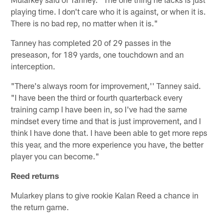
playing time. I don't care who it is against, or when it is.
There is no bad rep, no matter when it is."
Tanney has completed 20 of 29 passes in the
preseason, for 189 yards, one touchdown and an
interception.
"There's always room for improvement,'' Tanney said.
"I have been the third or fourth quarterback every
training camp I have been in, so I've had the same
mindset every time and that is just improvement, and I
think I have done that. I have been able to get more reps
this year, and the more experience you have, the better
player you can become."
Reed returns
Mularkey plans to give rookie Kalan Reed a chance in
the return game.