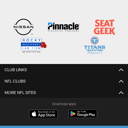
CLUB LINKS
NFL CLUBS
MORE NFL SITES
Download apps