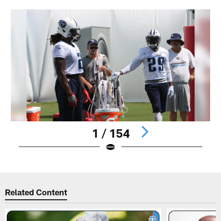
1 / 154
Pause
Play
Related Content