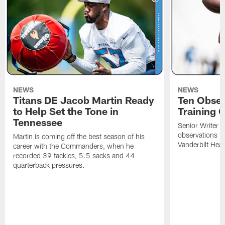
NEWS
NEWS
Titans DE Jacob Martin Ready
Ten Obser
to Help Set the Tone in
Training 
Tennessee
Senior Writer a
observations f
Martin is coming off the best season of his
Vanderbilt Heal
career with the Commanders, when he
recorded 39 tackles, 5.5 sacks and 44
quarterback pressures.