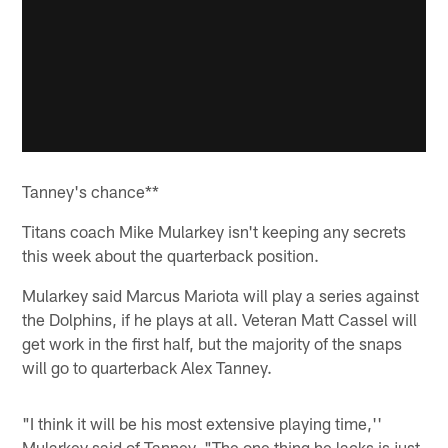
Tanney's chance**
Titans coach Mike Mularkey isn't keeping any secrets
this week about the quarterback position.
Mularkey said Marcus Mariota will play a series against
the Dolphins, if he plays at all. Veteran Matt Cassel will
get work in the first half, but the majority of the snaps
will go to quarterback Alex Tanney.
"I think it will be his most extensive playing time,''
Mularkey said of Tanney. "The one thing he lacks is just