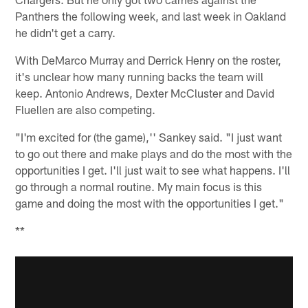
Panthers the following week, and last week in Oakland
he didn't get a carry.
With DeMarco Murray and Derrick Henry on the roster,
it's unclear how many running backs the team will
keep. Antonio Andrews, Dexter McCluster and David
Fluellen are also competing.
"I'm excited for (the game),'' Sankey said. "I just want
to go out there and make plays and do the most with the
opportunities I get. I'll just wait to see what happens. I'll
go through a normal routine. My main focus is this
game and doing the most with the opportunities I get."
**