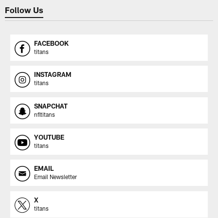
Follow Us
FACEBOOK
titans
INSTAGRAM
titans
SNAPCHAT
nfltitans
YOUTUBE
titans
EMAIL
Email Newsletter
X
titans