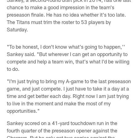
chance to make a good impression in the team's
preseason finale. He has no idea whether it's too late.
The Titans must trim the roster to 53 players by
Saturday.
"To be honest, I don't know what's going to happen,''
Sankey said. "But wherever I can get an opportunity to
compete and help a team win, that's what I'd be willing
to do.
"I'm just trying to bring my A-game to the last preseason
game, and just compete. I just have to take it a day at a
time and get better each day. Right now I am just trying
to live in the moment and make the most of my
opportunities."
Sankey scored on a 41-yard touchdown run in the
fourth quarter of the preseason opener against the
Chargers. But he only got two carries against the