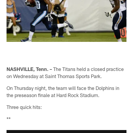
NASHVILLE, Tenn. –
The Titans held a closed practice
on Wednesday at Saint Thomas Sports Park.
On Thursday night, the team will face the Dolphins in
the preseason finale at Hard Rock Stadium.
Three quick hits:
**