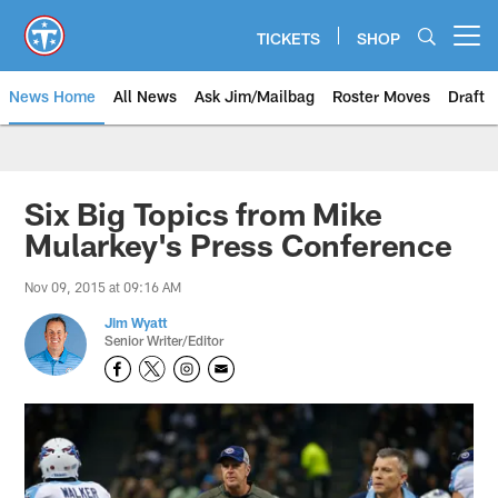
Skip
to
TICKETS
SHOP
Open menu button
main
content
News Home
All News
Ask Jim/Mailbag
Roster Moves
Draft
Six Big Topics from Mike
Mularkey's Press Conference
Nov 09, 2015 at 09:16 AM
Jim Wyatt
Senior Writer/Editor