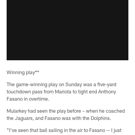
Winning play**
The game-winning play on Sunday was a five-yard
touchdown pass from Mariota to tight end Anthony
Fasano in overtime.
Mularkey had seen the play before – when he coached
the Jaguars, and Fasano was with the Dolphins.
"I've seen that ball sailing in the air to Fasano -- I just