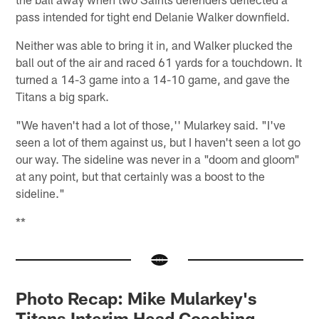
pass intended for tight end Delanie Walker downfield.
Neither was able to bring it in, and Walker plucked the
ball out of the air and raced 61 yards for a touchdown. It
turned a 14-3 game into a 14-10 game, and gave the
Titans a big spark.
"We haven't had a lot of those,'' Mularkey said. "I've
seen a lot of them against us, but I haven't seen a lot go
our way. The sideline was never in a "doom and gloom"
at any point, but that certainly was a boost to the
sideline."
**
Photo Recap: Mike Mularkey's
Titans Interim Head Coaching