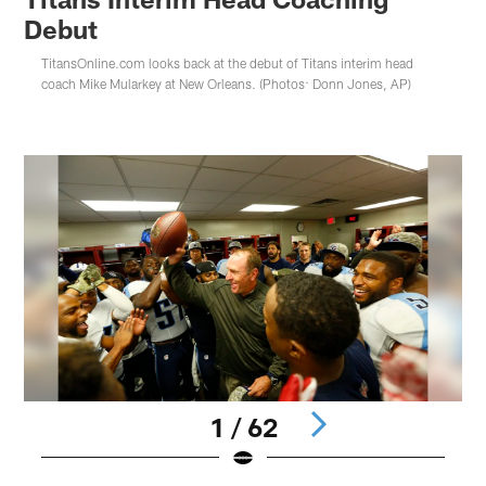
Debut
TitansOnline.com looks back at the debut of Titans interim head
coach Mike Mularkey at New Orleans. (Photos: Donn Jones, AP)
1 / 62
Pause
Play