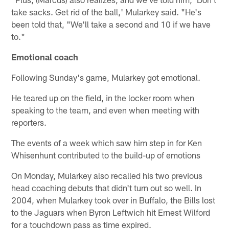
take sacks. Get rid of the ball,' Mularkey said. "He's
been told that, "We'll take a second and 10 if we have
to."
Emotional coach
Following Sunday's game, Mularkey got emotional.
He teared up on the field, in the locker room when
speaking to the team, and even when meeting with
reporters.
The events of a week which saw him step in for Ken
Whisenhunt contributed to the build-up of emotions
On Monday, Mularkey also recalled his two previous
head coaching debuts that didn't turn out so well. In
2004, when Mularkey took over in Buffalo, the Bills lost
to the Jaguars when Byron Leftwich hit Ernest Wilford
for a touchdown pass as time expired.