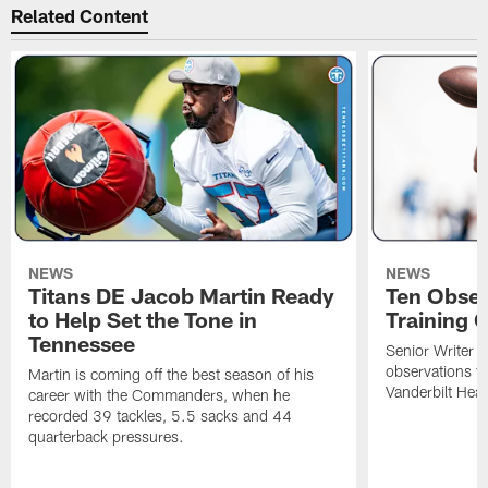
Related Content
NEWS
NEWS
Titans DE Jacob Martin Ready
Ten Obser
to Help Set the Tone in
Training 
Tennessee
Senior Writer a
observations f
Martin is coming off the best season of his
Vanderbilt Heal
career with the Commanders, when he
recorded 39 tackles, 5.5 sacks and 44
quarterback pressures.