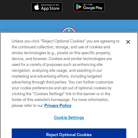
Unless you click “Reject Optional Cookies” you are agreeing to
the continued collection, storage, and use of cookies and
similar technologies (e.g., pixels) on this specific property,
© 2026 THE TENNESSEE TITANS. ALL RIGHTS RESERVED
device, and browser. Cookies and similar technologies are
used for a variety of purposes such as enhancing site
PRIVACY POLICY
navigation, analyzing site usage, and assisting in our
TERMS OF USE
marketing and advertising efforts, including targeted
advertising through third parties. You can further customize
ACCESSIBILITY
your cookie preferences and opt out of optional cookies by
clicking the “Cookies Settings” link in this banner or in the
SMS TERMS
footer of this website’s homepage. For more information,
CONTACT US
please refer to our
Privacy Policy
AD CHOICES
Cookie Settings
YOUR PRIVACY CHOICES
COOKIE SETTINGS
Reject Optional Cookies