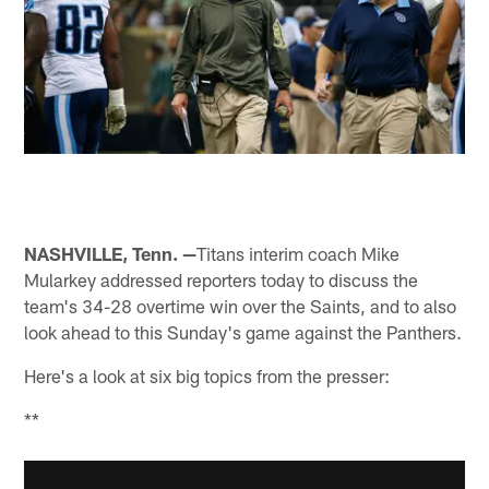
NASHVILLE, Tenn. —
Titans interim coach Mike
Mularkey addressed reporters today to discuss the
team's 34-28 overtime win over the Saints, and to also
look ahead to this Sunday's game against the Panthers.
Here's a look at six big topics from the presser:
**