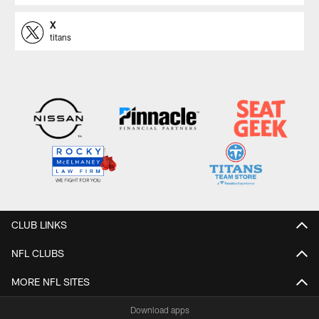
X
titans
CLUB LINKS
NFL CLUBS
MORE NFL SITES
Download apps