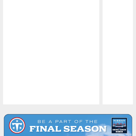
Pause
Play