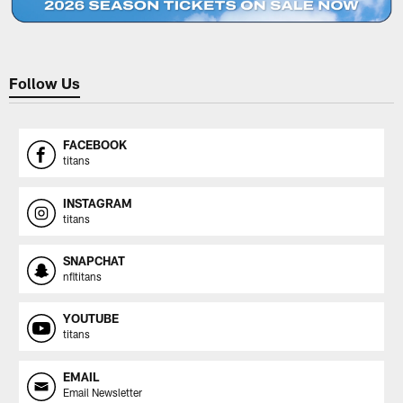
Follow Us
FACEBOOK
titans
INSTAGRAM
titans
SNAPCHAT
nfltitans
YOUTUBE
titans
EMAIL
Email Newsletter