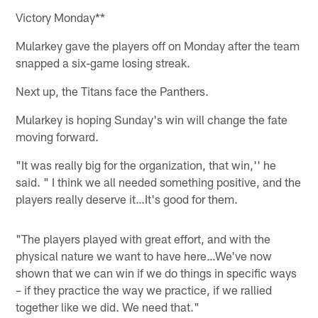
Victory Monday**
Mularkey gave the players off on Monday after the team
snapped a six-game losing streak.
Next up, the Titans face the Panthers.
Mularkey is hoping Sunday's win will change the fate
moving forward.
"It was really big for the organization, that win,'' he
said. " I think we all needed something positive, and the
players really deserve it…It's good for them.
"The players played with great effort, and with the
physical nature we want to have here…We've now
shown that we can win if we do things in specific ways
– if they practice the way we practice, if we rallied
together like we did. We need that."