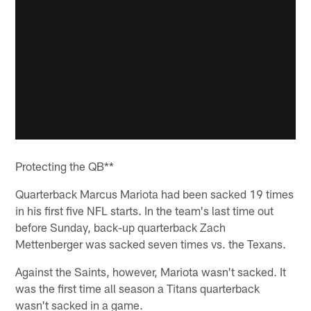
Protecting the QB**
Quarterback Marcus Mariota had been sacked 19 times
in his first five NFL starts. In the team's last time out
before Sunday, back-up quarterback Zach
Mettenberger was sacked seven times vs. the Texans.
Against the Saints, however, Mariota wasn't sacked. It
was the first time all season a Titans quarterback
wasn't sacked in a game.