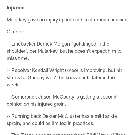
Injuries
Mularkey gave an injury update at his afternoon presser.
Of note:
-- Linebacker Derrick Morgan "got dinged in the
shoulder', per Mularkey, but he doesn't expect him to
miss time.
-- Receiver Kendall Wright (knee) is improving, but his
status for Sunday won't be known until later in the
week.
-- Cornerback Jason McCourty is getting a second
opinion on his injured groin.
-- Running back Dexter McCluster has a mild ankle
sprain, and could be limited in practices.
-- The Titans hope to get cornerback Blidi Wreh-Wilson