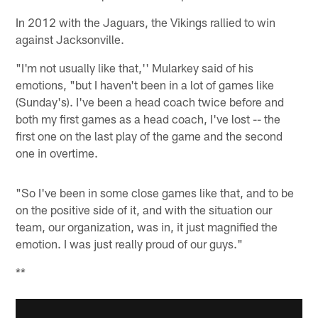
In 2012 with the Jaguars, the Vikings rallied to win
against Jacksonville.
"I'm not usually like that,'' Mularkey said of his
emotions, "but I haven't been in a lot of games like
(Sunday's). I've been a head coach twice before and
both my first games as a head coach, I've lost -- the
first one on the last play of the game and the second
one in overtime.
"So I've been in some close games like that, and to be
on the positive side of it, and with the situation our
team, our organization, was in, it just magnified the
emotion. I was just really proud of our guys."
**