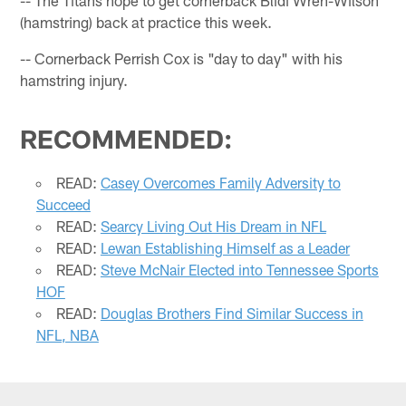
(hamstring) back at practice this week.
-- Cornerback Perrish Cox is "day to day" with his
hamstring injury.
RECOMMENDED:
READ:
Casey Overcomes Family Adversity to
Succeed
READ:
Searcy Living Out His Dream in NFL
READ:
Lewan Establishing Himself as a Leader
READ:
Steve McNair Elected into Tennessee Sports
HOF
READ:
Douglas Brothers Find Similar Success in
NFL, NBA