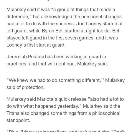
Mularkey said it was "a group of things that made a
difference," but acknowledged the personnel changes
had a lot to do with the success. Joe Looney started at
left guard, while Byron Bell started at right tackle. Bell
played left guard in the first seven games, and it was
Looney's first start at guard.
Jeremiah Poutasi has been working at guard in
practices, and that will continue, Mularkey said.
"We knew we had to do something different,'' Mularkey
said of protection.
Mularkey said Mariota's quick release "also had a lot to
do with what happened yesterday." Mularkey said the
Titans also changed some things from a philosophical
standpoint.
"Plus, (Marcus) also realizes, and we've told him, 'Don't