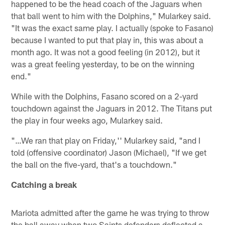
happened to be the head coach of the Jaguars when
that ball went to him with the Dolphins," Mularkey said.
"It was the exact same play. I actually (spoke to Fasano)
because I wanted to put that play in, this was about a
month ago. It was not a good feeling (in 2012), but it
was a great feeling yesterday, to be on the winning
end."
While with the Dolphins, Fasano scored on a 2-yard
touchdown against the Jaguars in 2012. The Titans put
the play in four weeks ago, Mularkey said.
"…We ran that play on Friday,'' Mularkey said, "and I
told (offensive coordinator) Jason (Michael), "If we get
the ball on the five-yard, that's a touchdown."
Catching a break
Mariota admitted after the game he was trying to throw
the ball away when two Saints defenders deflected a