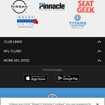
CLUB LINKS
NFL CLUBS
MORE NFL SITES
Download apps
Unless you click “Reject Optional Cookies” you are agreeing to