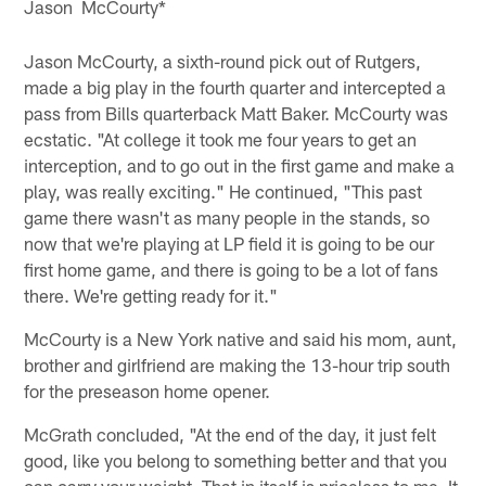
Jason McCourty*
Jason McCourty, a sixth-round pick out of Rutgers,
made a big play in the fourth quarter and intercepted a
pass from Bills quarterback Matt Baker. McCourty was
ecstatic. "At college it took me four years to get an
interception, and to go out in the first game and make a
play, was really exciting." He continued, "This past
game there wasn't as many people in the stands, so
now that we're playing at LP field it is going to be our
first home game, and there is going to be a lot of fans
there. We're getting ready for it."
McCourty is a New York native and said his mom, aunt,
brother and girlfriend are making the 13-hour trip south
for the preseason home opener.
McGrath concluded, "At the end of the day, it just felt
good, like you belong to something better and that you