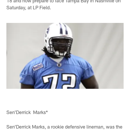
18 and now prepare to face Tampa Bay in Nashville on
Saturday, at LP Field.
Sen'Derrick Marks*
Sen'Derrick Marks, a rookie defensive lineman, was the