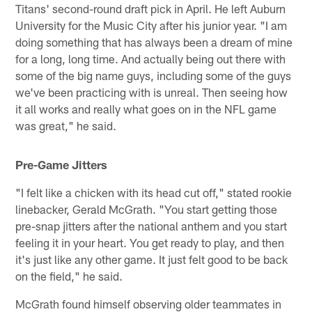
Titans' second-round draft pick in April. He left Auburn
University for the Music City after his junior year. "I am
doing something that has always been a dream of mine
for a long, long time. And actually being out there with
some of the big name guys, including some of the guys
we've been practicing with is unreal. Then seeing how
it all works and really what goes on in the NFL game
was great," he said.
Pre-Game Jitters
"I felt like a chicken with its head cut off," stated rookie
linebacker, Gerald McGrath. "You start getting those
pre-snap jitters after the national anthem and you start
feeling it in your heart. You get ready to play, and then
it's just like any other game. It just felt good to be back
on the field," he said.
McGrath found himself observing older teammates in