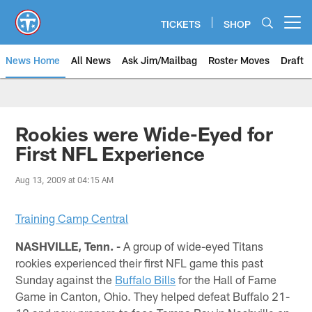
Skip
to
TICKETS
SHOP
Open menu button
main
content
News Home
All News
Ask Jim/Mailbag
Roster Moves
Draft
Rookies were Wide-Eyed for
First NFL Experience
Aug 13, 2009 at 04:15 AM
Training Camp Central
NASHVILLE, Tenn. -
A group of wide-eyed Titans
rookies experienced their first NFL game this past
Sunday against the
Buffalo Bills
for the Hall of Fame
Game in Canton, Ohio. They helped defeat Buffalo 21-