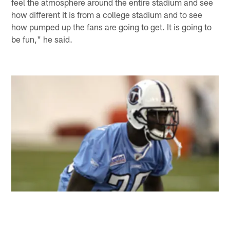
feel the atmosphere around the entire stadium and see
how different it is from a college stadium and to see
how pumped up the fans are going to get. It is going to
be fun," he said.