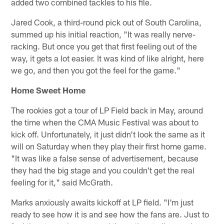
added two combined tackles to his file.
Jared Cook, a third-round pick out of South Carolina,
summed up his initial reaction, "It was really nerve-
racking. But once you get that first feeling out of the
way, it gets a lot easier. It was kind of like alright, here
we go, and then you got the feel for the game."
Home Sweet Home
The rookies got a tour of LP Field back in May, around
the time when the CMA Music Festival was about to
kick off. Unfortunately, it just didn't look the same as it
will on Saturday when they play their first home game.
"It was like a false sense of advertisement, because
they had the big stage and you couldn't get the real
feeling for it," said McGrath.
Marks anxiously awaits kickoff at LP field. "I'm just
ready to see how it is and see how the fans are. Just to