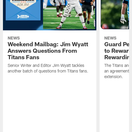
NEWS
NEWS
Weekend Mailbag: Jim Wyatt
Guard Pet
Answers Questions From
to Reward 
Titans Fans
Rewardin
Senior Writer and Editor Jim Wyatt tackles
The Titans and
another batch of questions from Titans fans.
an agreement o
extension.