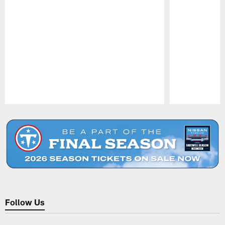
Pause
Play
Follow Us