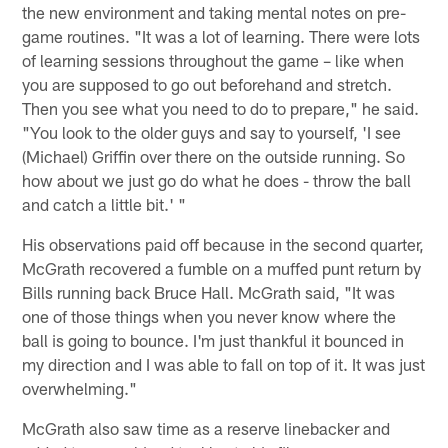
the new environment and taking mental notes on pre-
game routines. "It was a lot of learning. There were lots
of learning sessions throughout the game – like when
you are supposed to go out beforehand and stretch.
Then you see what you need to do to prepare," he said.
"You look to the older guys and say to yourself, 'I see
(Michael) Griffin over there on the outside running. So
how about we just go do what he does - throw the ball
and catch a little bit.' "
His observations paid off because in the second quarter,
McGrath recovered a fumble on a muffed punt return by
Bills running back Bruce Hall. McGrath said, "It was
one of those things when you never know where the
ball is going to bounce. I'm just thankful it bounced in
my direction and I was able to fall on top of it. It was just
overwhelming."
McGrath also saw time as a reserve linebacker and