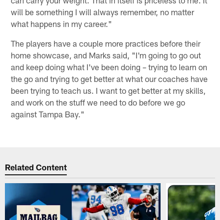
can carry your weight. That in itself is priceless to me. It
will be something I will always remember, no matter
what happens in my career."
The players have a couple more practices before their
home showcase, and Marks said, "I'm going to go out
and keep doing what I've been doing – trying to learn on
the go and trying to get better at what our coaches have
been trying to teach us. I want to get better at my skills,
and work on the stuff we need to do before we go
against Tampa Bay."
Related Content