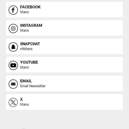
FACEBOOK
titans
INSTAGRAM
titans
SNAPCHAT
nfltitans
YOUTUBE
titans
EMAIL
Email Newsletter
X
titans