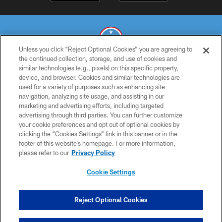
Unless you click “Reject Optional Cookies” you are agreeing to
the continued collection, storage, and use of cookies and
similar technologies (e.g., pixels) on this specific property,
© 2026 THE TENNESSEE TITANS. ALL RIGHTS RESERVED
device, and browser. Cookies and similar technologies are
used for a variety of purposes such as enhancing site
PRIVACY POLICY
navigation, analyzing site usage, and assisting in our
TERMS OF USE
marketing and advertising efforts, including targeted
advertising through third parties. You can further customize
ACCESSIBILITY
your cookie preferences and opt out of optional cookies by
clicking the “Cookies Settings” link in this banner or in the
SMS TERMS
footer of this website’s homepage. For more information,
CONTACT US
please refer to our
Privacy Policy
AD CHOICES
Cookie Settings
YOUR PRIVACY CHOICES
COOKIE SETTINGS
Reject Optional Cookies
PREFERENCE CENTER