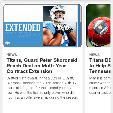
NEWS
NEWS
Titans, Guard Peter Skoronski
Titans DE
Reach Deal on Multi-Year
to Help Se
Contract Extension
Tennesse
Drafted 11th overall in the 2023 NFL Draft,
Martin is comin
Skoronski finished the 2025 season with 17
career with t
starts at left guard for the second year in a
recorded 39 ta
row. He was the team's only player who did
quarterback pr
not miss an offensive snap during the season.