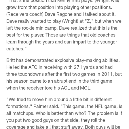
grow from that position into playing other positions.
(Receivers coach) Dave Ragone and I talked about it.
Dave really wanted to play (Wright) at "Z," but when we
left the rookie minicamp, Dave realized that this is the
best for the player. Those are things that old coaches
learn through the years and can impart to the younger
catches."
Britt has demonstrated explosive play-making abilities.
He led the AFC in receiving with 271 yards and had
three touchdowns after the first two games in 2011, but
his season came to an abrupt end in the third game
when the receiver tore his ACL and MCL.
"We tried to move him around a little bit in different
formations," Palmer said. "This game, the NFL game, is
all matchups. Who is better than who? The problem is if
you put two good guys on that side, they roll the
coverage and take all that stuff away. Both guys will be