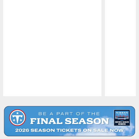
Pause
Play