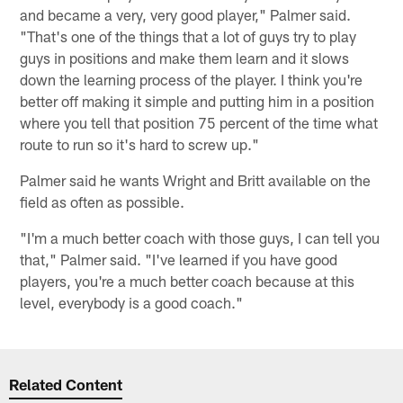
and became a very, very good player," Palmer said.
"That's one of the things that a lot of guys try to play
guys in positions and make them learn and it slows
down the learning process of the player. I think you're
better off making it simple and putting him in a position
where you tell that position 75 percent of the time what
route to run so it's hard to screw up."
Palmer said he wants Wright and Britt available on the
field as often as possible.
"I'm a much better coach with those guys, I can tell you
that," Palmer said. "I've learned if you have good
players, you're a much better coach because at this
level, everybody is a good coach."
Related Content