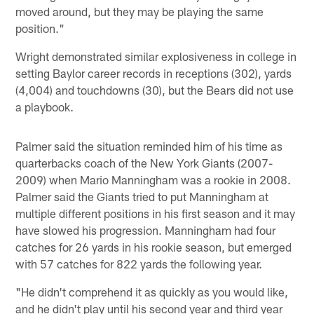
moved around, but they may be playing the same
position."
Wright demonstrated similar explosiveness in college in
setting Baylor career records in receptions (302), yards
(4,004) and touchdowns (30), but the Bears did not use
a playbook.
Palmer said the situation reminded him of his time as
quarterbacks coach of the New York Giants (2007-
2009) when Mario Manningham was a rookie in 2008.
Palmer said the Giants tried to put Manningham at
multiple different positions in his first season and it may
have slowed his progression. Manningham had four
catches for 26 yards in his rookie season, but emerged
with 57 catches for 822 yards the following year.
"He didn't comprehend it as quickly as you would like,
and he didn't play until his second year and third year