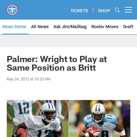
Skip
to
TICKETS
SHOP
Open menu button
main
content
News Home
All News
Ask Jim/Mailbag
Roster Moves
Draft
Palmer: Wright to Play at
Same Position as Britt
May 24, 2012 at 10:23 AM