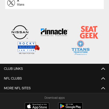
X
titans
CLUB LINKS
NFL CLUBS
MORE NFL SITES
Download apps