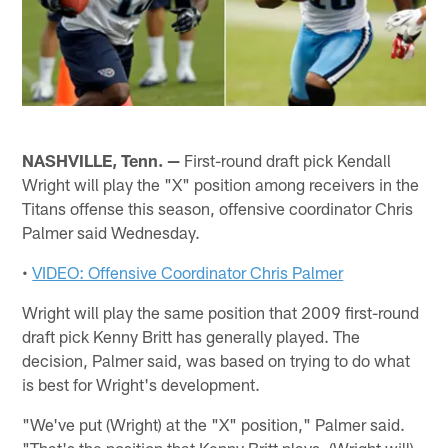
NASHVILLE, Tenn. —
First-round draft pick Kendall
Wright will play the "X" position among receivers in the
Titans offense this season, offensive coordinator Chris
Palmer said Wednesday.
•
VIDEO: Offensive Coordinator Chris Palmer
Wright will play the same position that 2009 first-round
draft pick Kenny Britt has generally played. The
decision, Palmer said, was based on trying to do what
is best for Wright's development.
"We've put (Wright) at the "X" position," Palmer said.
"That's the position that Kenny Britt plays. (Wright will)