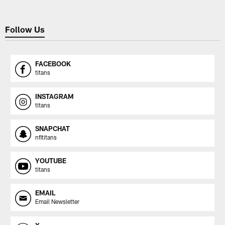
Follow Us
FACEBOOK
titans
INSTAGRAM
titans
SNAPCHAT
nfltitans
YOUTUBE
titans
EMAIL
Email Newsletter