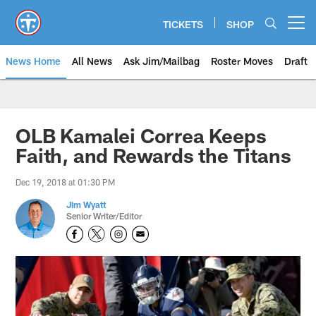
Skip
to
TICKETS
SHOP
Open menu button
main
content
News Home
All News
Ask Jim/Mailbag
Roster Moves
Draft
OLB Kamalei Correa Keeps
Faith, and Rewards the Titans
Dec 19, 2018 at 01:30 PM
Jim Wyatt
Senior Writer/Editor