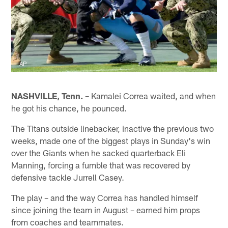
AP
NASHVILLE, Tenn. –
Kamalei Correa waited, and when
he got his chance, he pounced.
The Titans outside linebacker, inactive the previous two
weeks, made one of the biggest plays in Sunday's win
over the Giants when he sacked quarterback Eli
Manning, forcing a fumble that was recovered by
defensive tackle Jurrell Casey.
The play – and the way Correa has handled himself
since joining the team in August – earned him props
from coaches and teammates.