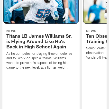
NEWS
NEWS
Titans LB James Williams Sr.
Ten Obser
is Flying Around Like He's
Training 
Back in High School Again
Senior Writer a
observations f
As he competes for playing time on defense
Vanderbilt Heal
and for work on special teams, Williams
wants to prove he's capable of taking his
game to the next level, at a lighter weight.