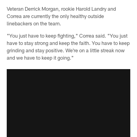
Veteran Derrick Morgan, rookie Harold Landry and
Correa are currently the only healthy outside
linebackers on the team.
"You just have to keep fighting," Correa said. "You just
have to stay strong and keep the faith. You have to keep
grinding and stay positive. We're on a little streak now
and we have to keep it going."