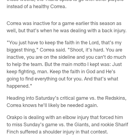
instead of a healthy Correa.
Correa was inactive for a game earlier this season as
well, but that's when he was dealing with a back injury.
"You just have to keep the faith in the Lord, that's my
biggest thing," Correa said. "Shoot, it's hard. You are
inactive, you are on the sideline and you can't do much
to help the team. But the main motto I kept was: Just
keep fighting, man. Keep the faith in God and He's
going to find everything out for you. And that's what
happened."
Heading into Saturday's critical game vs. the Redskins,
Correa knows he'll likely be needed again.
Orakpo is dealing with an elbow injury that forced him
to miss Sunday's game vs. the Giants, and rookie Sharif
Finch suffered a shoulder injury in that contest.