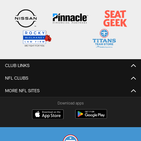
CLUB LINKS
NFL CLUBS
MORE NFL SITES
Download apps