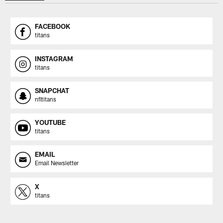
FACEBOOK
titans
INSTAGRAM
titans
SNAPCHAT
nfltitans
YOUTUBE
titans
EMAIL
Email Newsletter
X
titans