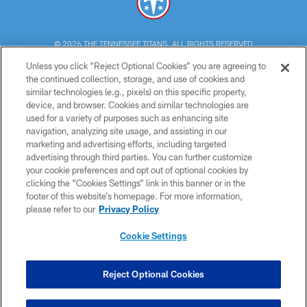
© 2026 THE TENNESSEE TITANS. ALL RIGHTS RESERVED
Unless you click “Reject Optional Cookies” you are agreeing to
PRIVACY POLICY
the continued collection, storage, and use of cookies and
similar technologies (e.g., pixels) on this specific property,
TERMS OF USE
device, and browser. Cookies and similar technologies are
ACCESSIBILITY
used for a variety of purposes such as enhancing site
navigation, analyzing site usage, and assisting in our
SMS TERMS
marketing and advertising efforts, including targeted
advertising through third parties. You can further customize
CONTACT US
your cookie preferences and opt out of optional cookies by
AD CHOICES
clicking the “Cookies Settings” link in this banner or in the
footer of this website’s homepage. For more information,
YOUR PRIVACY CHOICES
please refer to our
Privacy Policy
COOKIE SETTINGS
Cookie Settings
PREFERENCE CENTER
Reject Optional Cookies