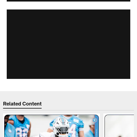
Related Content