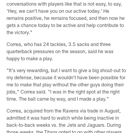
conversations with players like that is not easy, to say,
'Hey, we can't have you on our active today.' He
remains positive, he remains focused, and then now he
gets a chance today to be active and help contribute to
the victory."
Correa, who has 24 tackles, 3.5 sacks and three
quarterback pressures on the season, said he was
happy to make a play.
"It's very rewarding, but I want to give a big shout-out to
my defense, because it wouldn't have been possible for
me to make that play without the other guys doing their
jobs," Correa said. "I was in the right spot at the right
time. The ball came by way, and I made a play."
Correa, acquired from the Ravens via trade in August,
admitted it was hard to watch while being inactive in
back-to-back weeks vs. the Jets and Jaguars. During
those weeks, the Titans opted to go with other players