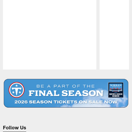
Pause
Play
Follow Us