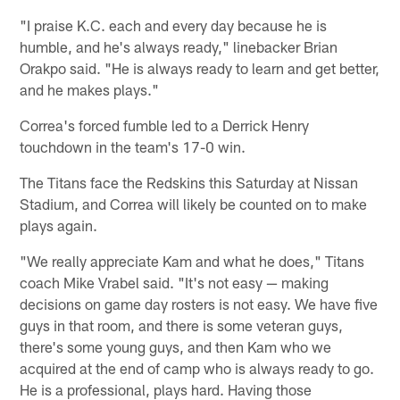
"I praise K.C. each and every day because he is
humble, and he's always ready," linebacker Brian
Orakpo said. "He is always ready to learn and get better,
and he makes plays."
Correa's forced fumble led to a Derrick Henry
touchdown in the team's 17-0 win.
The Titans face the Redskins this Saturday at Nissan
Stadium, and Correa will likely be counted on to make
plays again.
"We really appreciate Kam and what he does," Titans
coach Mike Vrabel said. "It's not easy — making
decisions on game day rosters is not easy. We have five
guys in that room, and there is some veteran guys,
there's some young guys, and then Kam who we
acquired at the end of camp who is always ready to go.
He is a professional, plays hard. Having those