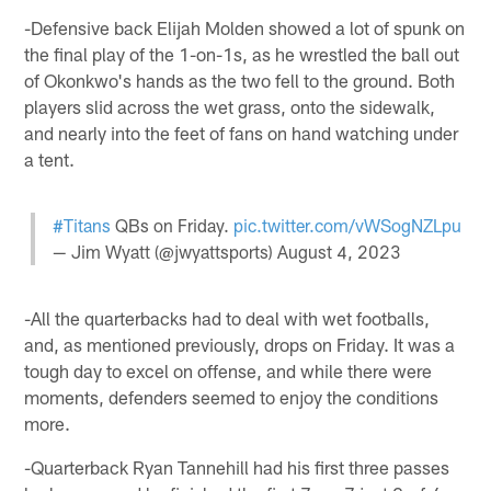
-Defensive back Elijah Molden showed a lot of spunk on
the final play of the 1-on-1s, as he wrestled the ball out
of Okonkwo's hands as the two fell to the ground. Both
players slid across the wet grass, onto the sidewalk,
and nearly into the feet of fans on hand watching under
a tent.
#Titans
QBs on Friday.
pic.twitter.com/vWSogNZLpu
— Jim Wyatt (@jwyattsports)
August 4, 2023
-All the quarterbacks had to deal with wet footballs,
and, as mentioned previously, drops on Friday. It was a
tough day to excel on offense, and while there were
moments, defenders seemed to enjoy the conditions
more.
-Quarterback Ryan Tannehill had his first three passes