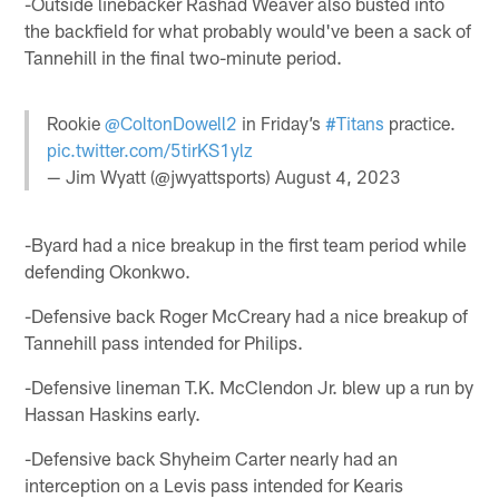
-Outside linebacker Rashad Weaver also busted into
the backfield for what probably would've been a sack of
Tannehill in the final two-minute period.
Rookie
@ColtonDowell2
in Friday’s
#Titans
practice.
pic.twitter.com/5tirKS1ylz
— Jim Wyatt (@jwyattsports)
August 4, 2023
-Byard had a nice breakup in the first team period while
defending Okonkwo.
-Defensive back Roger McCreary had a nice breakup of
Tannehill pass intended for Philips.
-Defensive lineman T.K. McClendon Jr. blew up a run by
Hassan Haskins early.
-Defensive back Shyheim Carter nearly had an
interception on a Levis pass intended for Kearis