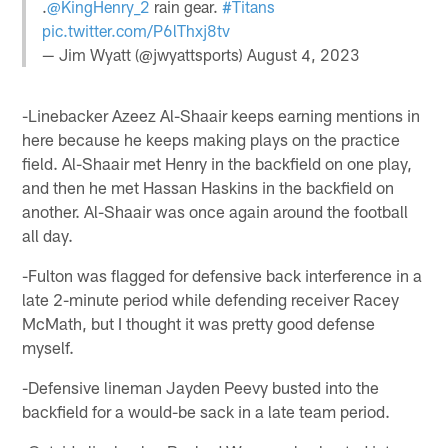
.
@KingHenry_2
rain gear.
#Titans
pic.twitter.com/P6lThxj8tv
— Jim Wyatt (@jwyattsports)
August 4, 2023
-Linebacker Azeez Al-Shaair keeps earning mentions in
here because he keeps making plays on the practice
field. Al-Shaair met Henry in the backfield on one play,
and then he met Hassan Haskins in the backfield on
another. Al-Shaair was once again around the football
all day.
-Fulton was flagged for defensive back interference in a
late 2-minute period while defending receiver Racey
McMath, but I thought it was pretty good defense
myself.
-Defensive lineman Jayden Peevy busted into the
backfield for a would-be sack in a late team period.