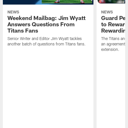
NEWS
NEWS
Weekend Mailbag: Jim Wyatt
Guard Pet
Answers Questions From
to Reward 
Titans Fans
Rewardin
Senior Writer and Editor Jim Wyatt tackles
The Titans and
another batch of questions from Titans fans.
an agreement o
extension.