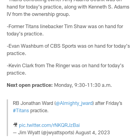
hand for today's practice, along with Kenneth S. Adams
IV from the ownership group.
-Former Titans linebacker Tim Shaw was on hand for
today's practice.
-Evan Washburn of CBS Sports was on hand for today's
practice.
-Kevin Clark from The Ringer was on hand for today's
practice.
Next open practice:
Monday, 9:30-11:30 a.m.
RB Jonathan Ward (
@Almighty_jward
) after Friday’s
#Titans
practice.
🎥
pic.twitter.com/rNKQRJzBai
— Jim Wyatt (@jwyattsports)
August 4, 2023