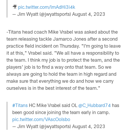
🎥
pic.twitter.com/lmAdHi3i4k
— Jim Wyatt (@jwyattsports)
August 4, 2023
-Titans head coach Mike Vrabel was asked about the
team releasing tackle Jamarco Jones after a second
practice field incident on Thursday. "I'm going to leave
it at this," Vrabel said. "We all have a responsibility to
the team. I think my job is to protect the team, and the
players' job is to find a way onto that team. So we
always are going to hold the team in high regard and
make sure that everything we do and how we carry
ourselves is in the best interest of the team."
#Titans
HC Mike Vrabel said OL
@C_Hubbard74
has
been good since joining the team early in camp.
pic.twitter.com/VAscOoIsbo
— Jim Wyatt (@jwyattsports)
August 4, 2023