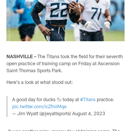
NASHVILLE –
The Titans took the field for their seventh
open practice of training camp on Friday at Ascension
Saint Thomas Sports Park.
Here's a look at what stood out:
A good day for ducks 🦆 today at
#Titans
practice.
pic.twitter.com/icZfniiMqe
— Jim Wyatt (@jwyattsports)
August 4, 2023