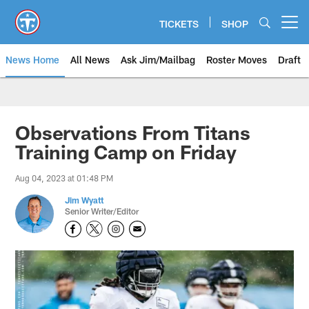
Skip
to
TICKETS
SHOP
Open menu button
main
content
News Home
All News
Ask Jim/Mailbag
Roster Moves
Draft
Observations From Titans
Training Camp on Friday
Aug 04, 2023 at 01:48 PM
Jim Wyatt
Senior Writer/Editor