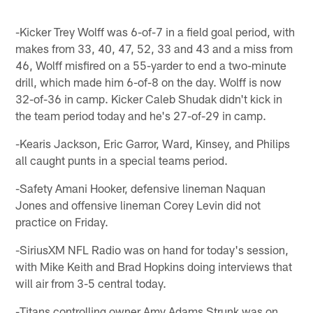
-Kicker Trey Wolff was 6-of-7 in a field goal period, with
makes from 33, 40, 47, 52, 33 and 43 and a miss from
46, Wolff misfired on a 55-yarder to end a two-minute
drill, which made him 6-of-8 on the day. Wolff is now
32-of-36 in camp. Kicker Caleb Shudak didn't kick in
the team period today and he's 27-of-29 in camp.
-Kearis Jackson, Eric Garror, Ward, Kinsey, and Philips
all caught punts in a special teams period.
-Safety Amani Hooker, defensive lineman Naquan
Jones and offensive lineman Corey Levin did not
practice on Friday.
-SiriusXM NFL Radio was on hand for today's session,
with Mike Keith and Brad Hopkins doing interviews that
will air from 3-5 central today.
-Titans controlling owner Amy Adams Strunk was on