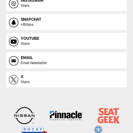
INSTAGRAM
titans
SNAPCHAT
nfltitans
YOUTUBE
titans
EMAIL
Email Newsletter
X
titans