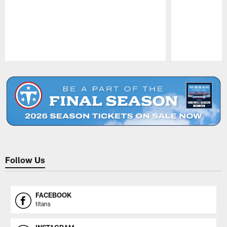
Pause
Play
Follow Us
FACEBOOK
titans