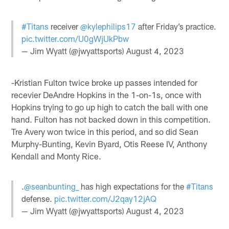
#Titans
receiver
@kylephilips17
after Friday’s practice.
pic.twitter.com/U0gWjUkPbw
— Jim Wyatt (@jwyattsports)
August 4, 2023
-Kristian Fulton twice broke up passes intended for
recevier DeAndre Hopkins in the 1-on-1s, once with
Hopkins trying to go up high to catch the ball with one
hand. Fulton has not backed down in this competition.
Tre Avery won twice in this period, and so did Sean
Murphy-Bunting, Kevin Byard, Otis Reese IV, Anthony
Kendall and Monty Rice.
.
@seanbunting_
has high expectations for the
#Titans
defense.
pic.twitter.com/J2qay12jAQ
— Jim Wyatt (@jwyattsports)
August 4, 2023