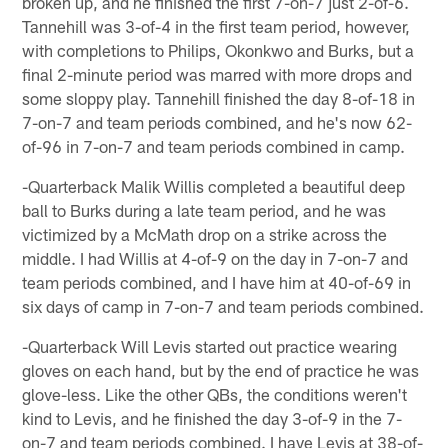
broken up, and he finished the first 7-on-7 just 2-of-6.
Tannehill was 3-of-4 in the first team period, however,
with completions to Philips, Okonkwo and Burks, but a
final 2-minute period was marred with more drops and
some sloppy play. Tannehill finished the day 8-of-18 in
7-on-7 and team periods combined, and he's now 62-
of-96 in 7-on-7 and team periods combined in camp.
-Quarterback Malik Willis completed a beautiful deep
ball to Burks during a late team period, and he was
victimized by a McMath drop on a strike across the
middle. I had Willis at 4-of-9 on the day in 7-on-7 and
team periods combined, and I have him at 40-of-69 in
six days of camp in 7-on-7 and team periods combined.
-Quarterback Will Levis started out practice wearing
gloves on each hand, but by the end of practice he was
glove-less. Like the other QBs, the conditions weren't
kind to Levis, and he finished the day 3-of-9 in the 7-
on-7 and team periods combined. I have Levis at 38-of-