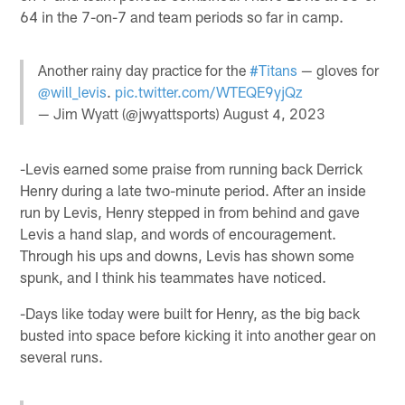
64 in the 7-on-7 and team periods so far in camp.
Another rainy day practice for the
#Titans
— gloves for
@will_levis
.
pic.twitter.com/WTEQE9yjQz
— Jim Wyatt (@jwyattsports)
August 4, 2023
-Levis earned some praise from running back Derrick
Henry during a late two-minute period. After an inside
run by Levis, Henry stepped in from behind and gave
Levis a hand slap, and words of encouragement.
Through his ups and downs, Levis has shown some
spunk, and I think his teammates have noticed.
-Days like today were built for Henry, as the big back
busted into space before kicking it into another gear on
several runs.