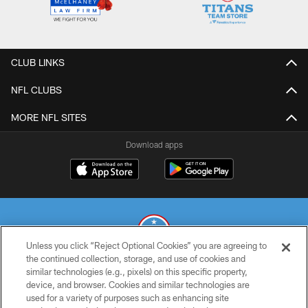
CLUB LINKS
NFL CLUBS
MORE NFL SITES
Download apps
Unless you click “Reject Optional Cookies” you are agreeing to
the continued collection, storage, and use of cookies and
similar technologies (e.g., pixels) on this specific property,
© 2026 THE TENNESSEE TITANS. ALL RIGHTS RESERVED
device, and browser. Cookies and similar technologies are
used for a variety of purposes such as enhancing site
PRIVACY POLICY