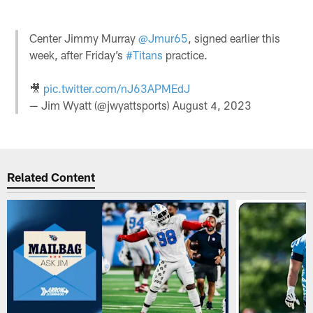
Center Jimmy Murray
@Jmur65
, signed earlier this
week, after Friday’s
#Titans
practice.
🎥
pic.twitter.com/nJ63APMEdJ
— Jim Wyatt (@jwyattsports)
August 4, 2023
Related Content