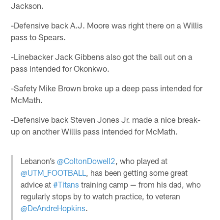
Jackson.
-Defensive back A.J. Moore was right there on a Willis
pass to Spears.
-Linebacker Jack Gibbens also got the ball out on a
pass intended for Okonkwo.
-Safety Mike Brown broke up a deep pass intended for
McMath.
-Defensive back Steven Jones Jr. made a nice break-
up on another Willis pass intended for McMath.
Lebanon’s
@ColtonDowell2
, who played at
@UTM_FOOTBALL
, has been getting some great
advice at
#Titans
training camp — from his dad, who
regularly stops by to watch practice, to veteran
@DeAndreHopkins
.