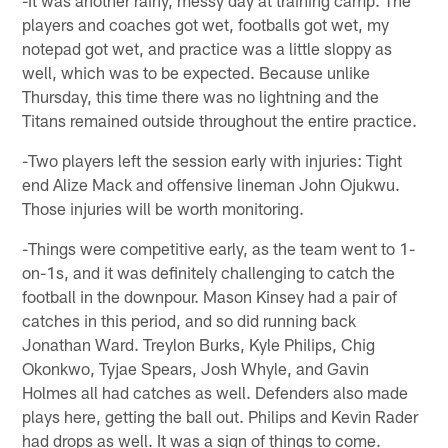
-It was another rainy, messy day at training camp. The
players and coaches got wet, footballs got wet, my
notepad got wet, and practice was a little sloppy as
well, which was to be expected. Because unlike
Thursday, this time there was no lightning and the
Titans remained outside throughout the entire practice.
-Two players left the session early with injuries: Tight
end Alize Mack and offensive lineman John Ojukwu.
Those injuries will be worth monitoring.
-Things were competitive early, as the team went to 1-
on-1s, and it was definitely challenging to catch the
football in the downpour. Mason Kinsey had a pair of
catches in this period, and so did running back
Jonathan Ward. Treylon Burks, Kyle Philips, Chig
Okonkwo, Tyjae Spears, Josh Whyle, and Gavin
Holmes all had catches as well. Defenders also made
plays here, getting the ball out. Philips and Kevin Rader
had drops as well. It was a sign of things to come.