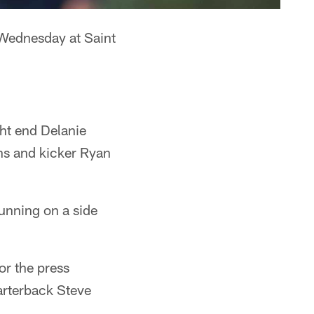
 Wednesday at Saint
ht end Delanie
ns and kicker Ryan
unning on a side
or the press
arterback Steve