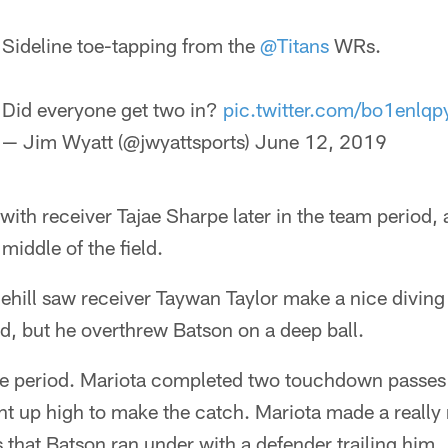
Sideline toe-tapping from the
@Titans
WRs.
Did everyone get two in?
pic.twitter.com/bo1enlqp
— Jim Wyatt (@jwyattsports)
June 12, 2019
ith receiver Tajae Sharpe later in the team period, a
middle of the field.
ill saw receiver Taywan Taylor make a nice diving 
eld, but he overthrew Batson on a deep ball.
ne period. Mariota completed two touchdown passes 
t up high to make the catch. Mariota made a really 
s that Batson ran under with a defender trailing him.