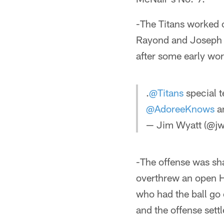
-The Titans worked 
Rayond and Joseph P
after some early wor
.
@Titans
special t
@AdoreeKnows
an
— Jim Wyatt (@jw
-The offense was sh
overthrew an open Hu
who had the ball go 
and the offense settl