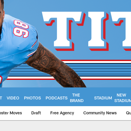
THE
NEW
T
VIDEO
PHOTOS
PODCASTS
STADIUM
BRAND
STADIU
oster Moves
Draft
Free Agency
Community News
Qu