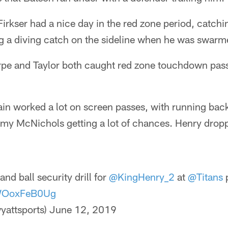
irkser had a nice day in the red zone period, catchin
 a diving catch on the sideline when he was swar
rpe and Taylor both caught red zone touchdown pas
ain worked a lot on screen passes, with running bac
my McNichols getting a lot of chances. Henry dropp
and ball security drill for
@KingHenry_2
at
@Titans
p
/WOoxFeB0Ug
yattsports)
June 12, 2019