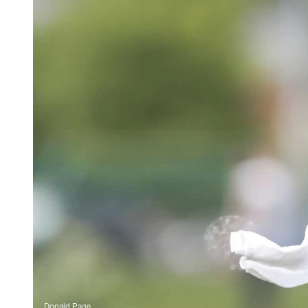
Donald Page