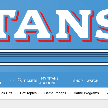
MY TITANS
TICKETS
SHOP
WATCH
M
ACCOUNT
ick Hits
Hot Topics
Game Recaps
Game Programs