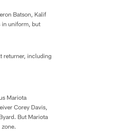
ron Batson, Kalif
in uniform, but
 returner, including
us Mariota
eiver Corey Davis,
 Byard. But Mariota
d zone.