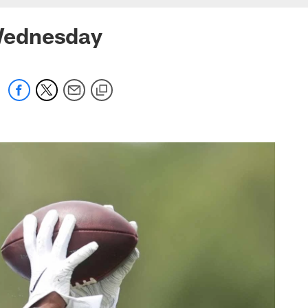
Wednesday