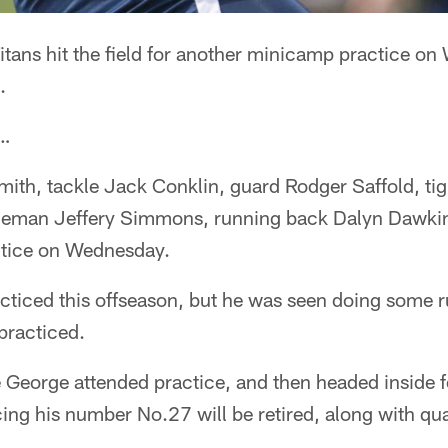
tans hit the field for another minicamp practice on
.
 …
ith, tackle Jack Conklin, guard Rodger Saffold, tig
ineman Jeffery Simmons, running back Dalyn Dawki
ctice on Wednesday.
cticed this offseason, but he was seen doing some r
 practiced.
 George attended practice, and then headed inside f
ng his number No.27 will be retired, along with qu