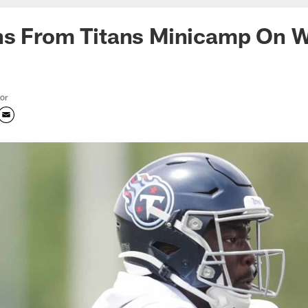
ns From Titans Minicamp On 
tor