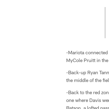
-Mariota connected w
MyCole Pruitt in the 
-Back-up Ryan Tanneh
the middle of the fi
-Back to the red zo
one where Davis wen
Batson, a lofted pas