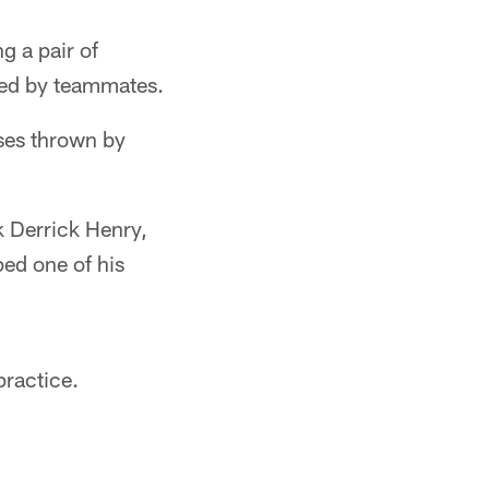
g a pair of
med by teammates.
ses thrown by
k Derrick Henry,
ed one of his
ractice.