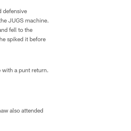
d defensive
m the JUGS machine.
nd fell to the
he spiked it before
 with a punt return.
haw also attended