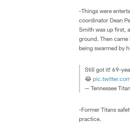
-Things were enterta
coordinator Dean Pe
Smith was up first, a
ground. Then came Pe
being swarmed by hi
Still got it! 69-y
😂
pic.twitter.
— Tennessee Titan
-Former Titans safe
practice.