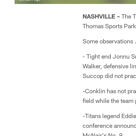
NASHVILLE –
The Ti
Thomas Sports Park
Some observations
- Tight end Jonnu Sm
Walker, defensive l
Succop did not pra
-Conklin has not pra
field while the team
-Titans legend Eddie
conference announci
McNair's No. 9.