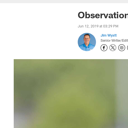
Observatio
Jun 12, 2019 at 03:29 PM
Jim Wyatt
Senior Writer/Edi