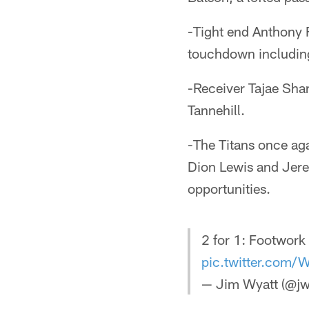
-Tight end Anthony F
touchdown including
-Receiver Tajae Sha
Tannehill.
-The Titans once ag
Dion Lewis and Jere
opportunities.
2 for 1: Footwork 
pic.twitter.com
— Jim Wyatt (@jw