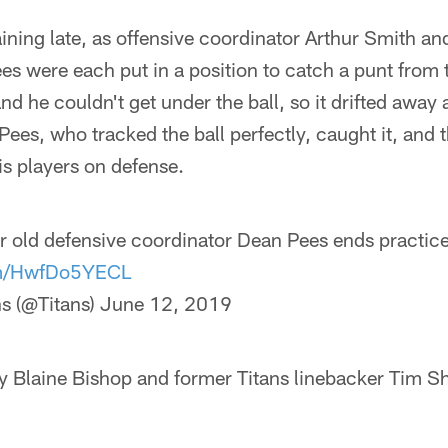
ining late, as offensive coordinator Arthur Smith an
es were each put in a position to catch a punt fro
nd he couldn't get under the ball, so it drifted away a
es, who tracked the ball perfectly, caught it, and t
s players on defense.
ear old defensive coordinator Dean Pees ends practice
com/HwfDo5YECL
s (@Titans)
June 12, 2019
ty Blaine Bishop and former Titans linebacker Tim S