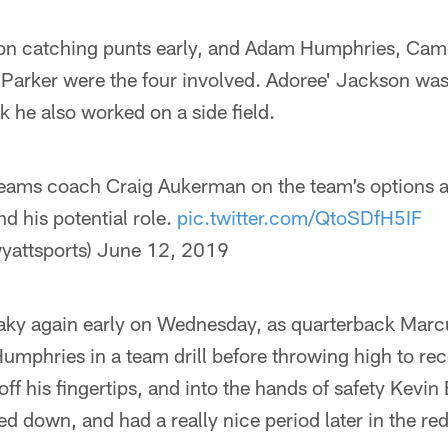
on catching punts early, and Adam Humphries, Came
arker were the four involved. Adoree' Jackson was 
k he also worked on a side field.
eams coach Craig Aukerman on the team’s options at
d his potential role.
pic.twitter.com/QtoSDfH5IF
yattsports)
June 12, 2019
aky again early on Wednesday, as quarterback Marc
mphries in a team drill before throwing high to rec
off his fingertips, and into the hands of safety Kevin
ed down, and had a really nice period later in the re