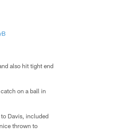
yB
nd also hit tight end
catch on a ball in
to Davis, included
nice thrown to