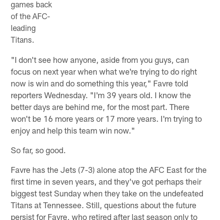
games back
of the AFC-
leading
Titans.
"I don't see how anyone, aside from you guys, can
focus on next year when what we're trying to do right
now is win and do something this year," Favre told
reporters Wednesday. "I'm 39 years old. I know the
better days are behind me, for the most part. There
won't be 16 more years or 17 more years. I'm trying to
enjoy and help this team win now."
So far, so good.
Favre has the Jets (7-3) alone atop the AFC East for the
first time in seven years, and they've got perhaps their
biggest test Sunday when they take on the undefeated
Titans at Tennessee. Still, questions about the future
persist for Favre, who retired after last season only to