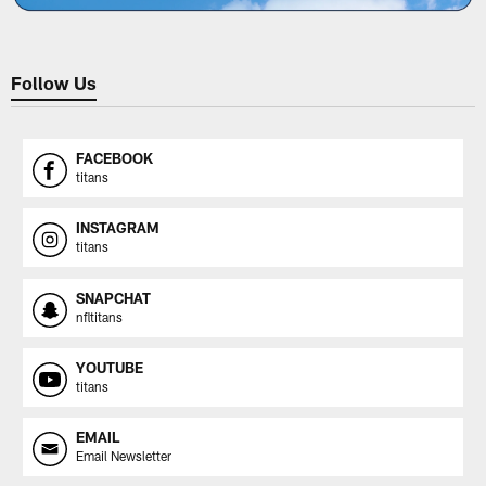
Follow Us
FACEBOOK
titans
INSTAGRAM
titans
SNAPCHAT
nfltitans
YOUTUBE
titans
EMAIL
Email Newsletter