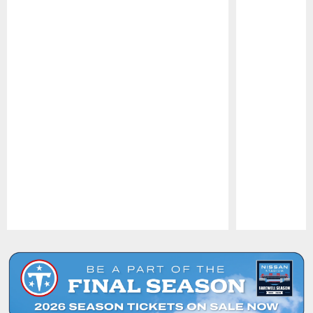
Pause
Play