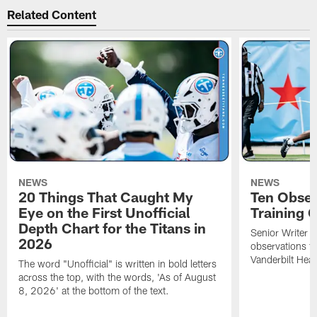
Related Content
NEWS
NEWS
20 Things That Caught My
Ten Obser
Eye on the First Unofficial
Training
Depth Chart for the Titans in
Senior Writer a
2026
observations f
Vanderbilt Heal
The word "Unofficial" is written in bold letters
across the top, with the words, 'As of August
8, 2026' at the bottom of the text.