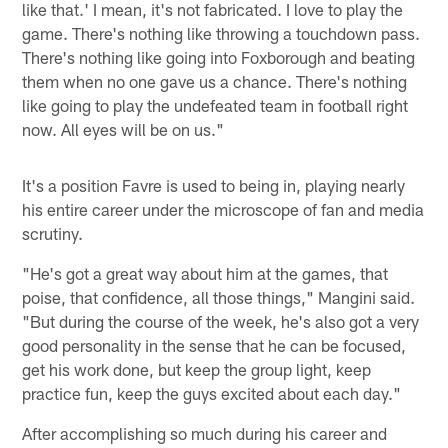
like that.' I mean, it's not fabricated. I love to play the
game. There's nothing like throwing a touchdown pass.
There's nothing like going into Foxborough and beating
them when no one gave us a chance. There's nothing
like going to play the undefeated team in football right
now. All eyes will be on us."
It's a position Favre is used to being in, playing nearly
his entire career under the microscope of fan and media
scrutiny.
"He's got a great way about him at the games, that
poise, that confidence, all those things," Mangini said.
"But during the course of the week, he's also got a very
good personality in the sense that he can be focused,
get his work done, but keep the group light, keep
practice fun, keep the guys excited about each day."
After accomplishing so much during his career and