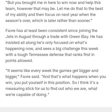
"But you brought me in here to win now and help this
team, however that may be. Let me do that to the best
of my ability and then focus on next year when the
season's over, which is later rather than sooner."
Favre has at least been consistent since joining the
Jets in August through a trade with Green Bay. He has
insisted all along he's only focused on what's
happening now, and sees a big challenge this week
with a tough Tennessee defense that ranks first in
points allowed.
"It seems like every week the games get bigger and
bigger," Favre said. "And that's what happens when you
win, you put yourself in this position. So I think it's a
measuring stick for us to find out who we are, what
we're capable of doing."