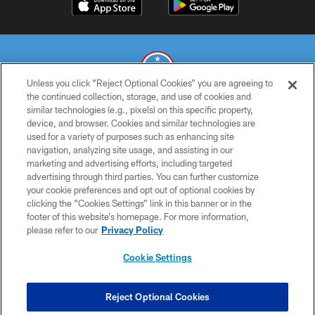
Unless you click “Reject Optional Cookies” you are agreeing to
the continued collection, storage, and use of cookies and
similar technologies (e.g., pixels) on this specific property,
© 2026 THE TENNESSEE TITANS. ALL RIGHTS RESERVED
device, and browser. Cookies and similar technologies are
used for a variety of purposes such as enhancing site
PRIVACY POLICY
navigation, analyzing site usage, and assisting in our
TERMS OF USE
marketing and advertising efforts, including targeted
advertising through third parties. You can further customize
ACCESSIBILITY
your cookie preferences and opt out of optional cookies by
clicking the “Cookies Settings” link in this banner or in the
SMS TERMS
footer of this website’s homepage. For more information,
CONTACT US
please refer to our
Privacy Policy
AD CHOICES
Cookie Settings
YOUR PRIVACY CHOICES
COOKIE SETTINGS
Reject Optional Cookies