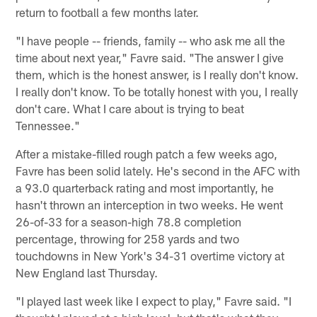
return to football a few months later.
"I have people -- friends, family -- who ask me all the
time about next year," Favre said. "The answer I give
them, which is the honest answer, is I really don't know.
I really don't know. To be totally honest with you, I really
don't care. What I care about is trying to beat
Tennessee."
After a mistake-filled rough patch a few weeks ago,
Favre has been solid lately. He's second in the AFC with
a 93.0 quarterback rating and most importantly, he
hasn't thrown an interception in two weeks. He went
26-of-33 for a season-high 78.8 completion
percentage, throwing for 258 yards and two
touchdowns in New York's 34-31 overtime victory at
New England last Thursday.
"I played last week like I expect to play," Favre said. "I