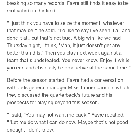
breaking so many records, Favre still finds it easy to be
motivated on the field.
"I just think you have to seize the moment, whatever
that may be," he said. "I'd like to say I've seen it all and
done it all, but that's not true. A big win like we had
Thursday night, I think, 'Man, it just doesn't get any
better than this.' Then you play next week against a
team that's undefeated. You never know. Enjoy it while
you can and obviously be productive at the same time."
Before the season started, Favre had a conversation
with Jets general manager Mike Tannenbaum in which
they discussed the quarterback's future and his
prospects for playing beyond this season.
"I said, 'You may not want me back," Favre recalled.
"'Let me do what I can do now. Maybe that's not good
enough, I don't know.