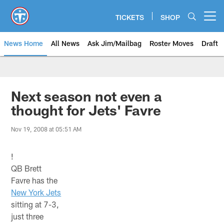
Skip
to
TICKETS
SHOP
Open menu button
main
content
News Home
All News
Ask Jim/Mailbag
Roster Moves
Draft
Next season not even a
thought for Jets' Favre
Nov 19, 2008 at 05:51 AM
!
QB Brett
Favre has the
New York Jets
sitting at 7-3,
just three