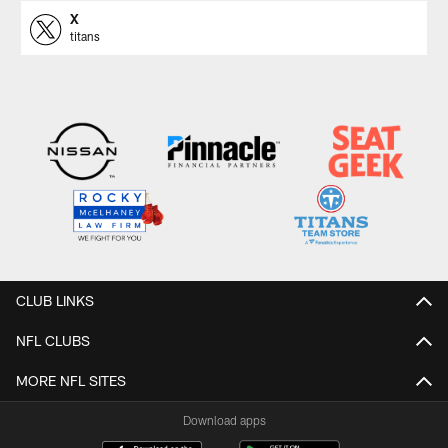
X
titans
CLUB LINKS
NFL CLUBS
MORE NFL SITES
Download apps