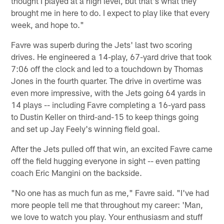
thought I played at a high level, but that's what they
brought me in here to do. I expect to play like that every
week, and hope to."
Favre was superb during the Jets' last two scoring
drives. He engineered a 14-play, 67-yard drive that took
7:06 off the clock and led to a touchdown by Thomas
Jones in the fourth quarter. The drive in overtime was
even more impressive, with the Jets going 64 yards in
14 plays -- including Favre completing a 16-yard pass
to Dustin Keller on third-and-15 to keep things going
and set up Jay Feely's winning field goal.
After the Jets pulled off that win, an excited Favre came
off the field hugging everyone in sight -- even patting
coach Eric Mangini on the backside.
"No one has as much fun as me," Favre said. "I've had
more people tell me that throughout my career: 'Man,
we love to watch you play. Your enthusiasm and stuff