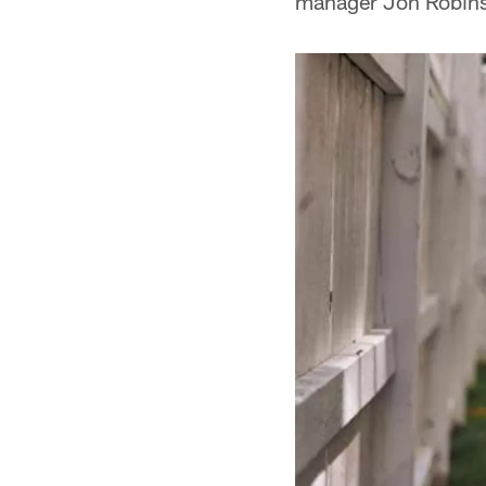
manager Jon Robinso