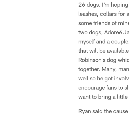
26 dogs. I'm hoping 
leashes, collars for 
some friends of mi
two dogs, Adoreé Ja
myself and a coupl
that will be availab
Robinson's dog which
together. Many, man
well so he got involv
encourage fans to sh
want to bring a litt
Ryan said the cause i