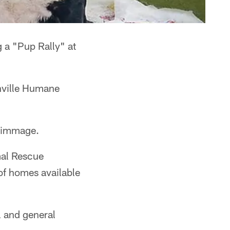
 a "Pup Rally" at
hville Humane
crimmage.
mal Rescue
of homes available
 and general