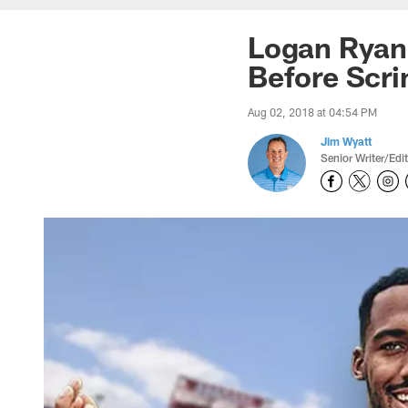
Logan Ryan,
Before Scr
Aug 02, 2018 at 04:54 PM
Jim Wyatt
Senior Writer/Edi