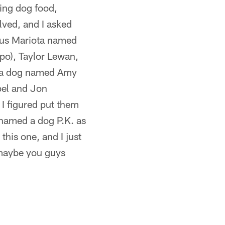
ring dog food,
olved, and I asked
cus Mariota named
po), Taylor Lewan,
s a dog named Amy
bel and Jon
 I figured put them
 named a dog P.K. as
this one, and I just
r maybe you guys