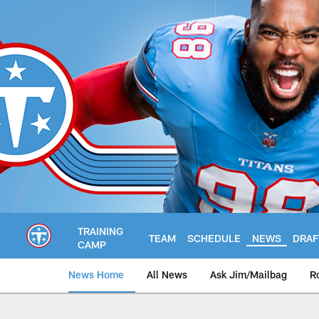
Skip
to
main
content
TRAINING
TEAM
SCHEDULE
NEWS
DRAF
CAMP
News Home
All News
Ask Jim/Mailbag
R