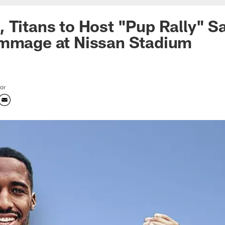
 Titans to Host "Pup Rally" S
immage at Nissan Stadium
tor