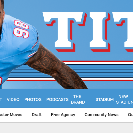
THE
NEW
T
VIDEO
PHOTOS
PODCASTS
STADIUM
BRAND
STADIU
oster Moves
Draft
Free Agency
Community News
Qu