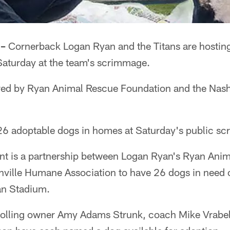
 –
Cornerback Logan Ryan and the Titans are hosting
aturday at the team's scrimmage.
red by Ryan Animal Rescue Foundation and the Nas
26 adoptable dogs in homes at Saturday's public s
nt is a partnership between Logan Ryan's Ryan Ani
ville Humane Association to have 26 dogs in need 
san Stadium.
trolling owner Amy Adams Strunk, coach Mike Vrabel