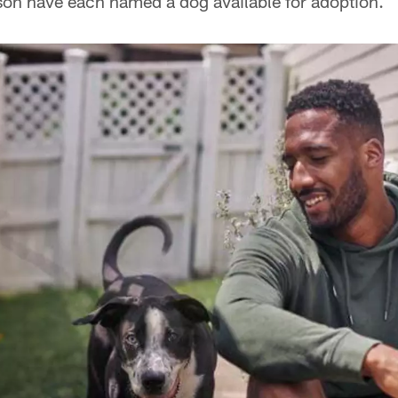
n have each named a dog available for adoption.