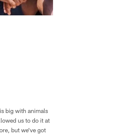
s big with animals
llowed us to do it at
ore, but we've got