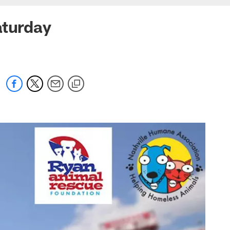
aturday