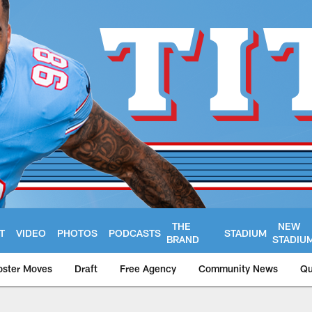
THE
NEW
T
VIDEO
PHOTOS
PODCASTS
STADIUM
BRAND
STADIU
oster Moves
Draft
Free Agency
Community News
Qu