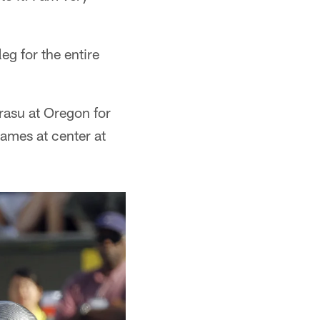
eg for the entire
rasu at Oregon for
ames at center at