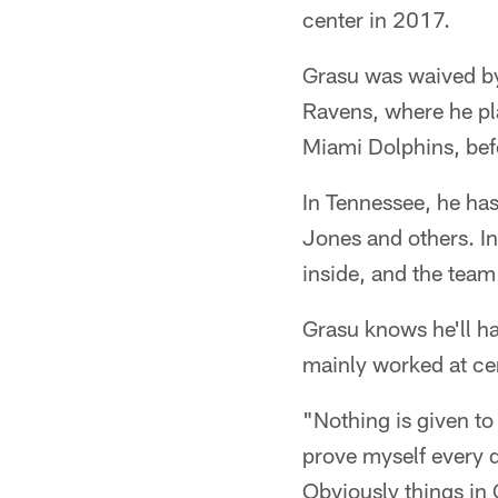
center in 2017.
Grasu was waived by
Ravens, where he pl
Miami Dolphins, bef
In Tennessee, he has
Jones and others. In
inside, and the team
Grasu knows he'll ha
mainly worked at cen
"Nothing is given to
prove myself every da
Obviously things in 