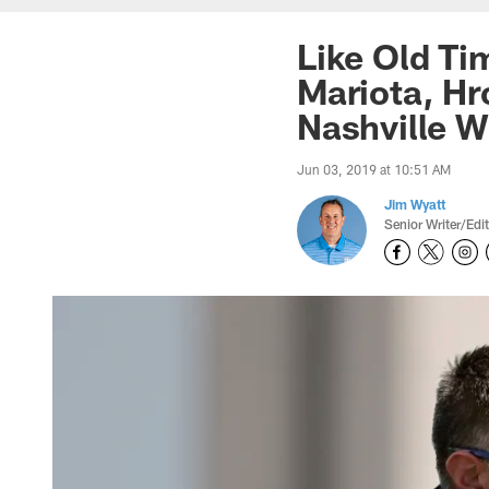
Like Old T
Mariota, H
Nashville W
Jun 03, 2019 at 10:51 AM
Jim Wyatt
Senior Writer/Edi