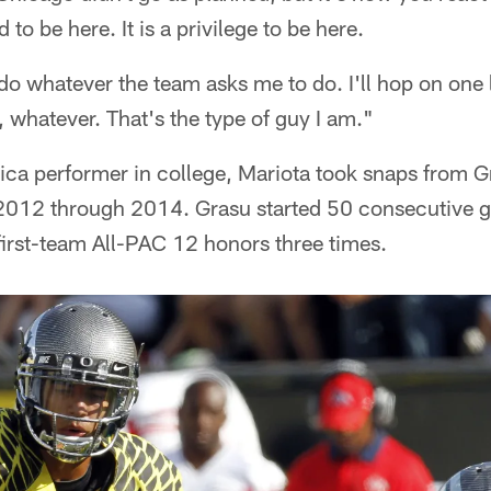
 to be here. It is a privilege to be here.
 do whatever the team asks me to do. I'll hop on one l
, whatever. That's the type of guy I am."
ica performer in college, Mariota took snaps from G
2012 through 2014. Grasu started 50 consecutive g
irst-team All-PAC 12 honors three times.