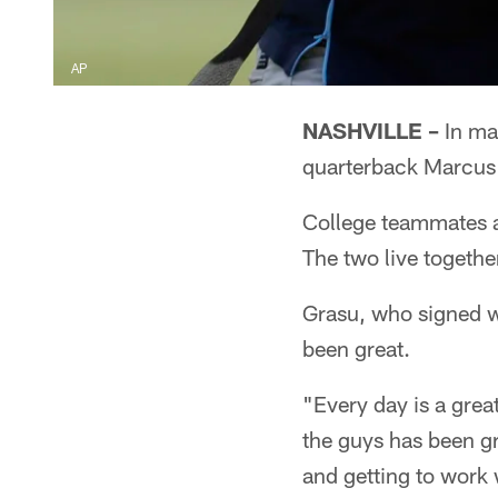
AP
NASHVILLE –
In man
quarterback Marcus
College teammates at
The two live together
Grasu, who signed wi
been great.
"Every day is a grea
the guys has been gr
and getting to work w