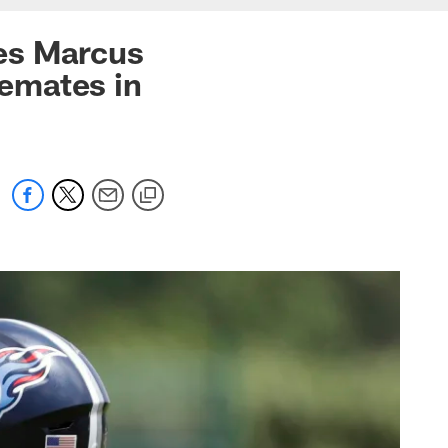
es Marcus
emates in