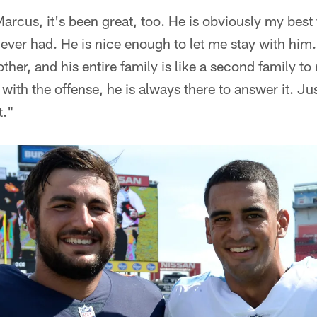
rcus, it's been great, too. He is obviously my best 
ever had. He is nice enough to let me stay with him.
ther, and his entire family is like a second family to
 with the offense, he is always there to answer it. J
t."