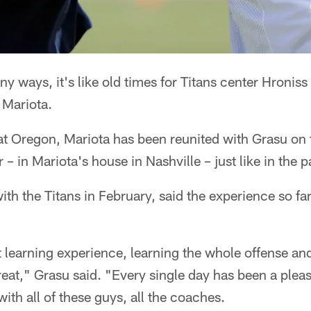
y ways, it's like old times for Titans center Hronis
 Mariota.
 Oregon, Mariota has been reunited with Grasu on th
 – in Mariota's house in Nashville – just like in the p
th the Titans in February, said the experience so fa
t learning experience, learning the whole offense and
eat," Grasu said. "Every single day has been a ple
ith all of these guys, all the coaches.