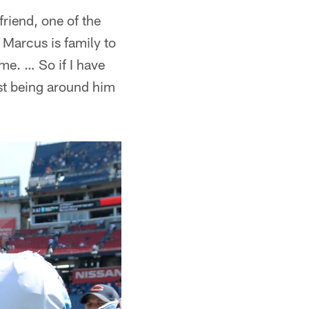
friend, one of the
 Marcus is family to
 me. … So if I have
ust being around him