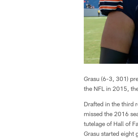
Grasu (6-3, 301) pre
the NFL in 2015, th
Drafted in the third
missed the 2016 sea
tutelage of Hall of 
Grasu started eight 