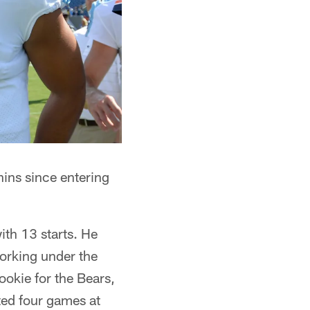
ins since entering
ith 13 starts. He
orking under the
ookie for the Bears,
ted four games at