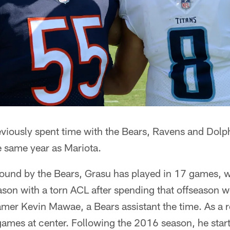
viously spent time with the Bears, Ravens and Dolph
e same year as Mariota.
 round by the Bears, Grasu has played in 17 games, w
son with a torn ACL after spending that offseason w
Famer Kevin Mawae, a Bears assistant the time. As a r
games at center. Following the 2016 season, he star