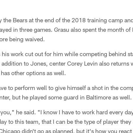
 the Bears at the end of the 2018 training camp and
ayed in three games. Grasu also spent the month of
ore being waived.
 his work cut out for him while competing behind st
 addition to Jones, center Corey Levin also returns 
 has other options as well.
ve to perform well to give himself a shot in the com
ter, but he played some guard in Baltimore as well.
 you," he said. "I know I have to work hard every day
y to this team, that I can be the type of player they 
Chicago didn't go as planned, but it's how you react t