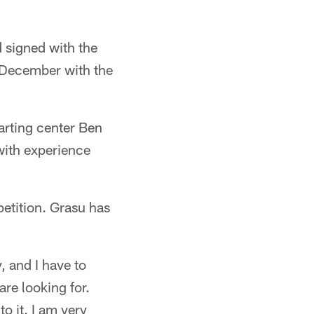
 signed with the
 December with the
arting center Ben
with experience
petition. Grasu has
, and I have to
are looking for.
o it. I am very