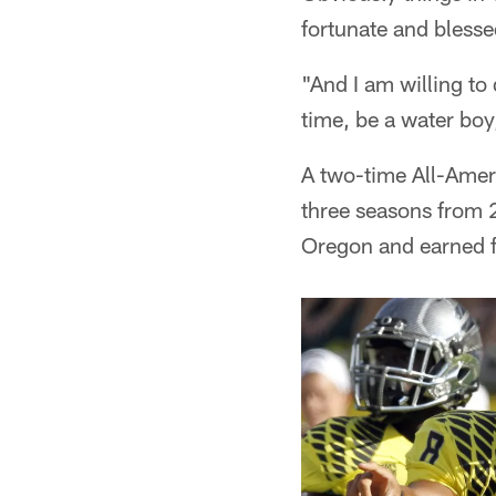
fortunate and blessed
"And I am willing to
time, be a water boy
A two-time All-Amer
three seasons from 
Oregon and earned f