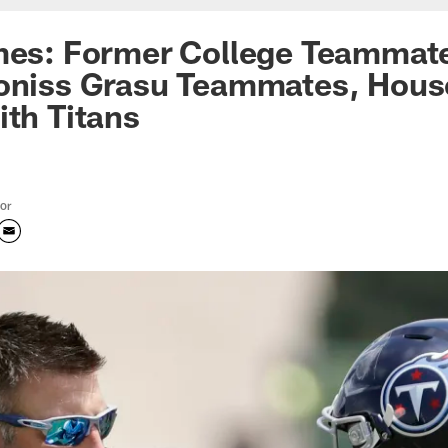
imes: Former College Teammat
roniss Grasu Teammates, Hous
ith Titans
tor