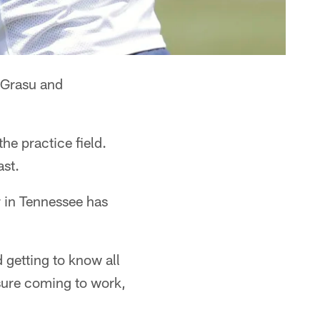
s Grasu and
e practice field.
ast.
r in Tennessee has
 getting to know all
asure coming to work,