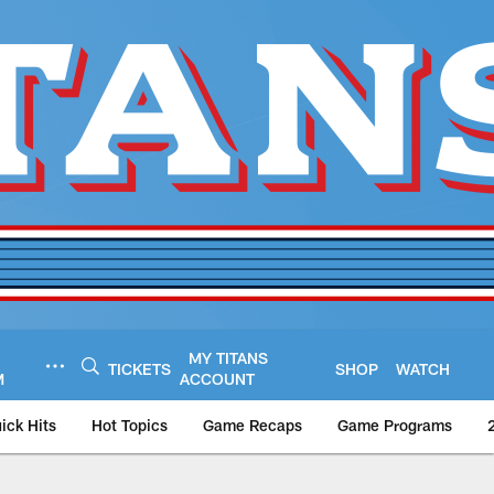
MY TITANS
TICKETS
SHOP
WATCH
M
ACCOUNT
ick Hits
Hot Topics
Game Recaps
Game Programs