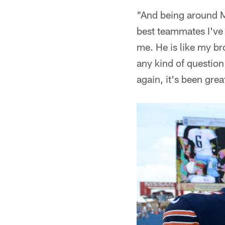
"And being around Ma
best teammates I've 
me. He is like my bro
any kind of question
again, it's been grea