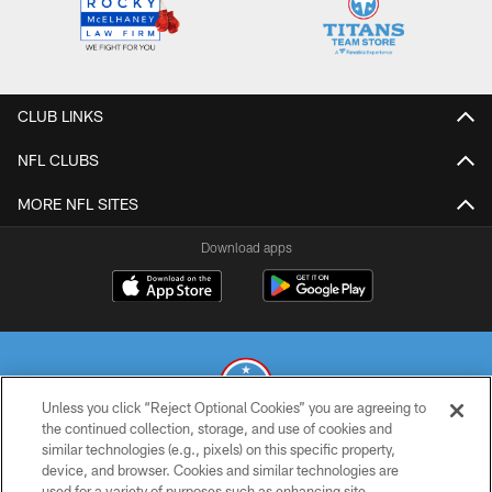
CLUB LINKS
NFL CLUBS
MORE NFL SITES
Download apps
Unless you click “Reject Optional Cookies” you are agreeing to
the continued collection, storage, and use of cookies and
similar technologies (e.g., pixels) on this specific property,
© 2026 THE TENNESSEE TITANS. ALL RIGHTS RESERVED
device, and browser. Cookies and similar technologies are
used for a variety of purposes such as enhancing site