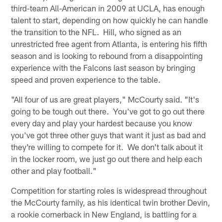
third-team All-American in 2009 at UCLA, has enough
talent to start, depending on how quickly he can handle
the transition to the NFL. Hill, who signed as an
unrestricted free agent from Atlanta, is entering his fifth
season and is looking to rebound from a disappointing
experience with the Falcons last season by bringing
speed and proven experience to the table.
"All four of us are great players," McCourty said. "It's
going to be tough out there. You've got to go out there
every day and play your hardest because you know
you've got three other guys that want it just as bad and
they're willing to compete for it. We don't talk about it
in the locker room, we just go out there and help each
other and play football."
Competition for starting roles is widespread throughout
the McCourty family, as his identical twin brother Devin,
a rookie cornerback in New England, is battling for a