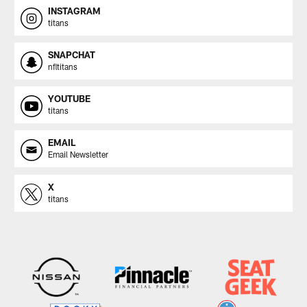
INSTAGRAM
titans
SNAPCHAT
nfltitans
YOUTUBE
titans
EMAIL
Email Newsletter
X
titans