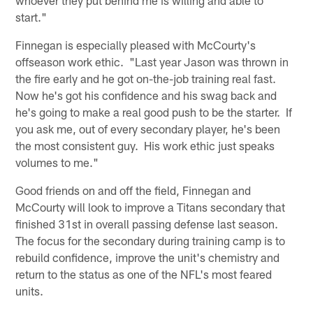
start."
Finnegan is especially pleased with McCourty's
offseason work ethic. "Last year Jason was thrown in
the fire early and he got on-the-job training real fast.
Now he's got his confidence and his swag back and
he's going to make a real good push to be the starter. If
you ask me, out of every secondary player, he's been
the most consistent guy. His work ethic just speaks
volumes to me."
Good friends on and off the field, Finnegan and
McCourty will look to improve a Titans secondary that
finished 31st in overall passing defense last season.
The focus for the secondary during training camp is to
rebuild confidence, improve the unit's chemistry and
return to the status as one of the NFL's most feared
units.