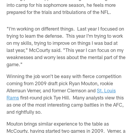
into camp for his sophomore season, he feels more
prepared for the trials and tribulations of the NFL.
"I'm working on different things. Last year I focused on
trying to learn the defense. This year I'm trying to work
on my skills, trying to improve on things I was bad at
last year," McCourty said. "This year I can focus on my
weaknesses and worry less about the mental part of the
game."
Winning the job won't be easy with fierce competition
coming from 2009 draft pick Ryan Mouton, rookie
Alterraun Verner, and former Clemson and
St. Louis
Rams
first-round pick Tye Hill. Many analysts view this
as one of the most interesting camp battles in the AFC,
and rightfully so.
Mouton brings similar experience to the table as
McCourty, having started two games in 2009. Verner, a