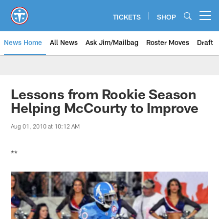
Skip
to
TICKETS
SHOP
Open menu button
main
content
News Home
All News
Ask Jim/Mailbag
Roster Moves
Draft
Lessons from Rookie Season
Helping McCourty to Improve
Aug 01, 2010 at 10:12 AM
**