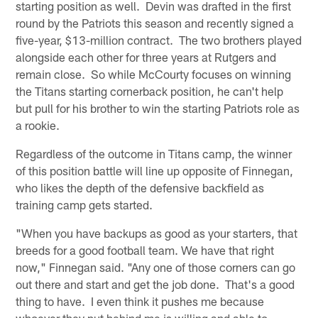
starting position as well. Devin was drafted in the first
round by the Patriots this season and recently signed a
five-year, $13-million contract. The two brothers played
alongside each other for three years at Rutgers and
remain close. So while McCourty focuses on winning
the Titans starting cornerback position, he can't help
but pull for his brother to win the starting Patriots role as
a rookie.
Regardless of the outcome in Titans camp, the winner
of this position battle will line up opposite of Finnegan,
who likes the depth of the defensive backfield as
training camp gets started.
"When you have backups as good as your starters, that
breeds for a good football team. We have that right
now," Finnegan said. "Any one of those corners can go
out there and start and get the job done. That's a good
thing to have. I even think it pushes me because
whoever they put behind me is willing and able to