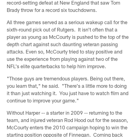
record-setting defeat at New England that saw Tom
Brady throw for a record six touchdowns.
All three games served as a serious wakeup call for the
sixth-round pick out of Rutgers. It isn't often that a
player as young as McCourty is pushed to the top of the
depth chart against such daunting veteran passing
attacks. Even so, McCourty tried to stay positive and
use the experience from playing against two of the
NFL's elite quarterbacks to help him improve.
"Those guys are tremendous players. Being out there,
you learn that," he said. "There's a little more to doing
it than just watching it. You just have to watch film and
continue to improve your game."
Without Harper -- a starter in 2009 -- returning to the
team, and injured veteran Rod Hood out for the season,
McCourty enters the 2010 campaign hoping to win the
starting position opposite of Finnegan. Coming back