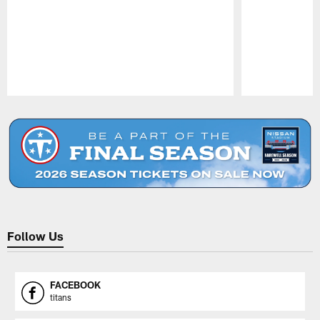
Pause
Play
Follow Us
FACEBOOK
titans