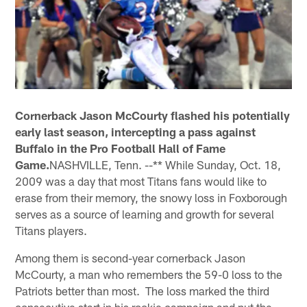
Cornerback Jason McCourty flashed his potentially
early last season, intercepting a pass against
Buffalo in the Pro Football Hall of Fame
Game.
NASHVILLE, Tenn. --** While Sunday, Oct. 18,
2009 was a day that most Titans fans would like to
erase from their memory, the snowy loss in Foxborough
serves as a source of learning and growth for several
Titans players.
Among them is second-year cornerback Jason
McCourty, a man who remembers the 59-0 loss to the
Patriots better than most. The loss marked the third
consecutive start in his rookie campaign and put the