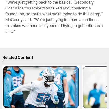
"We're just getting back to the basics. (Secondary)
Coach Marcus Robertson talked about building a
foundation, so that's what we're trying to do this camp,"
McCourty said. "We're just trying to improve on those
mistakes we made last year and trying to get better as a
unit."
Related Content