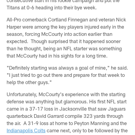
Titans at 0-6 heading into their bye week.
All-Pro cornerback Cortland Finnegan and veteran Nick
Harper were among the key players injured early in the
season, forcing McCourty into action earlier than
expected. Though surprised that it happened sooner
than he thought, being an NFL starter was something
that McCourty had in his sights for a long time.
"Definitely starting was always a goal of mine," he said.
"I just tried to go out there and prepare for that week to
help the other guys."
Unfortunately, McCourty's experience with the starting
defense was anything but glamorous. His first NFL start
came in a 37-17 loss in Jacksonville that saw Jaguars
quarterback David Garrard compile 323 yards through
the air. A 31-9 loss at home to Peyton Manning and the
Indianapolis Colts
came next, only to be followed by the