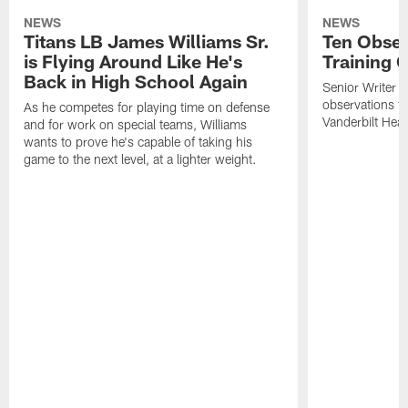
NEWS
NEWS
Titans LB James Williams Sr.
Ten Obser
is Flying Around Like He's
Training 
Back in High School Again
Senior Writer a
observations f
As he competes for playing time on defense
Vanderbilt Heal
and for work on special teams, Williams
wants to prove he's capable of taking his
game to the next level, at a lighter weight.