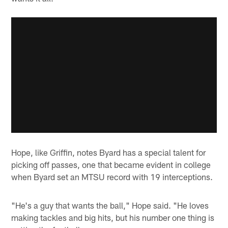
Hope, like Griffin, notes Byard has a special talent for
picking off passes, one that became evident in college
when Byard set an MTSU record with 19 interceptions.
"He's a guy that wants the ball," Hope said. "He loves
making tackles and big hits, but his number one thing is