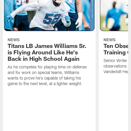
NEWS
NEWS
Titans LB James Williams Sr.
Ten Obser
is Flying Around Like He's
Training 
Back in High School Again
Senior Writer a
observations f
As he competes for playing time on defense
Vanderbilt Heal
and for work on special teams, Williams
wants to prove he's capable of taking his
game to the next level, at a lighter weight.