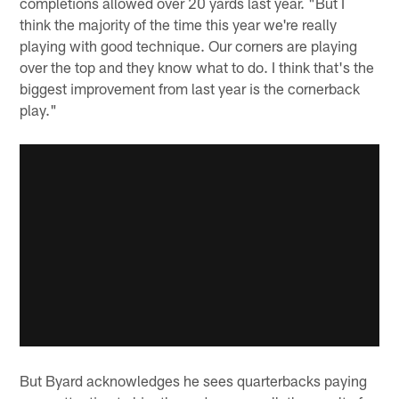
completions allowed over 20 yards last year. "But I
think the majority of the time this year we're really
playing with good technique. Our corners are playing
over the top and they know what to do. I think that's the
biggest improvement from last year is the cornerback
play."
But Byard acknowledges he sees quarterbacks paying