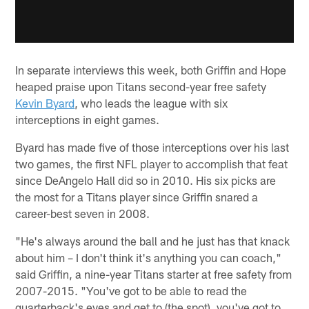
In separate interviews this week, both Griffin and Hope
heaped praise upon Titans second-year free safety
Kevin Byard
, who leads the league with six
interceptions in eight games.
Byard has made five of those interceptions over his last
two games, the first NFL player to accomplish that feat
since DeAngelo Hall did so in 2010. His six picks are
the most for a Titans player since Griffin snared a
career-best seven in 2008.
"He's always around the ball and he just has that knack
about him – I don't think it's anything you can coach,"
said Griffin, a nine-year Titans starter at free safety from
2007-2015. "You've got to be able to read the
quarterback's eyes and get to (the spot), you've got to