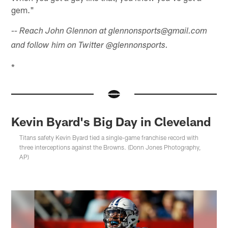
gem."
-- Reach John Glennon at glennonsports@gmail.com
and follow him on Twitter @glennonsports.
*
Kevin Byard's Big Day in Cleveland
Titans safety Kevin Byard tied a single-game franchise record with
three interceptions against the Browns. (Donn Jones Photography,
AP)