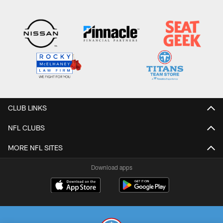
CLUB LINKS
NFL CLUBS
MORE NFL SITES
Download apps