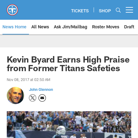
Skip
to
TICKETS
SHOP
Open menu button
main
content
News Home
All News
Ask Jim/Mailbag
Roster Moves
Draft
Kevin Byard Earns High Praise
from Former Titans Safeties
Nov 08, 2017 at 02:50 AM
John Glennon