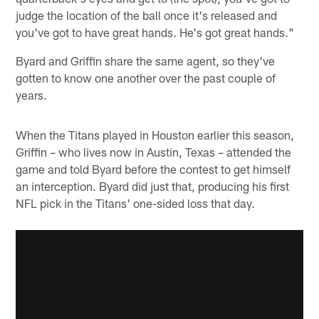
judge the location of the ball once it's released and
you've got to have great hands. He's got great hands."
Byard and Griffin share the same agent, so they've
gotten to know one another over the past couple of
years.
When the Titans played in Houston earlier this season,
Griffin – who lives now in Austin, Texas – attended the
game and told Byard before the contest to get himself
an interception. Byard did just that, producing his first
NFL pick in the Titans' one-sided loss that day.