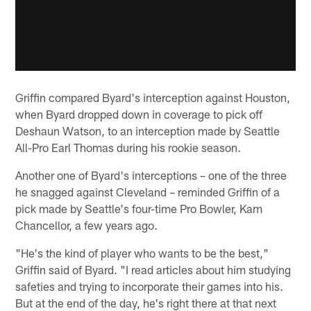
Griffin compared Byard's interception against Houston,
when Byard dropped down in coverage to pick off
Deshaun Watson, to an interception made by Seattle
All-Pro Earl Thomas during his rookie season.
Another one of Byard's interceptions – one of the three
he snagged against Cleveland – reminded Griffin of a
pick made by Seattle's four-time Pro Bowler, Kam
Chancellor, a few years ago.
"He's the kind of player who wants to be the best,"
Griffin said of Byard. "I read articles about him studying
safeties and trying to incorporate their games into his.
But at the end of the day, he's right there at that next