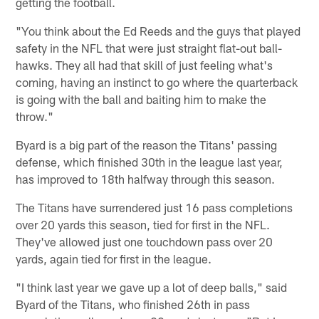
getting the football.
"You think about the Ed Reeds and the guys that played
safety in the NFL that were just straight flat-out ball-
hawks. They all had that skill of just feeling what's
coming, having an instinct to go where the quarterback
is going with the ball and baiting him to make the
throw."
Byard is a big part of the reason the Titans' passing
defense, which finished 30th in the league last year,
has improved to 18th halfway through this season.
The Titans have surrendered just 16 pass completions
over 20 yards this season, tied for first in the NFL.
They've allowed just one touchdown pass over 20
yards, again tied for first in the league.
"I think last year we gave up a lot of deep balls," said
Byard of the Titans, who finished 26th in pass