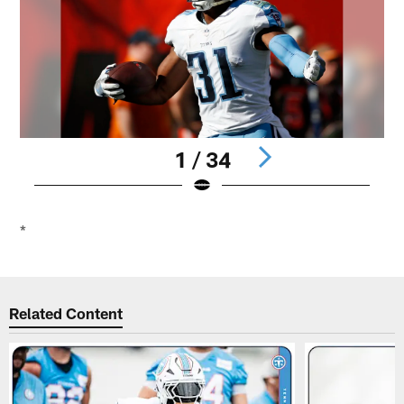
1 / 34
Pause
Play
*
Related Content