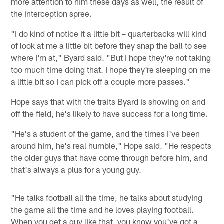
more attention to him these days as well, the result of
the interception spree.
"I do kind of notice it a little bit – quarterbacks will kind
of look at me a little bit before they snap the ball to see
where I'm at," Byard said. "But I hope they're not taking
too much time doing that. I hope they're sleeping on me
a little bit so I can pick off a couple more passes."
Hope says that with the traits Byard is showing on and
off the field, he's likely to have success for a long time.
"He's a student of the game, and the times I've been
around him, he's real humble," Hope said. "He respects
the older guys that have come through before him, and
that's always a plus for a young guy.
"He talks football all the time, he talks about studying
the game all the time and he loves playing football.
When you get a guy like that, you know you've got a