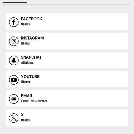
FACEBOOK
titans
INSTAGRAM
titans
SNAPCHAT
nfltitans
YOUTUBE
titans
EMAIL
Email Newsletter
X
titans