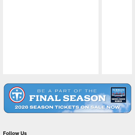
Pause
Play
Follow Us