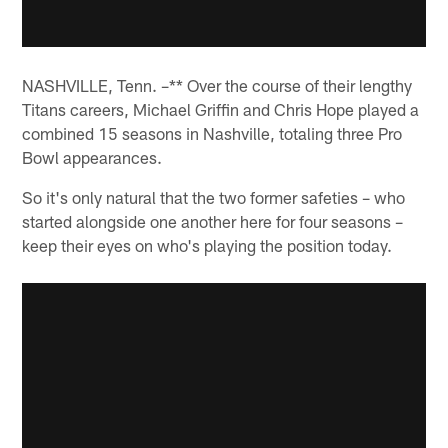
NASHVILLE, Tenn. –** Over the course of their lengthy
Titans careers, Michael Griffin and Chris Hope played a
combined 15 seasons in Nashville, totaling three Pro
Bowl appearances.
So it's only natural that the two former safeties – who
started alongside one another here for four seasons –
keep their eyes on who's playing the position today.