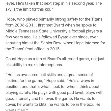
level. He's taken that next step in his second year. The
sky is the limit for this kid."
Hope, who played primarily strong safety for the Titans
from 2006-2011, first met Byard when he spoke to
Middle Tennessee State University's football players a
few years ago. He's followed Byard ever since, even
scouting him at the Senior Bowl when Hope interned for
the Titans' front office in 2015.
Count Hope as a fan of Byard's all-round game, not just
his ability to make interceptions.
"He has awesome ball skills and a great sense of
instinct for the game," Hope said. "He's always in
position, and that's what I look for when I think about
playing safety. He plays with good pad level, plays with
good intensity and he loves the game. He wants to
cover, he wants to blitz, he wants to be in the box. He
wants it all."