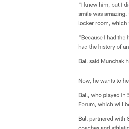
"I knew him, but I di
smile was amazing. G
locker room, which
"Because I had the h
had the history of an
Ball said Munchak he
Now, he wants to he
Ball, who played in
Forum, which will be
Ball partnered with 
coaches and athleti