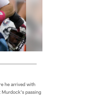
re he arrived with
ut Murdock's passing