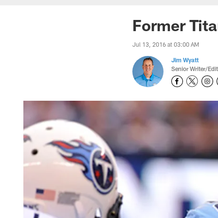
Former Tita
Jul 13, 2016 at 03:00 AM
Jim Wyatt
Senior Writer/Edi