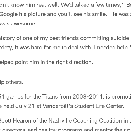
dn't know him real well. We'd talked a few times,'' Ba
oogle his picture and you'll see his smile. He was 
 was awesome.
istory of one of my best friends committing suicide 
xiety, it was hard for me to deal with. I needed help.
lped point him in the right direction.
lp others.
 51 games for the Titans from 2008-2011, is promo
 held July 21 at Vanderbilt's Student Life Center.
Scott Hearon of the Nashville Coaching Coalition in 
c directors lead healthy programs and mentor their 