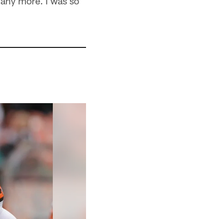
t any more. I was so