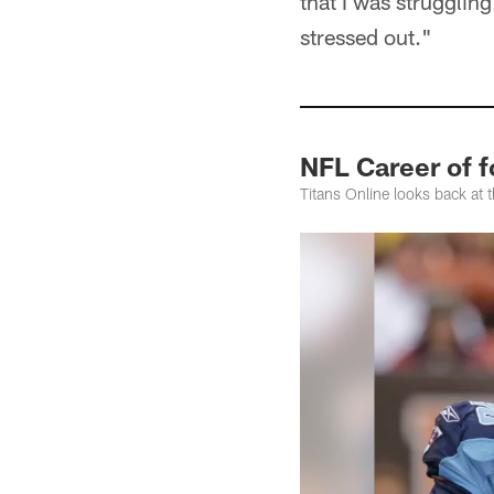
that I was struggling
stressed out."
NFL Career of f
Titans Online looks back at 