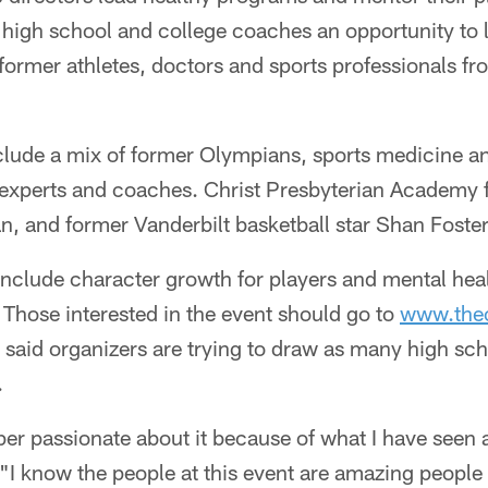
g high school and college coaches an opportunity to 
ormer athletes, doctors and sports professionals f
nclude a mix of former Olympians, sports medicine a
experts and coaches. Christ Presbyterian Academy f
an, and former Vanderbilt basketball star Shan Foster
 include character growth for players and mental heal
Those interested in the event should go to
www.the
l said organizers are trying to draw as many high sc
.
per passionate about it because of what I have seen
. "I know the people at this event are amazing peopl