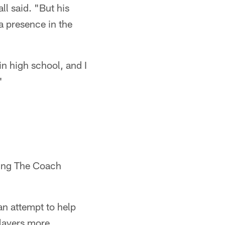
ll said. "But his
a presence in the
in high school, and I
"
ting The Coach
an attempt to help
players more