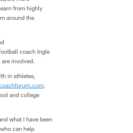
learn from highly
rom around the
nd
ootball coach Ingle
 are involved.
th in athletes,
coachforum.com
.
hool and college
 and what I have been
e who can help