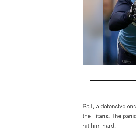
Pause
Play
Ball, a defensive end
the Titans. The pan
hit him hard.