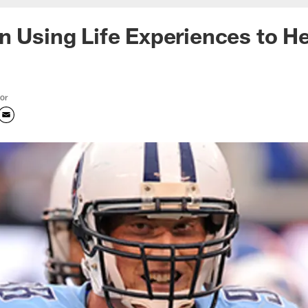
n Using Life Experiences to H
tor