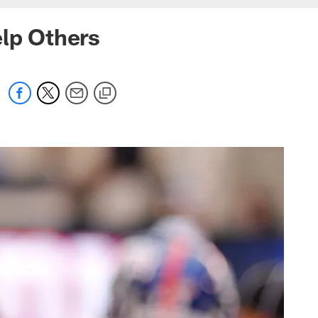
elp Others