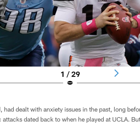
1 / 29
, had dealt with anxiety issues in the past, long befo
ic attacks dated back to when he played at UCLA. B