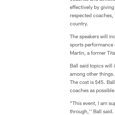
effectively by givin
respected coaches, f
country.
The speakers will i
sports performance 
Martin, a former Tit
Ball said topics will
among other things. 
The cost is $45. Bal
coaches as possible
"This event, I am su
through,'' Ball said