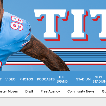
THE
NEW
T
VIDEO
PHOTOS
PODCASTS
STADIUM
BRAND
STADIU
oster Moves
Draft
Free Agency
Community News
Qu