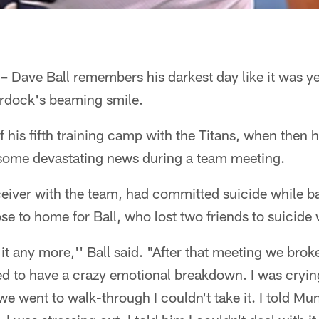
 –
Dave Ball remembers his darkest day like it was yes
dock's beaming smile.
 of his fifth training camp with the Titans, when the
some devastating news during a team meeting.
eiver with the team, had committed suicide while 
ose to home for Ball, who lost two friends to suicide 
 it any more,'' Ball said. "After that meeting we brok
ed to have a crazy emotional breakdown. I was cryin
 went to walk-through I couldn't take it. I told Mu