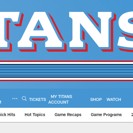
MY TITANS
TICKETS
SHOP
WATCH
M
ACCOUNT
ick Hits
Hot Topics
Game Recaps
Game Programs