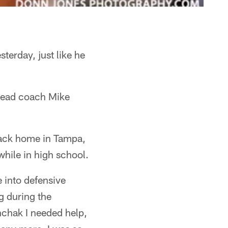
terday, just like he
n head coach Mike
back home in Tampa,
while in high school.
e into defensive
g during the
nchak I needed help,