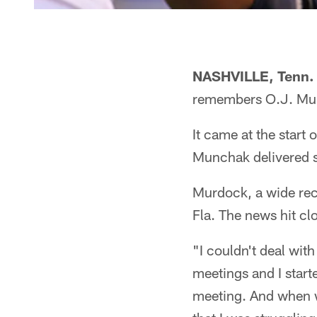
NASHVILLE, Tenn.
remembers O.J. Mur
It came at the start
Munchak delivered 
Murdock, a wide rec
Fla. The news hit cl
"I couldn't deal with
meetings and I start
meeting. And when we