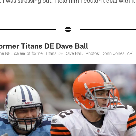
. I was stressing out. I told him I couldn't deal with i
ormer Titans DE Dave Ball
the NFL career of former Titans DE Dave Ball. (Photos: Donn Jones, AP)