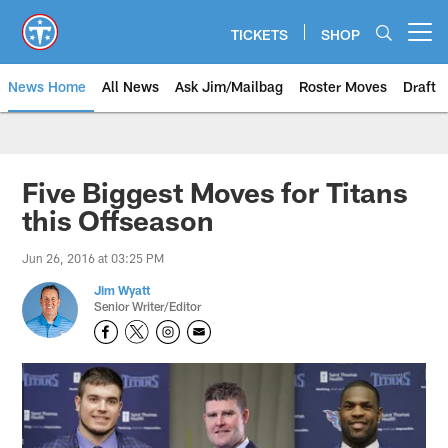
Skip
to
TICKETS
SHOP
Open menu button
main
content
News Home
All News
Ask Jim/Mailbag
Roster Moves
Draft
Five Biggest Moves for Titans
this Offseason
Jun 26, 2016 at 03:25 PM
Jim Wyatt
Senior Writer/Editor