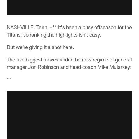
NASHVILLE, Tenn. –** It's been a busy offseason for the
Titans, so ranking the highlights isn't easy.
But we're giving it a shot here.
The five biggest moves under the new regime of general
manager Jon Robinson and head coach Mike Mularkey:
**