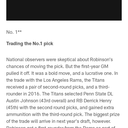
No. 1**
Trading the No.1 pick
National observers were skeptical about Robinson's
chances of moving the pick. But the first-year GM
pulled it off. It was a bold move, and a lucrative one. In
the trade with the Los Angeles Rams, the Titans
received a pair of second-round picks, and a third-
rounder in 2016. The Titans selected Penn State DL
Austin Johnson (43rd overall) and RB Derrick Henry
(45th) with the second round picks, and gained extra
ammunition with the third-round pick. The biggest prize
of the trade will arrive in next year's draft, however.
Robinson got a first-rounder from the Rams as part of