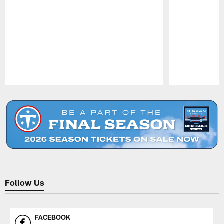
Pause
Play
Follow Us
FACEBOOK