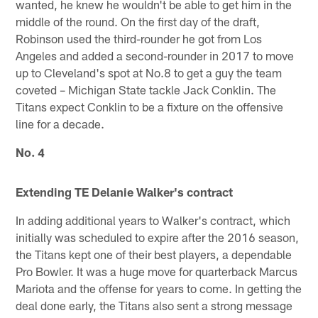
wanted, he knew he wouldn't be able to get him in the
middle of the round. On the first day of the draft,
Robinson used the third-rounder he got from Los
Angeles and added a second-rounder in 2017 to move
up to Cleveland's spot at No.8 to get a guy the team
coveted – Michigan State tackle Jack Conklin. The
Titans expect Conklin to be a fixture on the offensive
line for a decade.
No. 4
Extending TE Delanie Walker's contract
In adding additional years to Walker's contract, which
initially was scheduled to expire after the 2016 season,
the Titans kept one of their best players, a dependable
Pro Bowler. It was a huge move for quarterback Marcus
Mariota and the offense for years to come. In getting the
deal done early, the Titans also sent a strong message