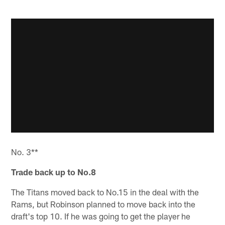
No. 3**
Trade back up to No.8
The Titans moved back to No.15 in the deal with the
Rams, but Robinson planned to move back into the
draft's top 10. If he was going to get the player he