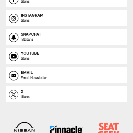
titans
INSTAGRAM
titans
SNAPCHAT
nfltitans
YOUTUBE
titans
EMAIL
Email Newsletter
X
titans