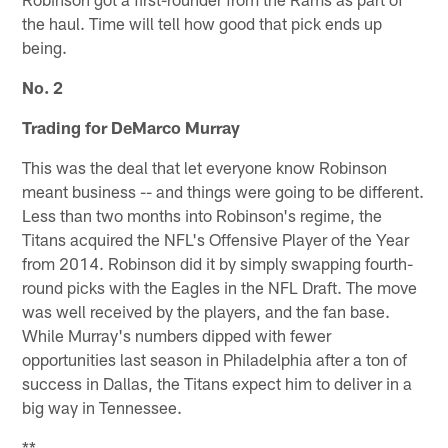
the haul. Time will tell how good that pick ends up
being.
No. 2
Trading for DeMarco Murray
This was the deal that let everyone know Robinson
meant business -- and things were going to be different.
Less than two months into Robinson's regime, the
Titans acquired the NFL's Offensive Player of the Year
from 2014. Robinson did it by simply swapping fourth-
round picks with the Eagles in the NFL Draft. The move
was well received by the players, and the fan base.
While Murray's numbers dipped with fewer
opportunities last season in Philadelphia after a ton of
success in Dallas, the Titans expect him to deliver in a
big way in Tennessee.
**