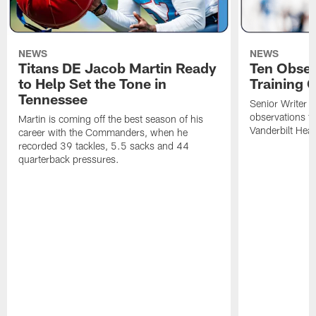
NEWS
NEWS
Titans DE Jacob Martin Ready
Ten Obser
to Help Set the Tone in
Training 
Tennessee
Senior Writer a
observations f
Martin is coming off the best season of his
Vanderbilt Heal
career with the Commanders, when he
recorded 39 tackles, 5.5 sacks and 44
quarterback pressures.