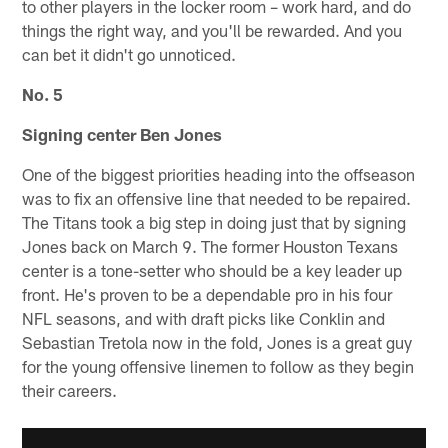
to other players in the locker room – work hard, and do
things the right way, and you'll be rewarded. And you
can bet it didn't go unnoticed.
No. 5
Signing center Ben Jones
One of the biggest priorities heading into the offseason
was to fix an offensive line that needed to be repaired.
The Titans took a big step in doing just that by signing
Jones back on March 9. The former Houston Texans
center is a tone-setter who should be a key leader up
front. He's proven to be a dependable pro in his four
NFL seasons, and with draft picks like Conklin and
Sebastian Tretola now in the fold, Jones is a great guy
for the young offensive linemen to follow as they begin
their careers.