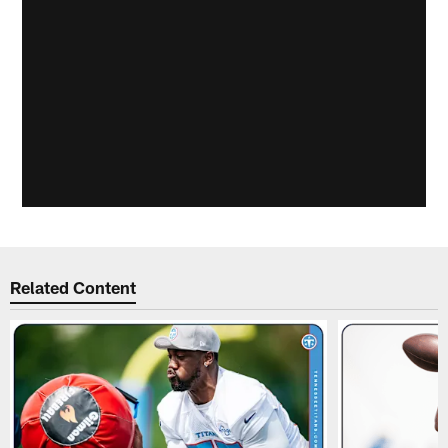
Related Content