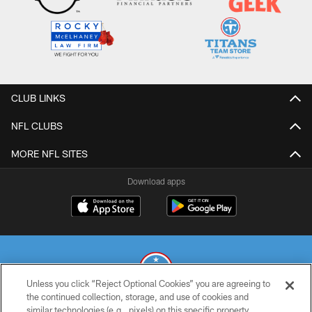
CLUB LINKS
NFL CLUBS
MORE NFL SITES
Download apps
Unless you click “Reject Optional Cookies” you are agreeing to
the continued collection, storage, and use of cookies and
similar technologies (e.g., pixels) on this specific property,
© 2026 THE TENNESSEE TITANS. ALL RIGHTS RESERVED