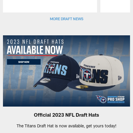
Pause
Play
MORE DRAFT NEWS
Official 2023 NFL Draft Hats
The Titans Draft Hat is now available, get yours today!