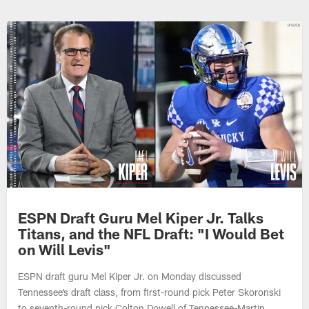
ESPN Draft Guru Mel Kiper Jr. Talks
Titans, and the NFL Draft: "I Would Bet
on Will Levis"
ESPN draft guru Mel Kiper Jr. on Monday discussed
Tennessee’s draft class, from first-round pick Peter Skoronski
to seventh-round pick Colton Dowell of Tennessee-Martin.