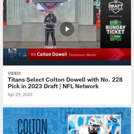
VIDEO
Titans Select Colton Dowell with No. 228
Pick in 2023 Draft | NFL Network
Apr 29, 2023