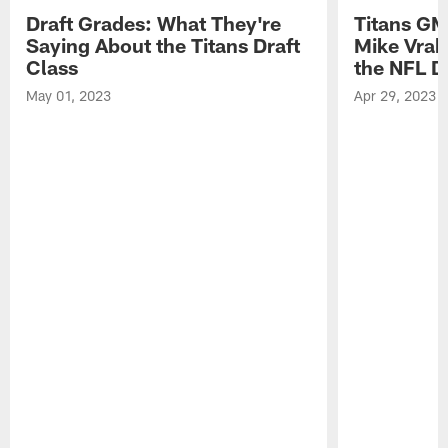
Draft Grades: What They're
Titans GM
Saying About the Titans Draft
Mike Vrab
Class
the NFL D
May 01, 2023
Apr 29, 2023