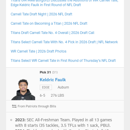
Edge Keldric Faulk in First Round of NFL Draft
Carnell Tate Draft Night | 2026 NFL Draft
Carnell Tate on Becoming a Titan | 2026 NFL Draft
Titans Draft Carnell Tate No. 4 Overall | 2026 Draft Call
Titans Select Carnell Tate With No. 4 Pick in 2026 Draft | NFL Network
WR Carnell Tate | 2026 Draft Photos
Titans Select WR Carnell Tate in First Round of Thursday’s NFL Draft
Pick 31
(31)
Keldric Faulk
Auburn
EDGE
6-5
276 LBS
From Patriots through Bills
2023:
SEC All-Freshman Team. Played in all 13 games
with 8 starts (35 tackles, 3.5 TFLs with 1 sack, PBU).