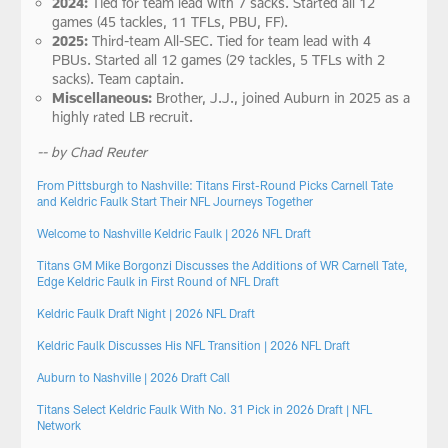
2024:
Tied for team lead with 7 sacks. Started all 12
games (45 tackles, 11 TFLs, PBU, FF).
2025:
Third-team All-SEC. Tied for team lead with 4
PBUs. Started all 12 games (29 tackles, 5 TFLs with 2
sacks). Team captain.
Miscellaneous:
Brother, J.J., joined Auburn in 2025 as a
highly rated LB recruit.
-- by Chad Reuter
From Pittsburgh to Nashville: Titans First-Round Picks Carnell Tate
and Keldric Faulk Start Their NFL Journeys Together
Welcome to Nashville Keldric Faulk | 2026 NFL Draft
Titans GM Mike Borgonzi Discusses the Additions of WR Carnell Tate,
Edge Keldric Faulk in First Round of NFL Draft
Keldric Faulk Draft Night | 2026 NFL Draft
Keldric Faulk Discusses His NFL Transition | 2026 NFL Draft
Auburn to Nashville | 2026 Draft Call
Titans Select Keldric Faulk With No. 31 Pick in 2026 Draft | NFL
Network