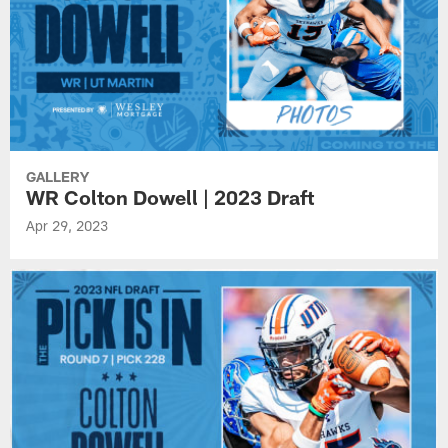
GALLERY
WR Colton Dowell | 2023 Draft
Apr 29, 2023