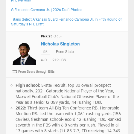
NFL Network
G Fernando Carmona Jr. | 2026 Draft Photos
Titans Select Arkansas Guard Fernando Carmona Jr. in Fifth Round of
Saturday’s NFL Draft
Pick 25
(165)
Nicholas Singleton
Penn State
RB
6-0
219 LBS
From Bears through Bills
High school:
5-star recruit, top 30 overall prospect
nationally. 2021 Gatorade National Player of the Year,
Maxwell Football Club's National Offensive Player of the
Year as a senior (2,059 yards, 44 rushing TDs).
2022:
Third-team All-Big Ten Conference RB, Honorable
Mention RS. Led the team with 1,061 rushing yards (156
carries), freshman school-record 12 rushing TDs. Ranked
seventh in the FBS with 6.8 yards per rush. Played in all
13 games with 8 starts (11-85-7.7, TD receiving; 14-349-