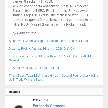
games (8 sacks, INT, PBU).
2025:
Second-team Associated Press All-American.
Second-team All-SEC. Finalist for the Butkus Award
(nation's top LB). Tied for the team lead with 3 FFs.
Started 10 games (69 tackles, 7 TFLs with 4 sacks, 2
INTs, PBU). Missed 2 games with a broken hand.
-- by Chad Reuter
Anthony Hill Jr. on Making the Leap to the NFL | 2026 NFL Draft
Dream to Reality: Anthony Hill Jr.'s | 2026 Draft Call
Titans Select Anthony Hill Jr. With No. 60 Pick in 2026 Draft | NFL
Network
LB Anthony Hill Jr. | 2026 Draft Photos
Titans Select Texas LB Anthony Hill Jr. in Second Round After Moving
Up in Trade With the Bears
Round 5
Pick 2
(142)
Fernando Carmona