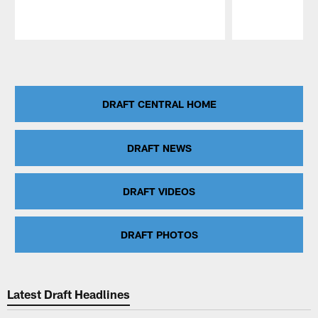
Pause
Play
DRAFT CENTRAL HOME
DRAFT NEWS
DRAFT VIDEOS
DRAFT PHOTOS
Latest Draft Headlines