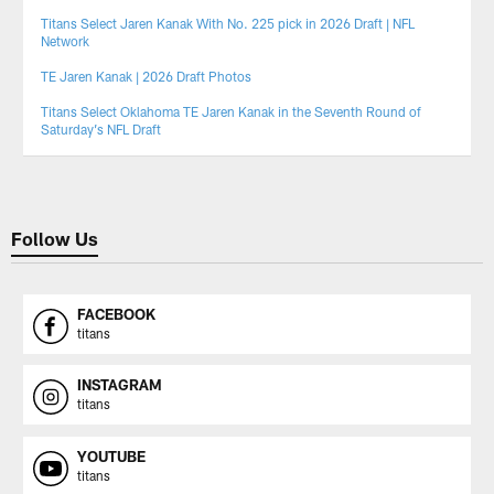
Titans Select Jaren Kanak With No. 225 pick in 2026 Draft | NFL
Network
TE Jaren Kanak | 2026 Draft Photos
Titans Select Oklahoma TE Jaren Kanak in the Seventh Round of
Saturday’s NFL Draft
Follow Us
FACEBOOK
titans
INSTAGRAM
titans
YOUTUBE
titans