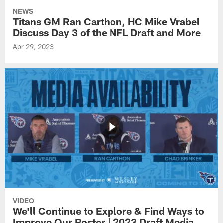
NEWS
Titans GM Ran Carthon, HC Mike Vrabel
Discuss Day 3 of the NFL Draft and More
Apr 29, 2023
VIDEO
We'll Continue to Explore & Find Ways to
Improve Our Roster | 2023 Draft Media