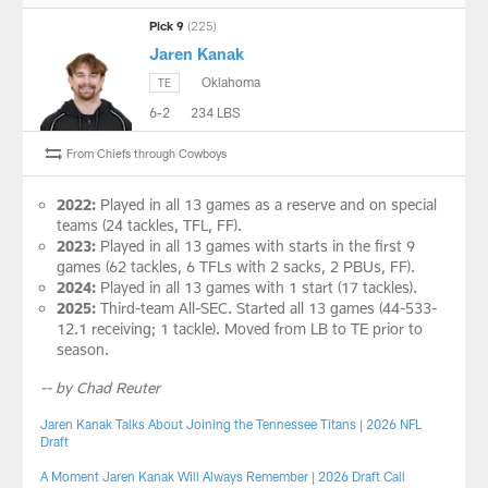
Pick 9
(225)
Jaren Kanak
Oklahoma
TE
6-2
234 LBS
From Chiefs through Cowboys
2022:
Played in all 13 games as a reserve and on special
teams (24 tackles, TFL, FF).
2023:
Played in all 13 games with starts in the first 9
games (62 tackles, 6 TFLs with 2 sacks, 2 PBUs, FF).
2024:
Played in all 13 games with 1 start (17 tackles).
2025:
Third-team All-SEC. Started all 13 games (44-533-
12.1 receiving; 1 tackle). Moved from LB to TE prior to
season.
-- by Chad Reuter
Jaren Kanak Talks About Joining the Tennessee Titans | 2026 NFL
Draft
A Moment Jaren Kanak Will Always Remember | 2026 Draft Call