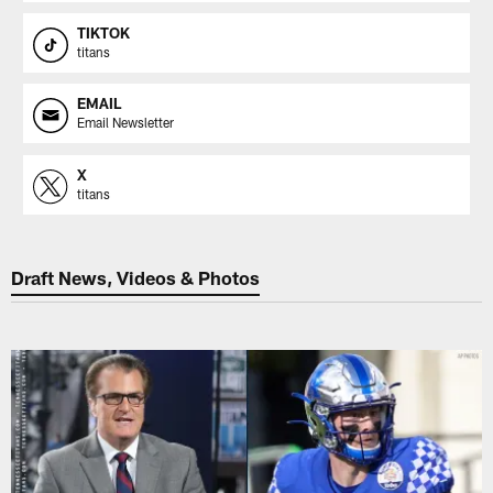
TIKTOK
titans
EMAIL
Email Newsletter
X
titans
Draft News, Videos & Photos