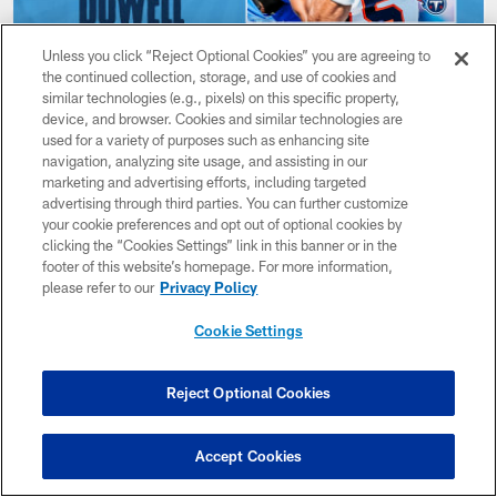
Unless you click “Reject Optional Cookies” you are agreeing to
the continued collection, storage, and use of cookies and
NEWS
similar technologies (e.g., pixels) on this specific property,
Titans Select UT-Martin WR Colton
device, and browser. Cookies and similar technologies are
Dowell in the Seventh Round of
used for a variety of purposes such as enhancing site
navigation, analyzing site usage, and assisting in our
Saturday's NFL Draft
marketing and advertising efforts, including targeted
Apr 29, 2023
advertising through third parties. You can further customize
your cookie preferences and opt out of optional cookies by
clicking the “Cookies Settings” link in this banner or in the
footer of this website’s homepage. For more information,
please refer to our
Privacy Policy
Cookie Settings
Reject Optional Cookies
Accept Cookies