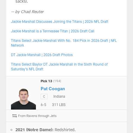
sacks).
-- by Chad Reuter
Jackie Marshall Discusses Joining the Titans | 2026 NFL Draft
Jackie Marshall is a Tennessee Titan | 2026 Draft Call
Titans Select Jackie Marshall With No. 184 Pick in 2026 Draft | NFL
Network
DT Jackie Marshall | 2026 Draft Photos
Titans Select Baylor DT Jackie Marshall in the Sixth Round of
Saturday’s NFL Draft
Pick 13
(194)
Pat Coogan
Indiana
C
6-5
311 LBS
From Ravens through Jets
2021 (Notre Dame):
Redshirted.