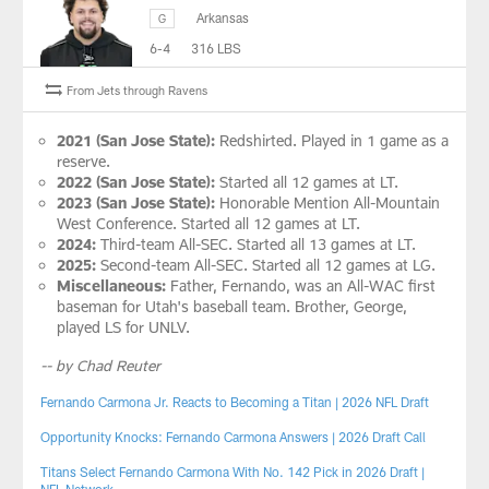
Arkansas
G
6-4
316 LBS
From Jets through Ravens
2021 (San Jose State):
Redshirted. Played in 1 game as a
reserve.
2022 (San Jose State):
Started all 12 games at LT.
2023 (San Jose State):
Honorable Mention All-Mountain
West Conference. Started all 12 games at LT.
2024:
Third-team All-SEC. Started all 13 games at LT.
2025:
Second-team All-SEC. Started all 12 games at LG.
Miscellaneous:
Father, Fernando, was an All-WAC first
baseman for Utah's baseball team. Brother, George,
played LS for UNLV.
-- by Chad Reuter
Fernando Carmona Jr. Reacts to Becoming a Titan | 2026 NFL Draft
Opportunity Knocks: Fernando Carmona Answers | 2026 Draft Call
Titans Select Fernando Carmona With No. 142 Pick in 2026 Draft |