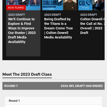
2023 DRAFT
2023 DRAFT
2023 DRAFT
We'll Continue to
Being Drafted by
Colton Dowell G
Explore & Find
the Titans is a
the Call at No. 2
Ways to Improve
Dream Come True
Overall | 2023
Our Roster | 2023
| Colton Dowell
Draft
Draft Media
Media Availability
Availability
Meet The 2023 Draft Class
ROUND 7
2026 NFL DRAFT HAS ENDED
Round 1