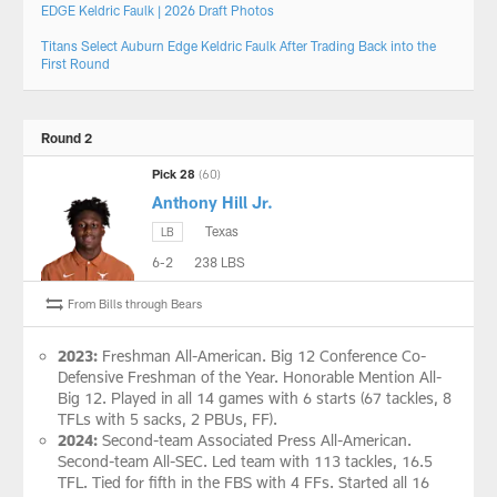
EDGE Keldric Faulk | 2026 Draft Photos
Titans Select Auburn Edge Keldric Faulk After Trading Back into the
First Round
Round 2
Pick 28
(60)
Anthony Hill Jr.
Texas
LB
6-2
238 LBS
From Bills through Bears
2023:
Freshman All-American. Big 12 Conference Co-
Defensive Freshman of the Year. Honorable Mention All-
Big 12. Played in all 14 games with 6 starts (67 tackles, 8
TFLs with 5 sacks, 2 PBUs, FF).
2024:
Second-team Associated Press All-American.
Second-team All-SEC. Led team with 113 tackles, 16.5
TFL. Tied for fifth in the FBS with 4 FFs. Started all 16