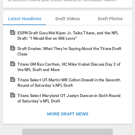
Latest Headlines
Draft Videos
Draft Photos
ESPN Draft Guru Mel Kiper Jr. Talks Titans, and the NFL
Draft: "I Would Bet on Will Levis"
Draft Grades: What They're Saying About the Titans Draft
Class
Titans GM Ran Carthon, HC Mike Vrabel Discuss Day 3 of
the NFL Draft and More
Titans Select UT-Martin WR Colton Dowell in the Seventh
Round of Saturday's NFL Draft
Titans Select Maryland OT Jaelyn Duncan in Sixth Round
of Saturday's NFL Draft
MORE DRAFT NEWS