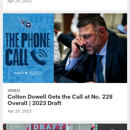
Apr 29, 2023
VIDEO
Colton Dowell Gets the Call at No. 228
Overall | 2023 Draft
Apr 29, 2023