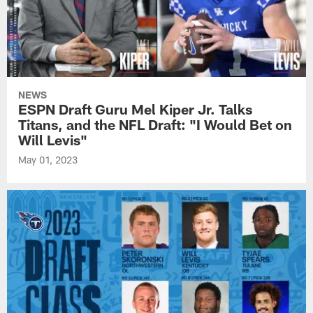
NEWS
ESPN Draft Guru Mel Kiper Jr. Talks
Titans, and the NFL Draft: "I Would Bet on
Will Levis"
May 01, 2023