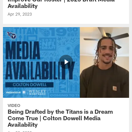
Availability
Apr 29, 2023
VIDEO
Being Drafted by the Titans is a Dream
Come True | Colton Dowell Media
Availability