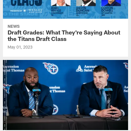
NEWS
Draft Grades: What They're Saying About
the Titans Draft Class
May 01, 2023