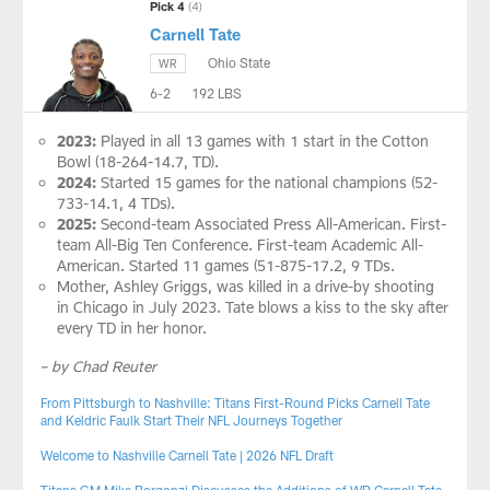
Pick 4
(4)
Carnell Tate
Ohio State
WR
6-2
192 LBS
2023:
Played in all 13 games with 1 start in the Cotton
Bowl (18-264-14.7, TD).
2024:
Started 15 games for the national champions (52-
733-14.1, 4 TDs).
2025:
Second-team Associated Press All-American. First-
team All-Big Ten Conference. First-team Academic All-
American. Started 11 games (51-875-17.2, 9 TDs.
Mother, Ashley Griggs, was killed in a drive-by shooting
in Chicago in July 2023. Tate blows a kiss to the sky after
every TD in her honor.
– by Chad Reuter
From Pittsburgh to Nashville: Titans First-Round Picks Carnell Tate
and Keldric Faulk Start Their NFL Journeys Together
Welcome to Nashville Carnell Tate | 2026 NFL Draft
Titans GM Mike Borgonzi Discusses the Additions of WR Carnell Tate,