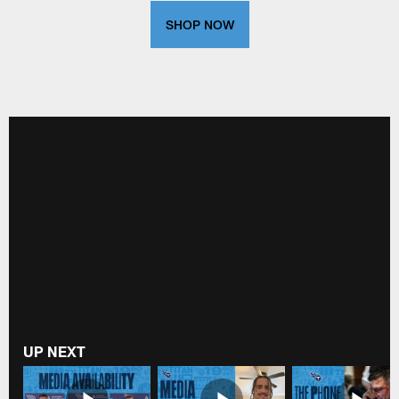
SHOP NOW
UP NEXT