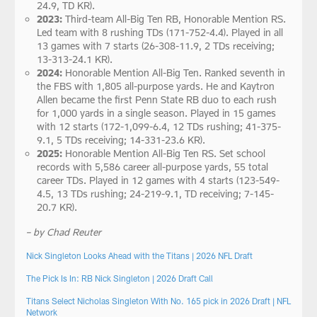
24.9, TD KR).
2023:
Third-team All-Big Ten RB, Honorable Mention RS.
Led team with 8 rushing TDs (171-752-4.4). Played in all
13 games with 7 starts (26-308-11.9, 2 TDs receiving;
13-313-24.1 KR).
2024:
Honorable Mention All-Big Ten. Ranked seventh in
the FBS with 1,805 all-purpose yards. He and Kaytron
Allen became the first Penn State RB duo to each rush
for 1,000 yards in a single season. Played in 15 games
with 12 starts (172-1,099-6.4, 12 TDs rushing; 41-375-
9.1, 5 TDs receiving; 14-331-23.6 KR).
2025:
Honorable Mention All-Big Ten RS. Set school
records with 5,586 career all-purpose yards, 55 total
career TDs. Played in 12 games with 4 starts (123-549-
4.5, 13 TDs rushing; 24-219-9.1, TD receiving; 7-145-
20.7 KR).
– by Chad Reuter
Nick Singleton Looks Ahead with the Titans | 2026 NFL Draft
The Pick Is In: RB Nick Singleton | 2026 Draft Call
Titans Select Nicholas Singleton With No. 165 pick in 2026 Draft | NFL
Network