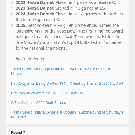
2022 (Notre Dame):
Played in 1 game as a reserve C.
2023 (Notre Dame):
Started all 13 games at LG.
2024 (Notre Dame):
Played in all 16 games with starts in
the final 13 games at C.
2025:
Second-team All-Big Ten Conference. Named the
Offensive MVP of the Rose Bowl, the first time the award
has gone to an OL since 1944. Team was finalist for the
Joe Moore Award (nation's top OL). Started all 16 games
for the national champions.
-- by Chad Reuter
Titans Select Pat Coogan With No. 194 Pick in 2026 Draft | NFL
Network
Pat Coogan on Being Drafted 194th Overall by Titans | 2026 NFL Draft
Pat Coogan Answers the Call | 2026 Draft Call
C Pat Coogan | 2026 Draft Photos
Titans Select Indiana Center Pat Coogan in Sixth Round of Saturday’s
NFL Draft
Round 7