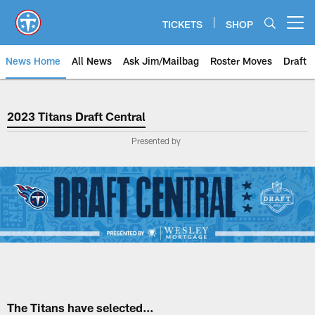
Skip
to
TICKETS
SHOP
Open menu button
main
content
News Home
All News
Ask Jim/Mailbag
Roster Moves
Draft
2023 Titans Draft Central
2023 Titans Draft Central
Presented by
The Titans have selected...