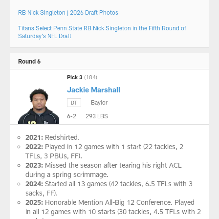
RB Nick Singleton | 2026 Draft Photos
Titans Select Penn State RB Nick Singleton in the Fifth Round of
Saturday’s NFL Draft
Round 6
Pick 3
(184)
Jackie Marshall
Baylor
DT
6-2
293 LBS
2021:
Redshirted.
2022:
Played in 12 games with 1 start (22 tackles, 2
TFLs, 3 PBUs, FF).
2023:
Missed the season after tearing his right ACL
during a spring scrimmage.
2024:
Started all 13 games (42 tackles, 6.5 TFLs with 3
sacks, FF).
2025:
Honorable Mention All-Big 12 Conference. Played
in all 12 games with 10 starts (30 tackles, 4.5 TFLs with 2