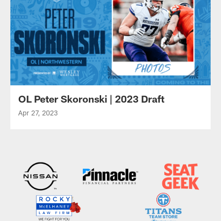
OL Peter Skoronski | 2023 Draft
Apr 27, 2023