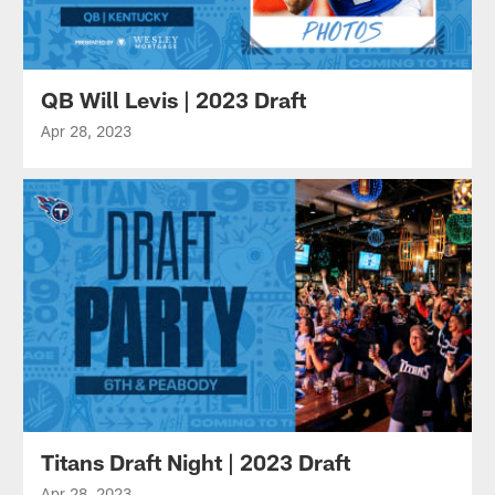
QB Will Levis | 2023 Draft
Apr 28, 2023
Titans Draft Night | 2023 Draft
Apr 28, 2023