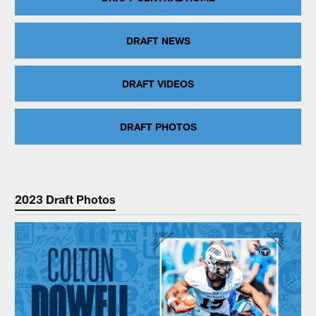
DRAFT NEWS
DRAFT VIDEOS
DRAFT PHOTOS
2023 Draft Photos