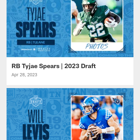
RB Tyjae Spears | 2023 Draft
Apr 28, 2023