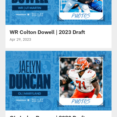
WR Colton Dowell | 2023 Draft
Apr 29, 2023