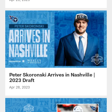
Peter Skoronski Arrives in Nashville |
2023 Draft
Apr 28, 2023