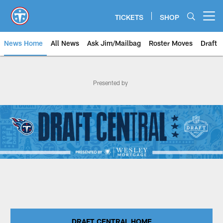
Skip
to
TICKETS
SHOP
Open menu button
main
content
News Home
All News
Ask Jim/Mailbag
Roster Moves
Draft
Titans Draft Central | Tennessee
Presented by
DRAFT CENTRAL HOME