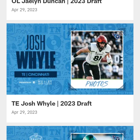
OL Jaelyn Duncan | 2023 Draft
Apr 29, 2023
TE Josh Whyle | 2023 Draft
Apr 29, 2023