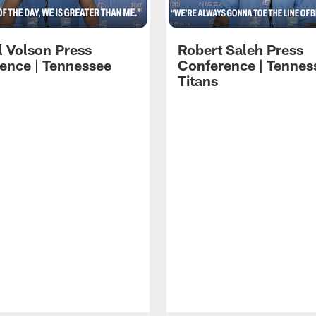
l Volson Press
Robert Saleh Press
ence | Tennessee
Conference | Tennes
Titans