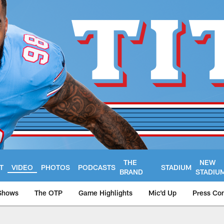
THE
NEW
T
VIDEO
PHOTOS
PODCASTS
STADIUM
BRAND
STADIU
Shows
The OTP
Game Highlights
Mic'd Up
Press Co