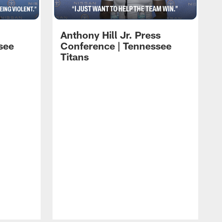
Anthony Hill Jr. Press
see
Conference | Tennessee
Titans