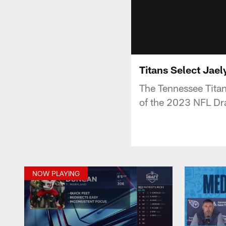
Titans Select Jae
The Tennessee Titan
of the 2023 NFL Draf
NOW PLAYING