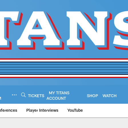
MY TITANS
TICKETS
SHOP
WATCH
M
ACCOUNT
nferences
Player Interviews
YouTube