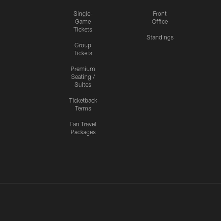
Single-
Front
Game
Office
Tickets
Standings
Group
Tickets
Premium
Seating /
Suites
Ticketback
Terms
Fan Travel
Packages