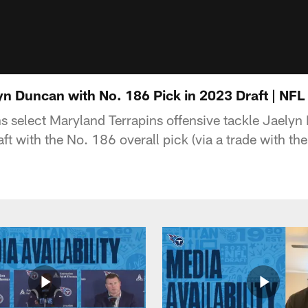
lyn Duncan with No. 186 Pick in 2023 Draft | NF
s select Maryland Terrapins offensive tackle Jaely
t with the No. 186 overall pick (via a trade with the