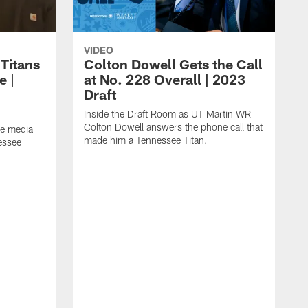
VIDEO
 Titans
Colton Dowell Gets the Call
e |
at No. 228 Overall | 2023
Draft
Inside the Draft Room as UT Martin WR
Colton Dowell answers the phone call that
he media
made him a Tennessee Titan.
nessee