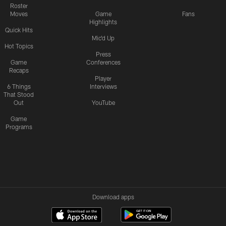
Roster
Moves
Game
Fans
Highlights
Quick Hits
Mic'd Up
Hot Topics
Press
Game
Conferences
Recaps
Player
6 Things
Interviews
That Stood
Out
YouTube
Game
Programs
Download apps