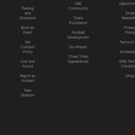
ONE
Opportuni
Parking
Community
and
Email
Directions
Titans
Newslet
Foundation
Book an
Privac
Event
Football
Policy
Development
Fan
Terms of
Conduct
Our Impact
Policy
Accessibi
Cheer/T-Rac
Lost and
Appearances
SMS Ter
Found
Conditi
Report an
Shop
Incident
New
Stadium