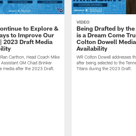
VIDEO
Continue to Explore &
Being Drafted by the
ays to Improve Our
is a Dream Come Tru
 | 2023 Draft Media
Colton Dowell Media
ility
Availability
 Ran Carthon, Head Coach Mike
WR Colton Dowell addresses t
 Assistant GM Chad Brinker
after being selected to the Ten
e media after the 2023 Draft.
Titans during the 2023 Draft.