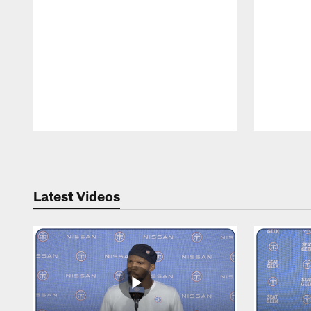
Pause
Play
Latest Videos