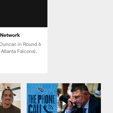
L Network
n Duncan in Round 6
 Atlanta Falcons).