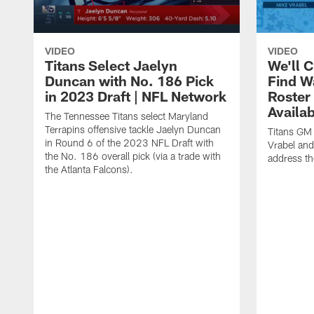
VIDEO
VIDEO
Titans Select Jaelyn
We'll 
Duncan with No. 186 Pick
Find W
in 2023 Draft | NFL Network
Roster
Availab
The Tennessee Titans select Maryland
Terrapins offensive tackle Jaelyn Duncan
Titans GM
in Round 6 of the 2023 NFL Draft with
Vrabel and
the No. 186 overall pick (via a trade with
address th
the Atlanta Falcons).