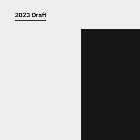
2023 Draft