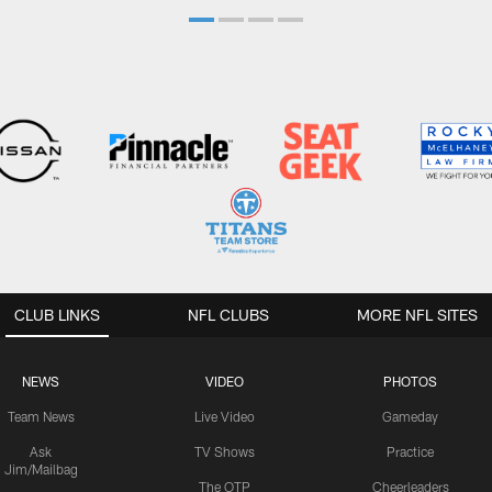
CLUB LINKS
NFL CLUBS
MORE NFL SITES
NEWS
VIDEO
PHOTOS
Team News
Live Video
Gameday
Ask
TV Shows
Practice
Jim/Mailbag
The OTP
Cheerleaders