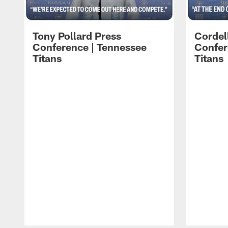
Tony Pollard Press
Cordel
Conference | Tennessee
Confer
Titans
Titans