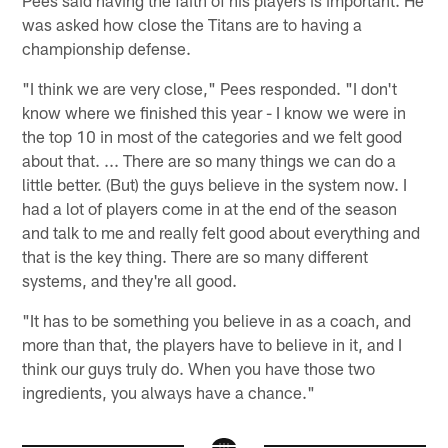
was asked how close the Titans are to having a
championship defense.
"I think we are very close," Pees responded. "I don't
know where we finished this year - I know we were in
the top 10 in most of the categories and we felt good
about that. ... There are so many things we can do a
little better. (But) the guys believe in the system now. I
had a lot of players come in at the end of the season
and talk to me and really felt good about everything and
that is the key thing. There are so many different
systems, and they're all good.
"It has to be something you believe in as a coach, and
more than that, the players have to believe in it, and I
think our guys truly do. When you have those two
ingredients, you always have a chance."