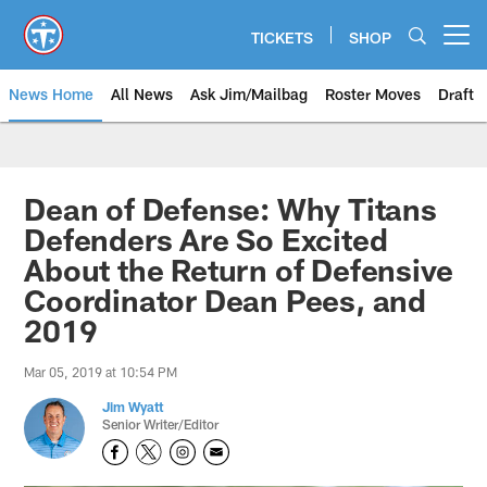
Skip
to
TICKETS
SHOP
Open menu button
main
content
News Home
All News
Ask Jim/Mailbag
Roster Moves
Draft
Dean of Defense: Why Titans
Defenders Are So Excited
About the Return of Defensive
Coordinator Dean Pees, and
2019
Mar 05, 2019 at 10:54 PM
Jim Wyatt
Senior Writer/Editor