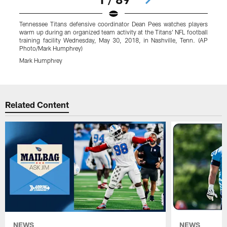
Tennessee Titans defensive coordinator Dean Pees watches players
T
warm up during an organized team activity at the Titans' NFL football
N
training facility Wednesday, May 30, 2018, in Nashville, Tenn. (AP
(
Photo/Mark Humphrey)
Mark Humphrey
Pause
Play
Related Content
NEWS
NEWS