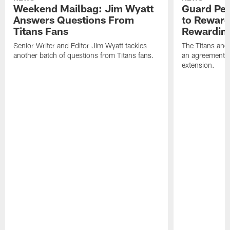
Weekend Mailbag: Jim Wyatt
Guard Pet
Answers Questions From
to Reward 
Titans Fans
Rewardin
Senior Writer and Editor Jim Wyatt tackles
The Titans and
another batch of questions from Titans fans.
an agreement o
extension.