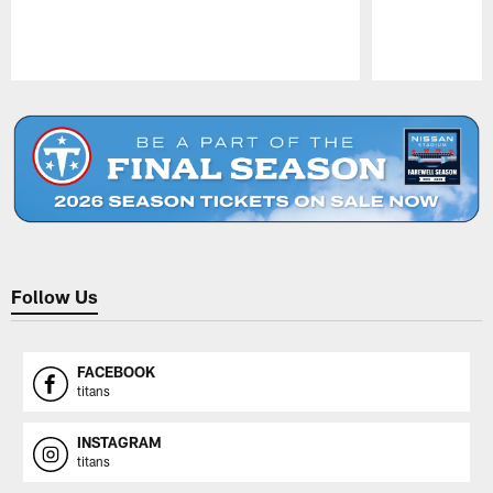
Pause
Play
Follow Us
FACEBOOK
titans
INSTAGRAM
titans