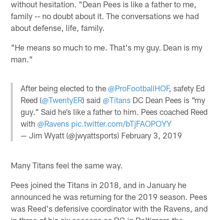
without hesitation. "Dean Pees is like a father to me,
family -- no doubt about it. The conversations we had
about defense, life, family.
"He means so much to me. That's my guy. Dean is my
man."
After being elected to the
@ProFootballHOF
, safety Ed
Reed (
@TwentyER
) said
@Titans
DC Dean Pees is “my
guy.” Said he’s like a father to him. Pees coached Reed
with
@Ravens
pic.twitter.com/bTjFAOPOYY
— Jim Wyatt (@jwyattsports)
February 3, 2019
Many Titans feel the same way.
Pees joined the Titans in 2018, and in January he
announced he was returning for the 2019 season. Pees
was Reed's defensive coordinator with the Ravens, and