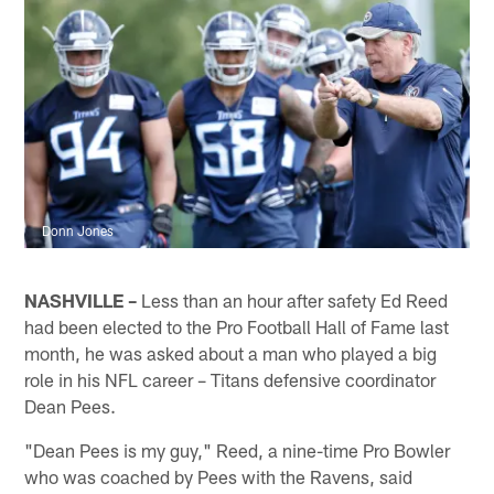
Donn Jones
NASHVILLE –
Less than an hour after safety Ed Reed
had been elected to the Pro Football Hall of Fame last
month, he was asked about a man who played a big
role in his NFL career – Titans defensive coordinator
Dean Pees.
"Dean Pees is my guy," Reed, a nine-time Pro Bowler
who was coached by Pees with the Ravens, said