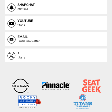
SNAPCHAT
nfltitans
YOUTUBE
titans
EMAIL
Email Newsletter
X
titans