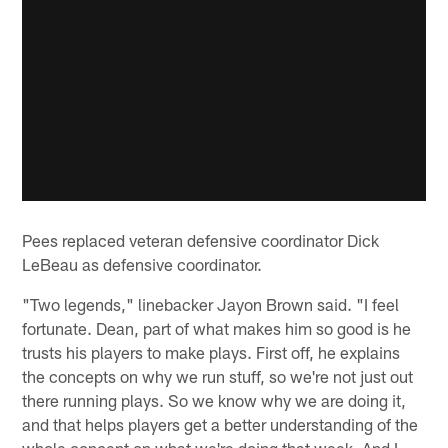
Pees replaced veteran defensive coordinator Dick
LeBeau as defensive coordinator.
"Two legends," linebacker Jayon Brown said. "I feel
fortunate. Dean, part of what makes him so good is he
trusts his players to make plays. First off, he explains
the concepts on why we run stuff, so we're not just out
there running plays. So we know why we are doing it,
and that helps players get a better understanding of the
whole concept on what we're doing that week. And I