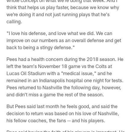
think that helps us play faster, because we know why
we're doing it and not just running plays that he's
calling.
"I love his defense, and love what we did. We can
improve on our numbers as an overall defense and get
back to being a stingy defense."
Pees had a health concern during the 2018 season. He
left the team's November 18 game vs the Colts at
Lucas Oil Stadium with a "medical issue," and he
remained in an Indianapolis hospital one night for tests.
Pees returned to Nashville the following day, however,
and didn't miss a game the rest of the season.
But Pees said last month he feels good, and said the
decision to return was based on his love of Nashville,
his fellow coaches, the fans -- and his players.
Pees said having the faith of his players is important. He