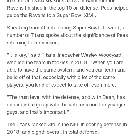
in three of his six seasons as DC in Baltimore the
Ravens finished in the top 10 on defense. Pees helped
guide the Ravens to a Super Bowl XLVII.
Speaking from Atlanta during Super Bowl LIII week, a
number of Titans spoke about the significance of Pees
returning to Tennessee.
"It is key," said Titans linebacker Wesley Woodyard,
who led the team in tackles in 2018. "When you are
able to have the same system, and you can learn and
build off of that, especially with a lot of the same
players, you kind of expect to take off even more.
"The trust level with the defense, and with Dean, has
continued to go up with the veterans and the younger
guys, and that's important."
The Titans ranked 3rd in the NFL in scoring defense in
2018, and eighth overall in total defense.