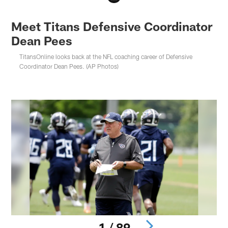
Meet Titans Defensive Coordinator
Dean Pees
TitansOnline looks back at the NFL coaching career of Defensive
Coordinator Dean Pees. (AP Photos)
1 / 89