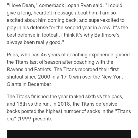
"I love Dean," cornerback Logan Ryan said. "I could
give a long, heartfelt message about him. I am so
excited about him coming back, and super-excited to
play in his defense for the second year in a row. It's the
best defense in football. I think it's why Baltimore's
always been really good."
Pees, who has 46 years of coaching experience, joined
the Titans last offseason after coaching with the
Ravens and Patriots. The Titans recorded their first
shutout since 2000 in a 17-0 win over the New York
Giants in December.
The Titans finished the year ranked sixth vs the pass,
and 18th vs the run. In 2018, the Titans defensive
backs posted the highest number of sacks in the "Titans
era" (1999-present).