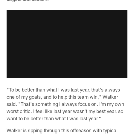
"To be better than what I was last year, that's always
one of my goals, and to help this team win," Walker
said. "That's something I always focus on. I'm my own
worst critic. I feel like last year wasn't my best year, so I
want to be better than what I was last year."
Walker is ripping through this offseason with typical