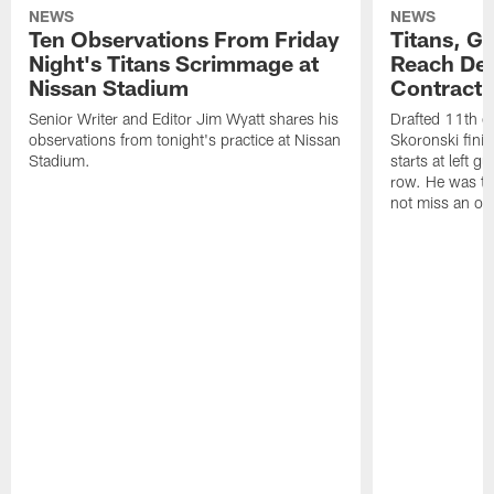
NEWS
NEWS
Ten Observations From Friday
Titans, G
Night's Titans Scrimmage at
Reach Dea
Nissan Stadium
Contract 
Senior Writer and Editor Jim Wyatt shares his
Drafted 11th ov
observations from tonight's practice at Nissan
Skoronski fini
Stadium.
starts at left g
row. He was th
not miss an of