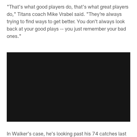
"That's what good players do, that's what great players
do," Titans coach Mike Vrabel said. "They're always
trying to find ways to get better. You don't always look
back at your good plays -- you just remember your bad
ones."
In Walker's case, he's looking past his 74 catches last