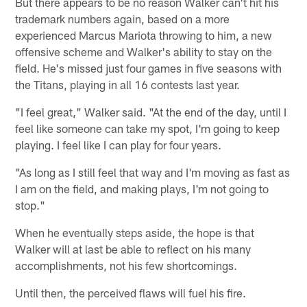
But there appears to be no reason Walker can't hit his
trademark numbers again, based on a more
experienced Marcus Mariota throwing to him, a new
offensive scheme and Walker's ability to stay on the
field. He's missed just four games in five seasons with
the Titans, playing in all 16 contests last year.
"I feel great," Walker said. "At the end of the day, until I
feel like someone can take my spot, I'm going to keep
playing. I feel like I can play for four years.
"As long as I still feel that way and I'm moving as fast as
I am on the field, and making plays, I'm not going to
stop."
When he eventually steps aside, the hope is that
Walker will at last be able to reflect on his many
accomplishments, not his few shortcomings.
Until then, the perceived flaws will fuel his fire.