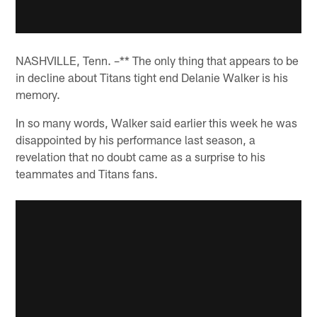
NASHVILLE, Tenn. –** The only thing that appears to be
in decline about Titans tight end Delanie Walker is his
memory.
In so many words, Walker said earlier this week he was
disappointed by his performance last season, a
revelation that no doubt came as a surprise to his
teammates and Titans fans.