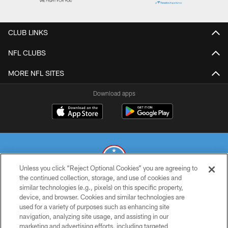
CLUB LINKS
NFL CLUBS
MORE NFL SITES
Download apps
Unless you click “Reject Optional Cookies” you are agreeing to
the continued collection, storage, and use of cookies and
similar technologies (e.g., pixels) on this specific property,
© 2026 THE TENNESSEE TITANS. ALL RIGHTS RESERVED
device, and browser. Cookies and similar technologies are
used for a variety of purposes such as enhancing site
PRIVACY POLICY
navigation, analyzing site usage, and assisting in our
TERMS OF USE
marketing and advertising efforts, including targeted