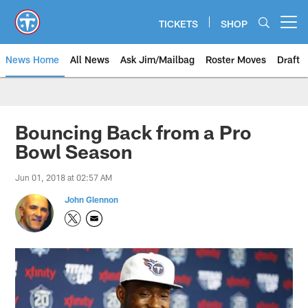
Skip
to
TICKETS
SHOP
Open menu button
main
content
News Home
All News
Ask Jim/Mailbag
Roster Moves
Draft
Bouncing Back from a Pro
Bowl Season
Jun 01, 2018 at 02:57 AM
John Glennon