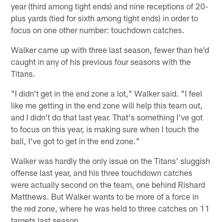
year (third among tight ends) and nine receptions of 20-
plus yards (tied for sixth among tight ends) in order to
focus on one other number: touchdown catches.
Walker came up with three last season, fewer than he'd
caught in any of his previous four seasons with the
Titans.
"I didn't get in the end zone a lot," Walker said. "I feel
like me getting in the end zone will help this team out,
and I didn't do that last year. That's something I've got
to focus on this year, is making sure when I touch the
ball, I've got to get in the end zone."
Walker was hardly the only issue on the Titans' sluggish
offense last year, and his three touchdown catches
were actually second on the team, one behind Rishard
Matthews. But Walker wants to be more of a force in
the red zone, where he was held to three catches on 11
targets last season.