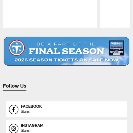
Pause
Play
Follow Us
FACEBOOK
titans
INSTAGRAM
titans