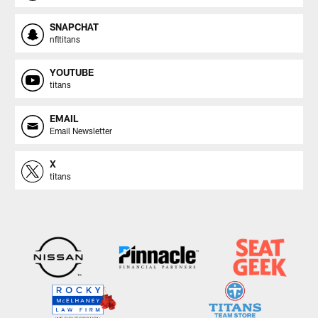
SNAPCHAT
nfltitans
YOUTUBE
titans
EMAIL
Email Newsletter
X
titans