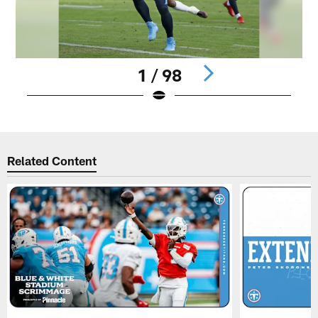
1 / 98
Pause
Play
Related Content