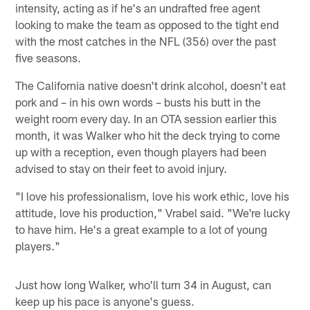
intensity, acting as if he's an undrafted free agent
looking to make the team as opposed to the tight end
with the most catches in the NFL (356) over the past
five seasons.
The California native doesn't drink alcohol, doesn't eat
pork and – in his own words – busts his butt in the
weight room every day. In an OTA session earlier this
month, it was Walker who hit the deck trying to come
up with a reception, even though players had been
advised to stay on their feet to avoid injury.
"I love his professionalism, love his work ethic, love his
attitude, love his production," Vrabel said. "We're lucky
to have him. He's a great example to a lot of young
players."
Just how long Walker, who'll turn 34 in August, can
keep up his pace is anyone's guess.