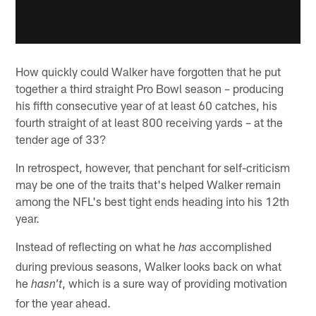
How quickly could Walker have forgotten that he put
together a third straight Pro Bowl season – producing
his fifth consecutive year of at least 60 catches, his
fourth straight of at least 800 receiving yards – at the
tender age of 33?
In retrospect, however, that penchant for self-criticism
may be one of the traits that's helped Walker remain
among the NFL's best tight ends heading into his 12th
year.
Instead of reflecting on what he
accomplished
has
during previous seasons, Walker looks back on what
he
, which is a sure way of providing motivation
hasn't
for the year ahead.