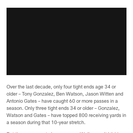
Over the last decade, only four tight ends age 34 or
older – Tony Gonzalez, Ben Watson, Jason Witten and
Antonio Gates – have caught 60 or more passes in a
season. Only three tight ends 34 or older – Gonzalez,
Watson and Gates – have topped 800 receiving yards in
a season during that 10-year stretch.