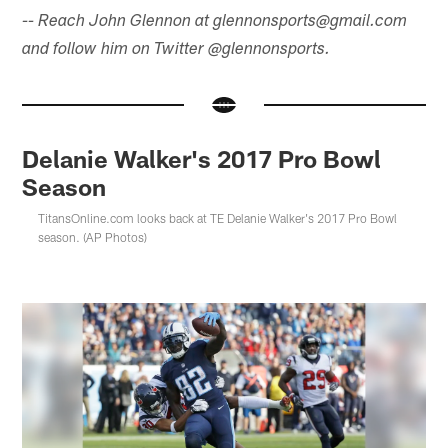
-- Reach John Glennon at glennonsports@gmail.com
and follow him on Twitter @glennonsports.
Delanie Walker's 2017 Pro Bowl
Season
TitansOnline.com looks back at TE Delanie Walker's 2017 Pro Bowl
season. (AP Photos)