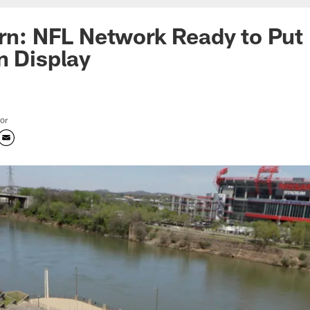
orn: NFL Network Ready to Put 
n Display
tor