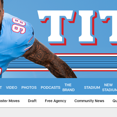
THE
NEW
T
VIDEO
PHOTOS
PODCASTS
STADIUM
BRAND
STADIU
oster Moves
Draft
Free Agency
Community News
Qu