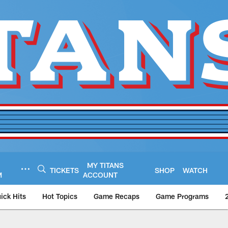
MY TITANS
TICKETS
SHOP
WATCH
M
ACCOUNT
ick Hits
Hot Topics
Game Recaps
Game Programs