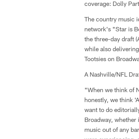
coverage: Dolly Par
The country music ic
network's "Star is B
the three-day draft (
while also deliverin
Tootsies on Broadway
A Nashville/NFL Draf
"When we think of Na
honestly, we think '
want to do editoria
Broadway, whether it
music out of any bar 