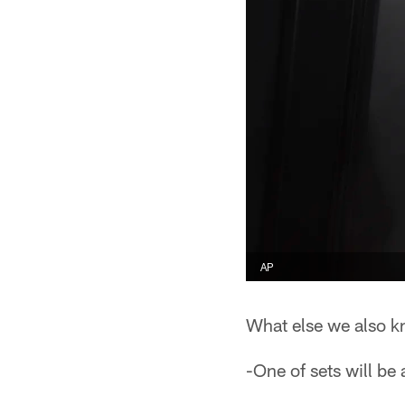
AP
What else we also k
-One of sets will be