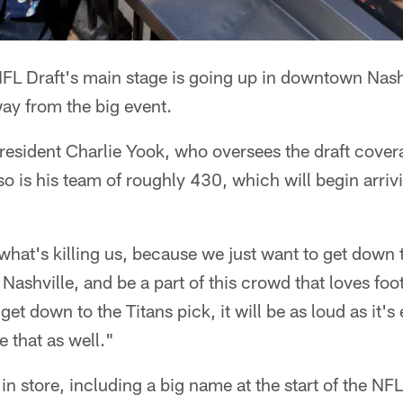
FL Draft's main stage is going up in downtown Nash
ay from the big event.
esident Charlie Yook, who oversees the draft covera
 so is his team of roughly 430, which will begin arri
 what's killing us, because we just want to get down 
 Nashville, and be a part of this crowd that loves foo
 down to the Titans pick, it will be as loud as it's
e that as well."
in store, including a big name at the start of the NF