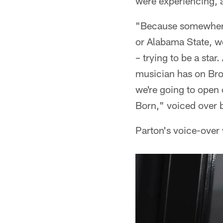
were experiencing, an
"Because somewhere 
or Alabama State, w
– trying to be a sta
musician has on Broa
we're going to open 
Born," voiced over 
Parton's voice-over 