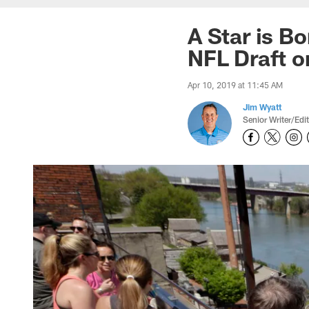
A Star is B
NFL Draft o
Apr 10, 2019 at 11:45 AM
Jim Wyatt
Senior Writer/Edi