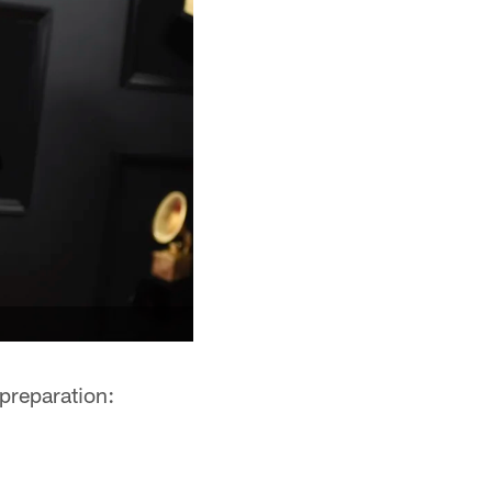
preparation: