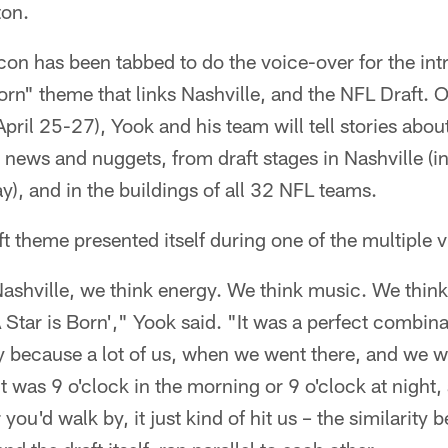
ton.
on has been tabbed to do the voice-over for the intro
orn" theme that links Nashville, and the NFL Draft. 
April 25-27), Yook and his team will tell stories abou
g news and nuggets, from draft stages in Nashville (
), and in the buildings of all 32 NFL teams.
t theme presented itself during one of the multiple vi
shville, we think energy. We think music. We think 
A Star is Born'," Yook said. "It was a perfect combin
lly because a lot of us, when we went there, and we
 was 9 o'clock in the morning or 9 o'clock at night
you'd walk by, it just kind of hit us – the similarit