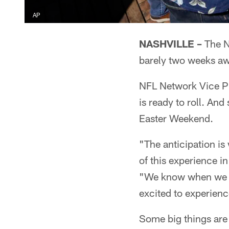
AP
NASHVILLE –
The N
barely two weeks aw
NFL Network Vice Pr
is ready to roll. And
Easter Weekend.
"The anticipation is
of this experience in
"We know when we get
excited to experienc
Some big things are 