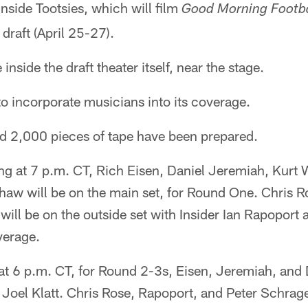
inside Tootsies, which will film
Good Morning Footba
 draft (April 25-27).
inside the draft theater itself, near the stage.
o incorporate musicians into its coverage.
nd 2,000 pieces of tape have been prepared.
ng at 7 p.m. CT, Rich Eisen, Daniel Jeremiah, Kurt 
aw will be on the main set, for Round One. Chris R
will be on the outside set with Insider Ian Rapoport
verage.
 at 6 p.m. CT, for Round 2-3s, Eisen, Jeremiah, and 
 Joel Klatt. Chris Rose, Rapoport, and Peter Schrage