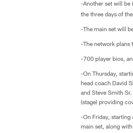
-Another set will be 
the three days of the
-The main set will be 
-The network plans t
-700 player bios, a
-On Thursday, starti
head coach David Sh
and Steve Smith Sr. 
(stage) providing co
-On Friday, starting
main set, along with