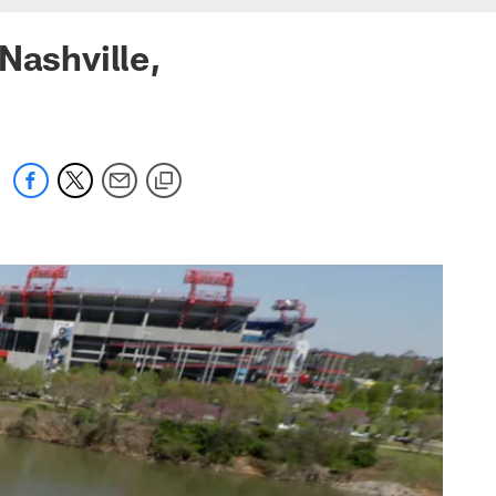
Nashville,