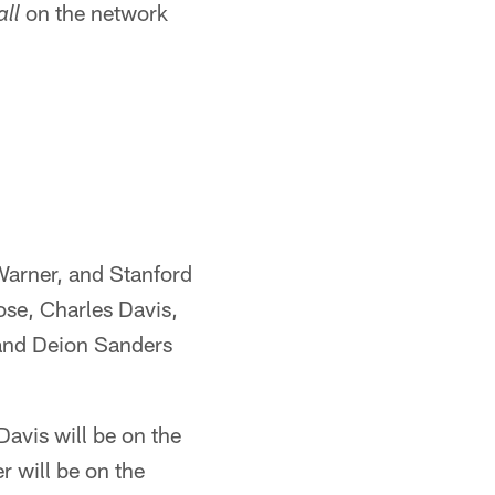
on the network
ll
Warner, and Stanford
ose, Charles Davis,
 and Deion Sanders
Davis will be on the
r will be on the