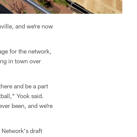
ville, and we're now
ge for the network,
ving in town over
there and be a part
tball," Yook said.
 ever been, and we're
L Network's draft