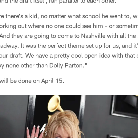
d the draft itself, ran parallel to each other.
there's a kid, no matter what school he went to, w
orking out where no one could see him – or someti
r. And they are going to come to Nashville with all th
dway. It was the perfect theme set up for us, and it
our draft. We have a pretty cool open idea with that 
by none other than Dolly Parton."
will be done on April 15.