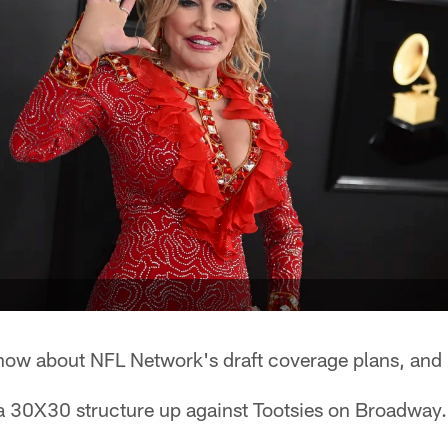
now about NFL Network's draft coverage plans, and 
 a 30X30 structure up against Tootsies on Broadway.