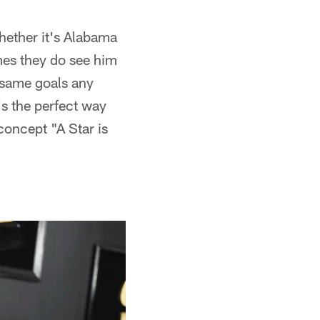
hether it's Alabama
mes they do see him
e same goals any
's the perfect way
concept "A Star is