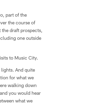
, part of the
Over the course of
t the draft prospects,
including one outside
sits to Music City.
lights. And quite
ation for what we
 were walking down
, and you would hear
y between what we