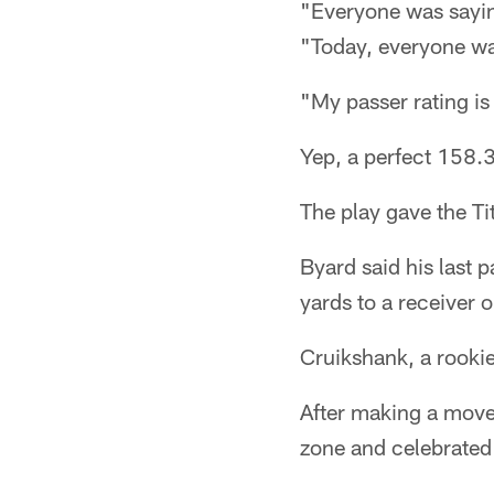
"Everyone was saying
"Today, everyone was
"My passer rating is
Yep, a perfect 158.3
The play gave the Ti
Byard said his last
yards to a receiver o
Cruikshank, a rookie, 
After making a move 
zone and celebrated