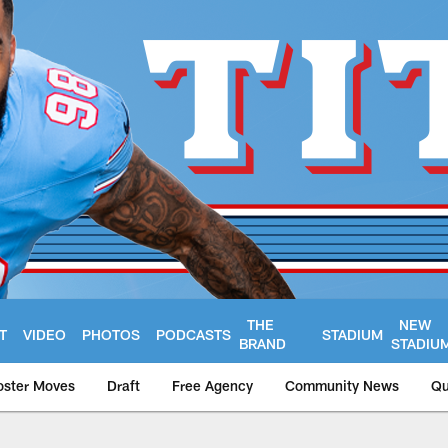
THE
NEW
T
VIDEO
PHOTOS
PODCASTS
STADIUM
BRAND
STADIU
oster Moves
Draft
Free Agency
Community News
Qu