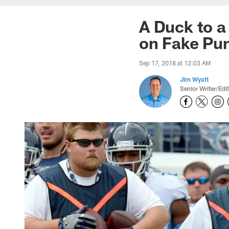
A Duck to a
on Fake Pun
Sep 17, 2018 at 12:03 AM
Jim Wyatt
Senior Writer/Edi