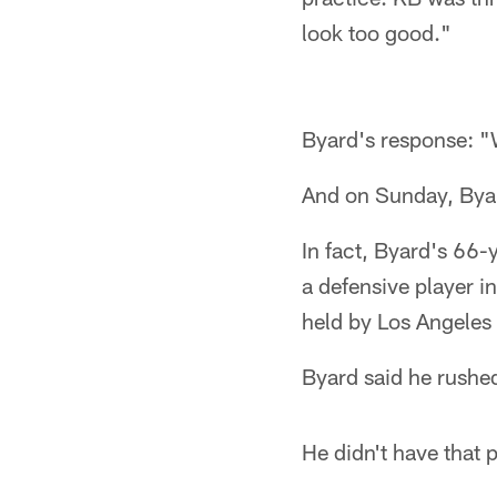
look too good."
Byard's response: "
And on Sunday, Byar
In fact, Byard's 66
a defensive player i
held by Los Angele
Byard said he rushed
He didn't have that