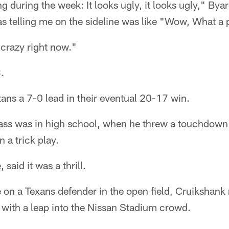
 during the week: It looks ugly, it looks ugly," Byar
 telling me on the sideline was like "Wow, What a 
 crazy right now."
.
tans a 7-0 lead in their eventual 20-17 win.
 pass was in high school, when he threw a touchdown
n a trick play.
said it was a thrill.
on a Texans defender in the open field, Cruikshank 
 with a leap into the Nissan Stadium crowd.