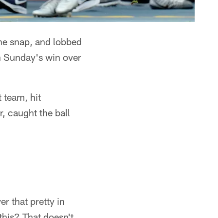
the snap, and lobbed
in Sunday's win over
 team, hit
, caught the ball
r that pretty in
this? That doesn't