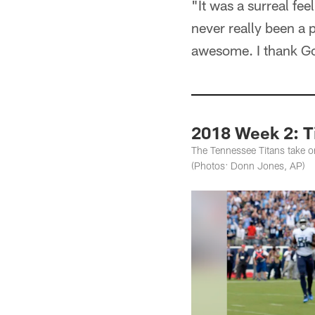
"It was a surreal fee
never really been a p
awesome. I thank God
2018 Week 2: T
The Tennessee Titans take 
(Photos: Donn Jones, AP)