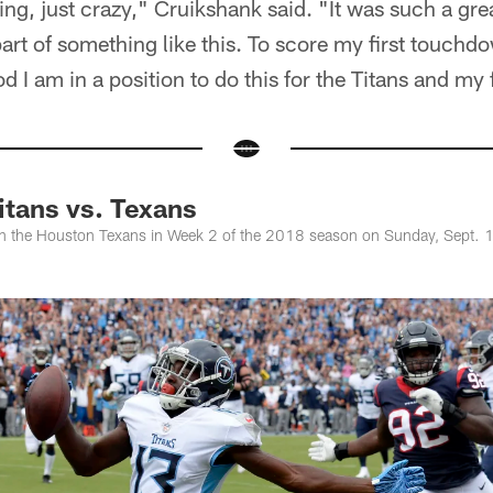
ling, just crazy," Cruikshank said. "It was such a gr
art of something like this. To score my first touchdo
 I am in a position to do this for the Titans and my 
itans vs. Texans
on the Houston Texans in Week 2 of the 2018 season on Sunday, Sept. 