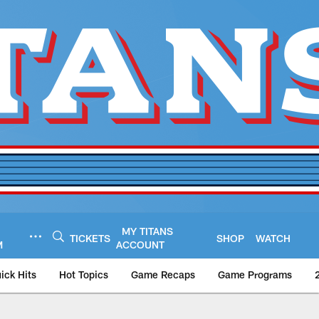
MY TITANS
TICKETS
SHOP
WATCH
M
ACCOUNT
ick Hits
Hot Topics
Game Recaps
Game Programs