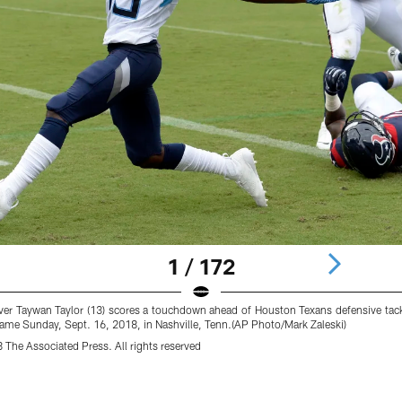
1 / 172
ver Taywan Taylor (13) scores a touchdown ahead of Houston Texans defensive tac
l game Sunday, Sept. 16, 2018, in Nashville, Tenn.(AP Photo/Mark Zaleski)
 The Associated Press. All rights reserved