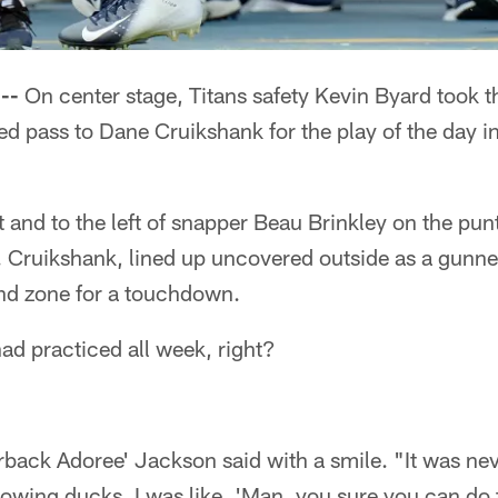
--
On center stage, Titans safety Kevin Byard took 
ded pass to Dane Cruikshank for the play of the day 
t and to the left of snapper Beau Brinkley on the punt
. Cruikshank, lined up uncovered outside as a gunner
end zone for a touchdown.
had practiced all week, right?
back Adoree' Jackson said with a smile. "It was neve
owing ducks. I was like, 'Man, you sure you can do 