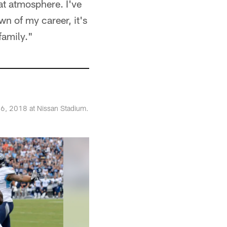
eat atmosphere. I've
wn of my career, it's
family."
16, 2018 at Nissan Stadium.