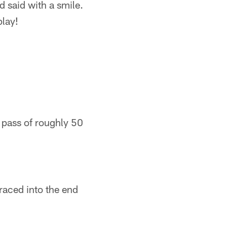
d said with a smile.
play!
 pass of roughly 50
raced into the end