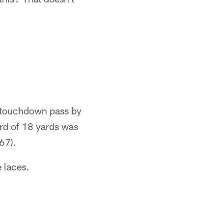
t touchdown pass by
ord of 18 yards was
67).
 laces.