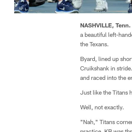
AP
NASHVILLE, Tenn. 
a beautiful left-han
the Texans.
Byard, lined up shor
Cruikshank in stride
and raced into the 
Just like the Titans 
Well, not exactly.
"Nah," Titans corner
practice. KB was thr