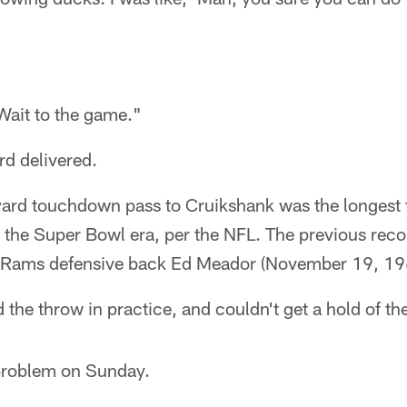
Wait to the game."
d delivered.
-yard touchdown pass to Cruikshank was the longes
n the Super Bowl era, per the NFL. The previous rec
s Rams defensive back Ed Meador (November 19, 19
 the throw in practice, and couldn't get a hold of the
 problem on Sunday.