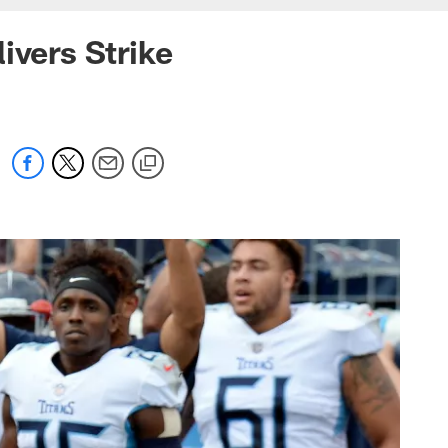
ivers Strike