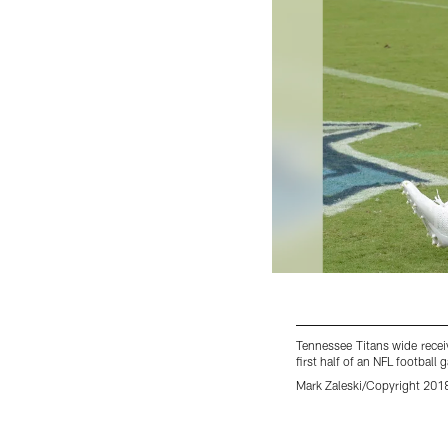
Tennessee Titans wide recei
first half of an NFL footbal
Mark Zaleski/Copyright 2018
Pause
Pause
Play
Play