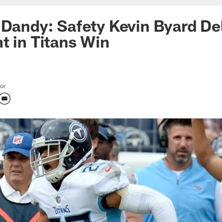
 Dandy: Safety Kevin Byard Del
t in Titans Win
tor