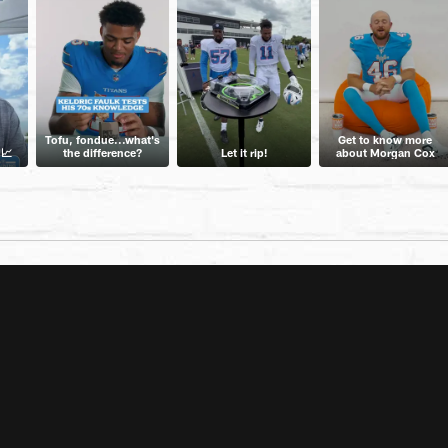
Tofu, fondue...what's
Get to know more
 📈
the difference?
Let it rip!
about Morgan Cox