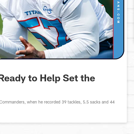
Ready to Help Set the
he Commanders, when he recorded 39 tackles, 5.5 sacks and 44