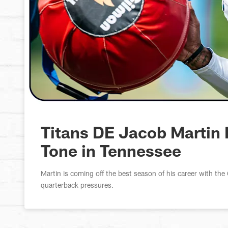
Titans DE Jacob Martin 
Tone in Tennessee
Martin is coming off the best season of his career with t
quarterback pressures.