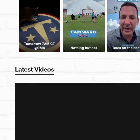
Tomorrow 7AM CT
@GMA
Nothing but net
Team on the rise
Latest Videos