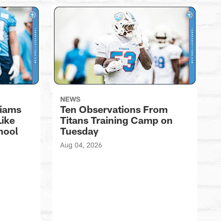
NEWS
liams
Ten Observations From
Like
Titans Training Camp on
hool
Tuesday
Aug 04, 2026