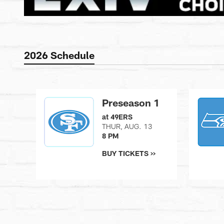
2026 Schedule
Preseason 1
at 49ERS
THUR, AUG. 13
8 PM
BUY TICKETS >>
Pause
Play