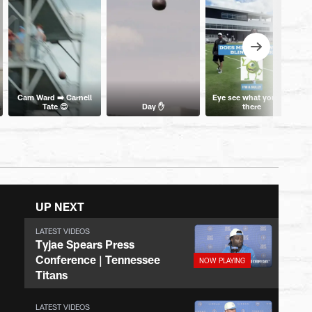
Cam Ward ➡️ Carnell
Eye see what you did
Tate 😍
Day ✋
there
UP NEXT
LATEST VIDEOS
Tyjae Spears Press
Conference | Tennessee
Titans
LATEST VIDEOS