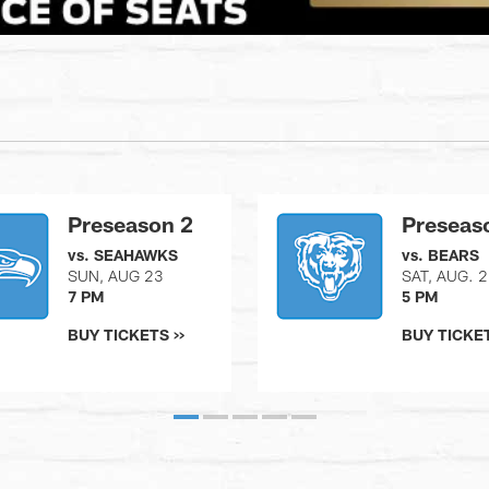
Preseason 2
Preseas
vs. SEAHAWKS
vs. BEARS
SUN, AUG 23
SAT, AUG. 
7 PM
5 PM
BUY TICKETS >>
BUY TICKET