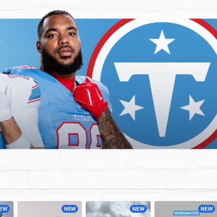
EW
NEW
NEW
NEW