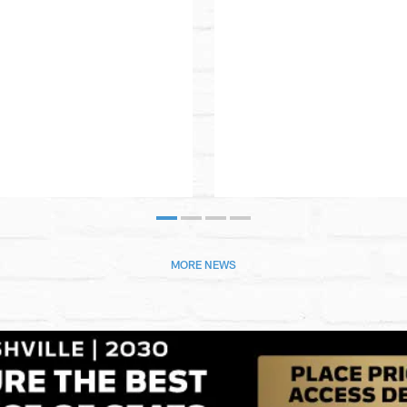
MORE NEWS