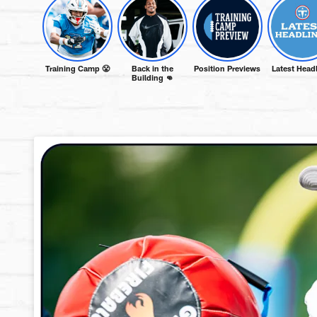
Training Camp 😤
Back in the
Position Previews
Latest Head
Building 👊