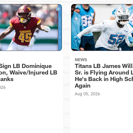
NEWS
 Sign LB Dominique
Titans LB James Wil
n, Waive/Injured LB
Sr. is Flying Around 
Banks
He's Back in High Sc
Again
026
Aug 05, 2026