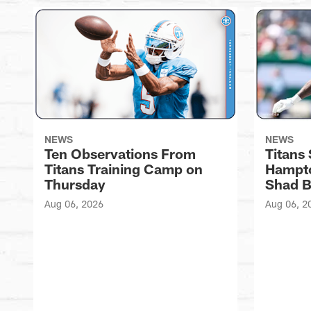
NEWS
NEWS
Ten Observations From
Titans
Titans Training Camp on
Hampto
Thursday
Shad 
Aug 06, 2026
Aug 06, 2