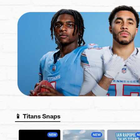
📱 Titans Snaps
NEW
NEW
N