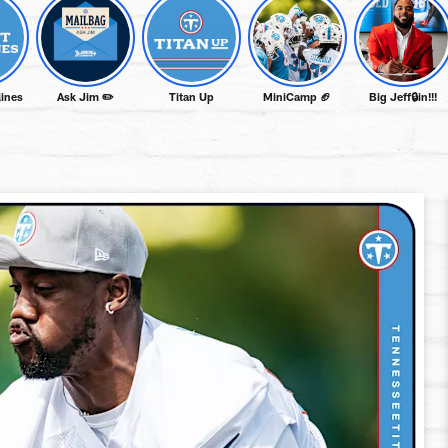
lines
Ask Jim ✏️
Titan Up
MiniCamp 🏈
Big Jeff🔒in!!!