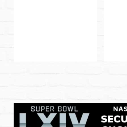
Pause
Play