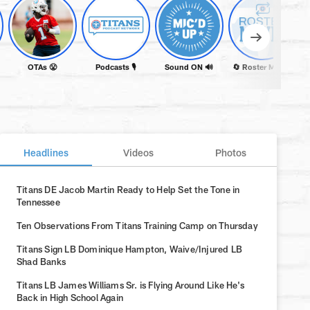
OTAs 😤
Podcasts 🎙️
Sound ON 🔊
🔄 Roster Moves
Headlines
Videos
Photos
Titans DE Jacob Martin Ready to Help Set the Tone in
Tennessee
Ten Observations From Titans Training Camp on Thursday
Titans Sign LB Dominique Hampton, Waive/Injured LB
Shad Banks
Titans LB James Williams Sr. is Flying Around Like He's
Back in High School Again