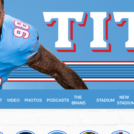
THE
NEW
T
VIDEO
PHOTOS
PODCASTS
STADIUM
BRAND
STADIU
essee Titans - Tenn