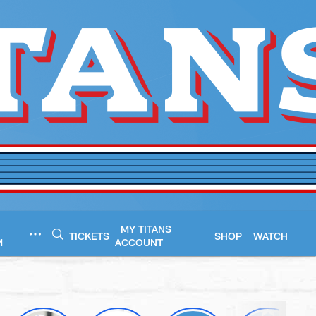
MY TITANS
TICKETS
SHOP
WATCH
M
ACCOUNT
esseeTitans.com