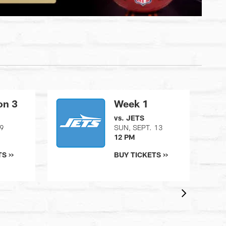
on 3
Week 1
vs. JETS
29
SUN, SEPT. 13
12 PM
S >>
BUY TICKETS >>