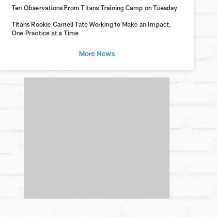
Ten Observations From Titans Training Camp on Tuesday
Titans Rookie Carnell Tate Working to Make an Impact,
One Practice at a Time
More News