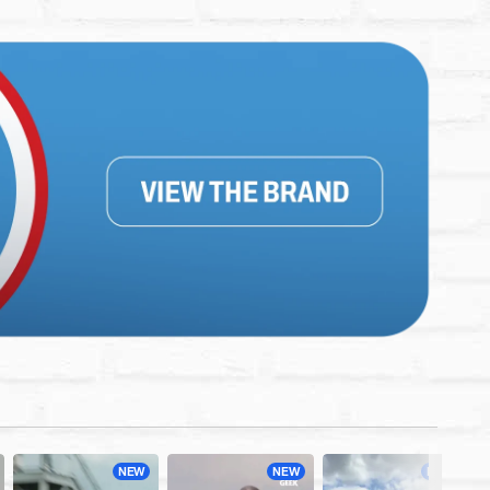
NEW
NEW
NEW