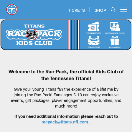
Skip
to
TICKETS
SHOP
Open menu button
main
content
Tennessee Titans Rac-Pack
Welcome to the Rac-Pack, the official Kids Club of
the Tennessee Titans!
Give your young Titans fan the experience of a lifetime by
joining the Rac-Pack! Fans ages 5-13 can enjoy exclusive
events, gift packages, player engagement opportunities, and
much more!
If you need additional information please reach out to
racpack@titans.nfl.com
.