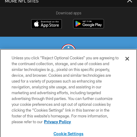
MORE NFL SITES
Download apps
Unless you click “Reject Optional Cookies” you are agreeing to
the continued collection, storage, and use of cookies and
similar technologies (e.g., pixels) on this specific property,
© 2026 THE TENNESSEE TITANS. ALL RIGHTS RESERVED
device, and browser. Cookies and similar technologies are
used for a variety of purposes such as enhancing site
PRIVACY POLICY
navigation, analyzing site usage, and assisting in our
TERMS OF USE
marketing and advertising efforts, including targeted
advertising through third parties. You can further customize
ACCESSIBILITY
your cookie preferences and opt out of optional cookies by
clicking the “Cookies Settings” link in this banner or in the
SMS TERMS
footer of this website’s homepage. For more information,
CONTACT US
please refer to our
Privacy Policy
AD CHOICES
Cookie Settings