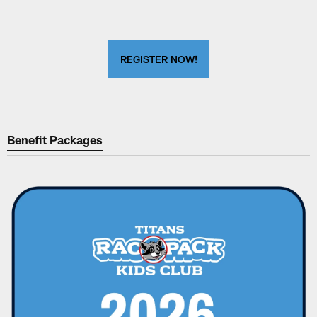
REGISTER NOW!
Benefit Packages