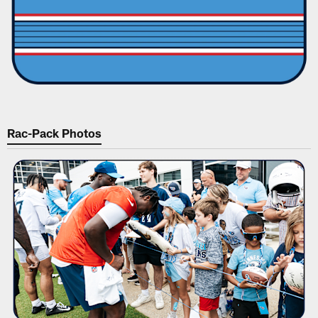
Rac-Pack Photos