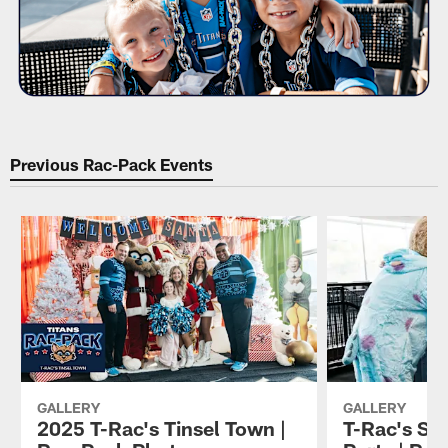
Previous Rac-Pack Events
GALLERY
GALLERY
2025 T-Rac's Tinsel Town |
T-Rac's Sp