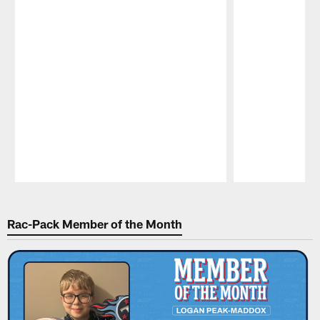
Pause
Play
Rac-Pack Member of the Month