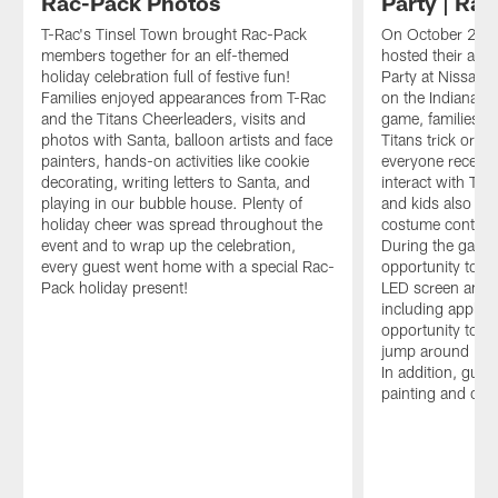
Rac-Pack Photos
Party | Ra
T-Rac's Tinsel Town brought Rac-Pack
On October 26th,
members together for an elf-themed
hosted their ann
holiday celebration full of festive fun!
Party at Nissan 
Families enjoyed appearances from T-Rac
on the Indianapol
and the Titans Cheerleaders, visits and
game, families go
photos with Santa, balloon artists and face
Titans trick or t
painters, hands-on activities like cookie
everyone receive
decorating, writing letters to Santa, and
interact with Tit
playing in our bubble house. Plenty of
and kids also got 
holiday cheer was spread throughout the
costume contest 
event and to wrap up the celebration,
During the game,
every guest went home with a special Rac-
opportunity to w
Pack holiday present!
LED screen and e
including apple c
opportunity to p
jump around in t
In addition, gues
painting and cus