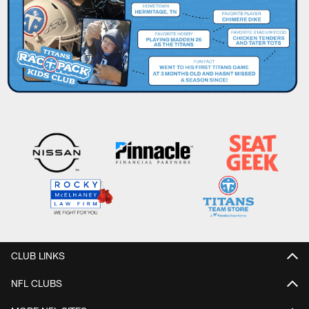
CLUB LINKS
NFL CLUBS