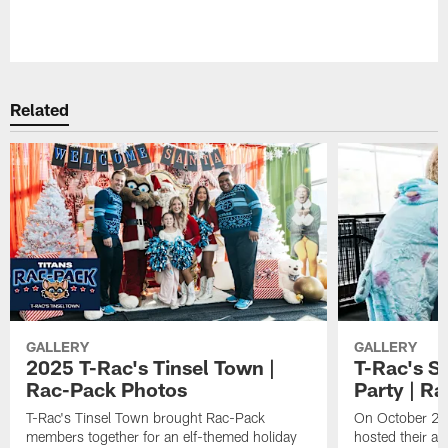
Pause
Play
Related
GALLERY
GALLERY
2025 T-Rac's Tinsel Town |
T-Rac's S
Rac-Pack Photos
Party | R
T-Rac's Tinsel Town brought Rac-Pack
On October 26t
members together for an elf-themed holiday
hosted their a