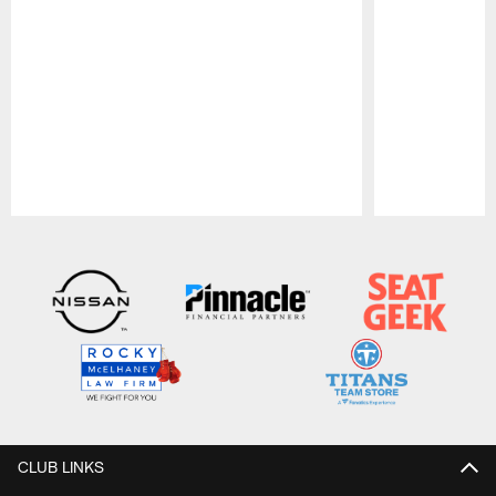
Pause
Play
CLUB LINKS