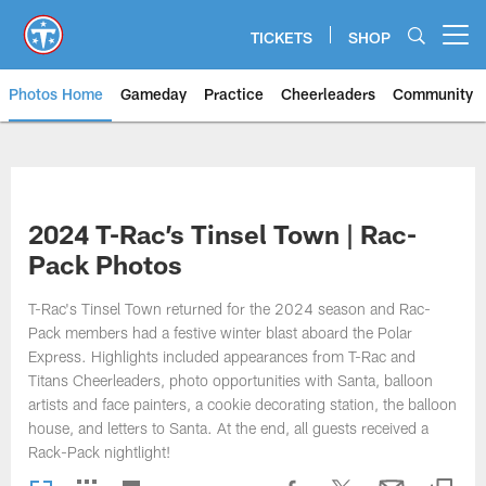
Skip
to
TICKETS
SHOP
Open menu button
main
content
Photos Home
Gameday
Practice
Cheerleaders
Community
Titans Photos | Tennessee Titan
2024 T-Rac’s Tinsel Town | Rac-
Pack Photos
T-Rac's Tinsel Town returned for the 2024 season and Rac-
Pack members had a festive winter blast aboard the Polar
Express. Highlights included appearances from T-Rac and
Titans Cheerleaders, photo opportunities with Santa, balloon
artists and face painters, a cookie decorating station, the balloon
house, and letters to Santa. At the end, all guests received a
Rack-Pack nightlight!