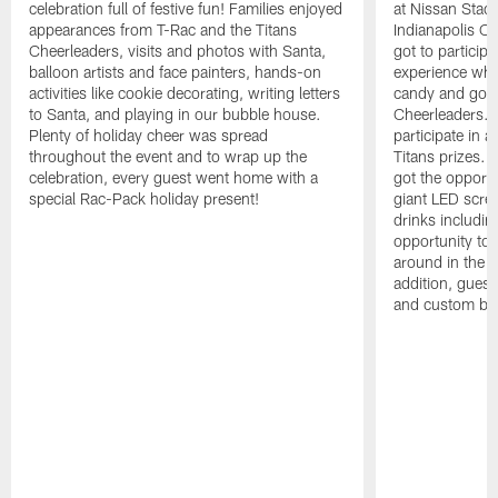
celebration full of festive fun! Families enjoyed
at Nissan Stadi
appearances from T-Rac and the Titans
Indianapolis Co
Cheerleaders, visits and photos with Santa,
got to participat
balloon artists and face painters, hands-on
experience whe
activities like cookie decorating, writing letters
candy and got t
to Santa, and playing in our bubble house.
Cheerleaders. F
Plenty of holiday cheer was spread
participate in 
throughout the event and to wrap up the
Titans prizes. 
celebration, every guest went home with a
got the opport
special Rac-Pack holiday present!
giant LED scre
drinks includin
opportunity to
around in the T
addition, guest
and custom bal