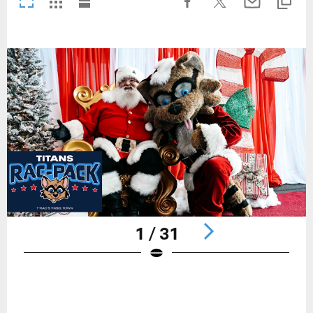
1 / 31