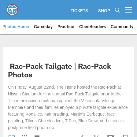
Skip
to
TICKETS
SHOP
Open menu button
main
content
Photos Home
Gameday
Practice
Cheerleaders
Community
Titans Photos | Tennessee Titan
Rac-Pack Tailgate | Rac-Pack
Photos
On Friday, August 22nd, The Titans hosted the Rac-Pack at
Nissan Stadium for the annual Rac-Pack Tailgate prior to the
Titans preseason matchup against the Minnesota Vikings.
Members and their families enjoyed a private tailgate experience
featuring Kona Ice, hair braiding, Martin's Barbeque, face
painting, Titans Cheerleaders, T-Rac, Blue Crew, and a special
postgame field photo op.