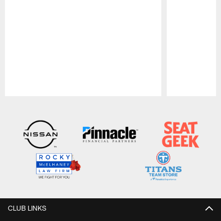
Pause
Play
CLUB LINKS