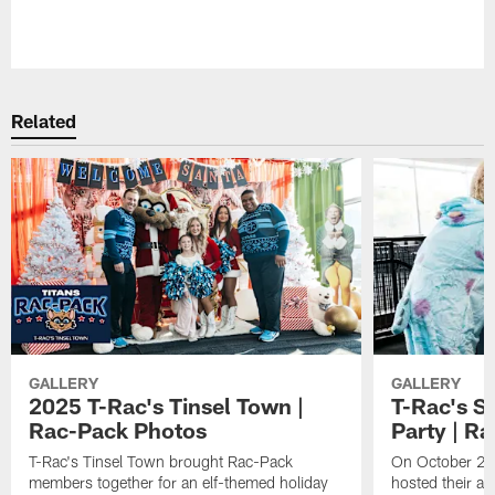
Pause
Play
Related
GALLERY
GALLERY
2025 T-Rac's Tinsel Town |
T-Rac's S
Rac-Pack Photos
Party | R
T-Rac's Tinsel Town brought Rac-Pack
On October 26t
members together for an elf-themed holiday
hosted their a