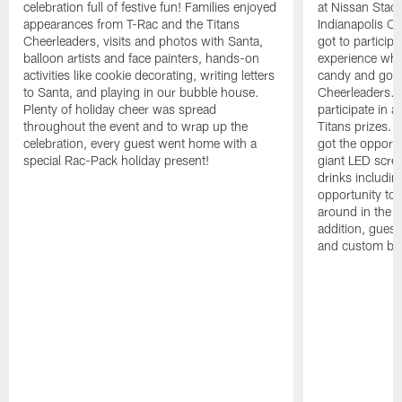
celebration full of festive fun! Families enjoyed
at Nissan Stadi
appearances from T-Rac and the Titans
Indianapolis Co
Cheerleaders, visits and photos with Santa,
got to participat
balloon artists and face painters, hands-on
experience whe
activities like cookie decorating, writing letters
candy and got t
to Santa, and playing in our bubble house.
Cheerleaders. F
Plenty of holiday cheer was spread
participate in 
throughout the event and to wrap up the
Titans prizes. 
celebration, every guest went home with a
got the opport
special Rac-Pack holiday present!
giant LED scre
drinks includin
opportunity to
around in the T
addition, guest
and custom bal