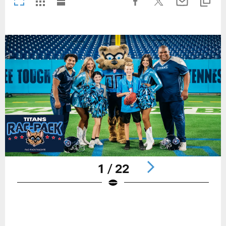
1 / 22