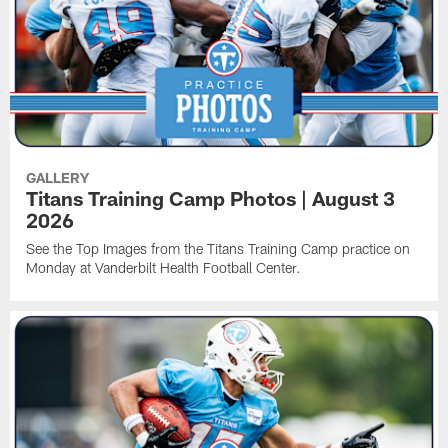
GALLERY
Titans Training Camp Photos | August 3
2026
See the Top Images from the Titans Training Camp practice on
Monday at Vanderbilt Health Football Center.