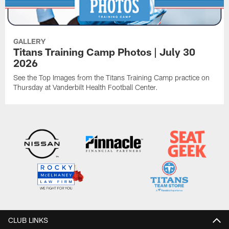
GALLERY
Titans Training Camp Photos | July 30
2026
See the Top Images from the Titans Training Camp practice on
Thursday at Vanderbilt Health Football Center.
CLUB LINKS