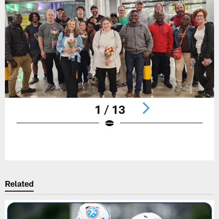
1 / 13
Pause
Play
Related