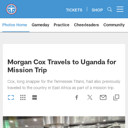
Skip
to
TICKETS
SHOP
Open menu button
main
content
Photos Home
Gameday
Practice
Cheerleaders
Community
Titans Photos | Tennessee Titan
Morgan Cox Travels to Uganda for
Mission Trip
Cox, long snapper for the Tennessee Titans, had also previously
traveled to the country in East Africa as part of a mission trip.