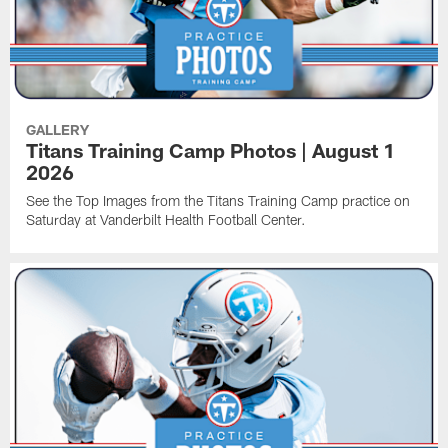
GALLERY
Titans Training Camp Photos | August 1
2026
See the Top Images from the Titans Training Camp practice on
Saturday at Vanderbilt Health Football Center.