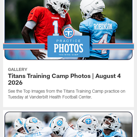
GALLERY
Titans Training Camp Photos | August 4
2026
See the Top Images from the Titans Training Camp practice on
Tuesday at Vanderbilt Health Football Center.