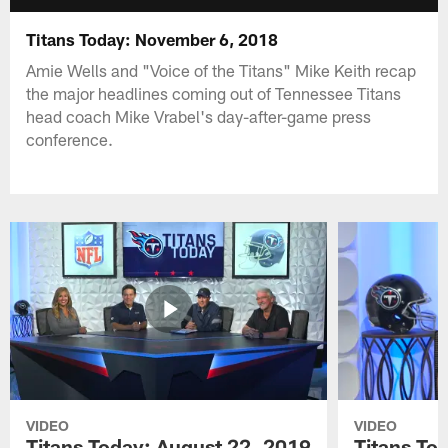
Titans Today: November 6, 2018
Amie Wells and "Voice of the Titans" Mike Keith recap
the major headlines coming out of Tennessee Titans
head coach Mike Vrabel's day-after-game press
conference.
VIDEO
VIDEO
Titans Today: August 22, 2019
Titans To