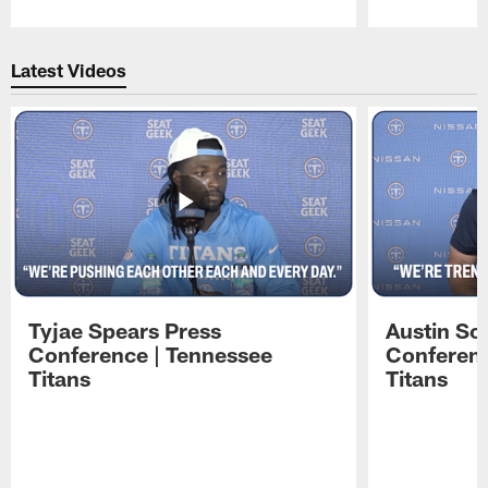
Pause
Play
Latest Videos
Tyjae Spears Press
Austin Sc
Conference | Tennessee
Conferenc
Titans
Titans