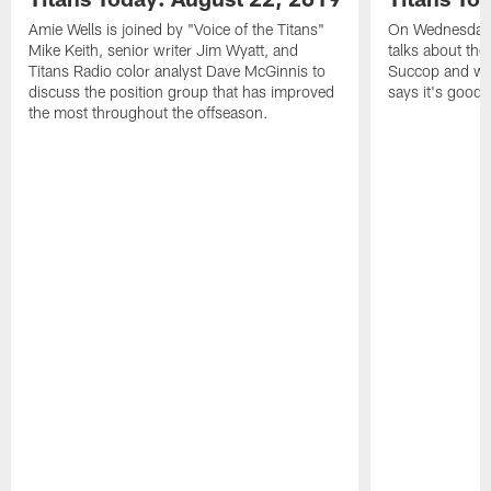
Amie Wells is joined by "Voice of the Titans"
On Wednesday's
Mike Keith, senior writer Jim Wyatt, and
talks about the
Titans Radio color analyst Dave McGinnis to
Succop and wh
discuss the position group that has improved
says it's good 
the most throughout the offseason.