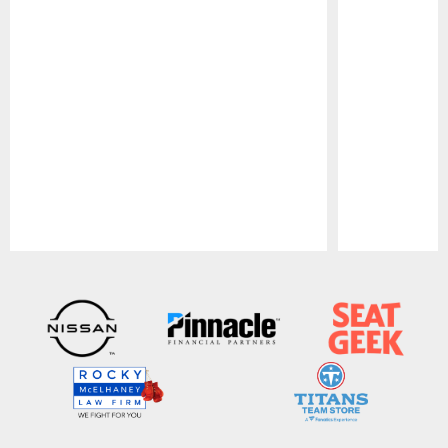
Pause
Play