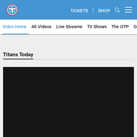
Skip
to
TICKETS
SHOP
Open menu button
main
content
Video Home
All Videos
Live Streams
TV Shows
The OTP
G
Titans Today