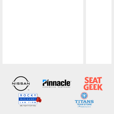
Pause
Play