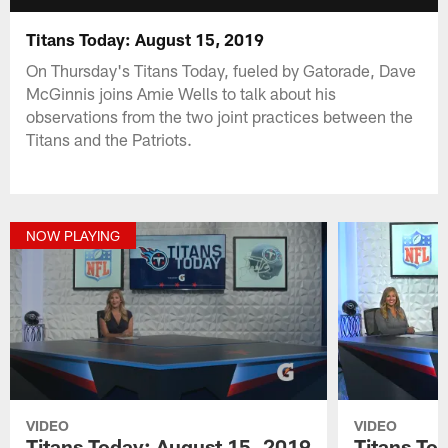
Titans Today: August 15, 2019
On Thursday's Titans Today, fueled by Gatorade, Dave
McGinnis joins Amie Wells to talk about his
observations from the two joint practices between the
Titans and the Patriots.
NOW PLAYING
VIDEO
VIDEO
Titans Today: August 15, 2019
Titans To