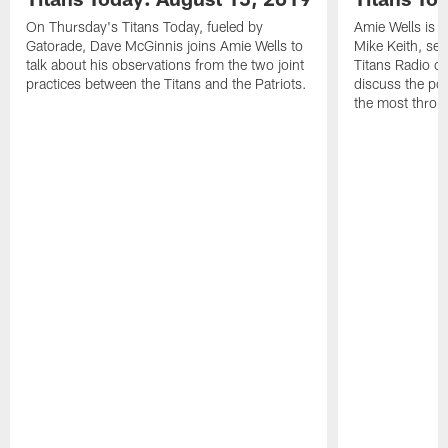
On Thursday's Titans Today, fueled by
Amie Wells is j
Gatorade, Dave McGinnis joins Amie Wells to
Mike Keith, sen
talk about his observations from the two joint
Titans Radio c
practices between the Titans and the Patriots.
discuss the po
the most throu