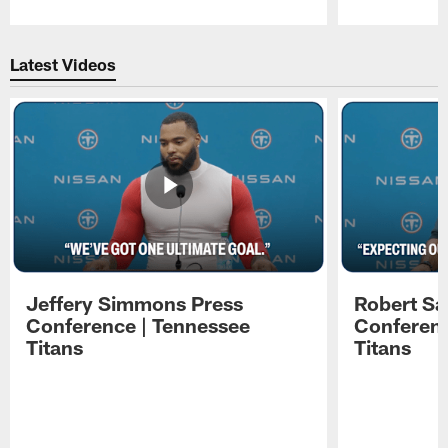
Pause
Play
Latest Videos
Jeffery Simmons Press
Robert Sa
Conference | Tennessee
Conferenc
Titans
Titans