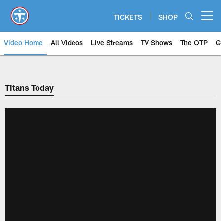
Skip
to
TICKETS
SHOP
Open menu button
main
content
Video Home
All Videos
Live Streams
TV Shows
The OTP
G
Titans Today