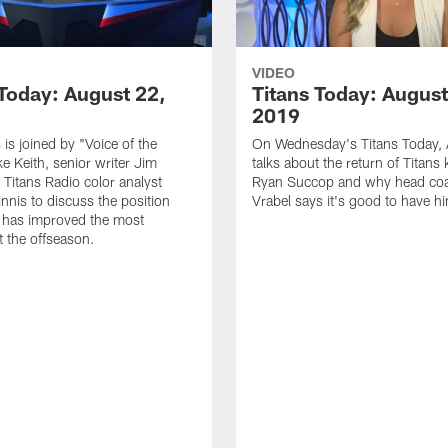
VIDEO
 Today: August 22,
Titans Today: August
2019
 is joined by "Voice of the
On Wednesday's Titans Today, 
ke Keith, senior writer Jim
talks about the return of Titans 
 Titans Radio color analyst
Ryan Succop and why head co
nis to discuss the position
Vrabel says it's good to have h
 has improved the most
 the offseason.