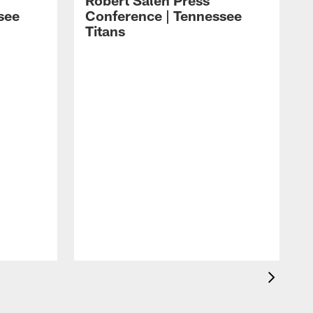
Robert Saleh Press
see
Conference | Tennessee
Titans