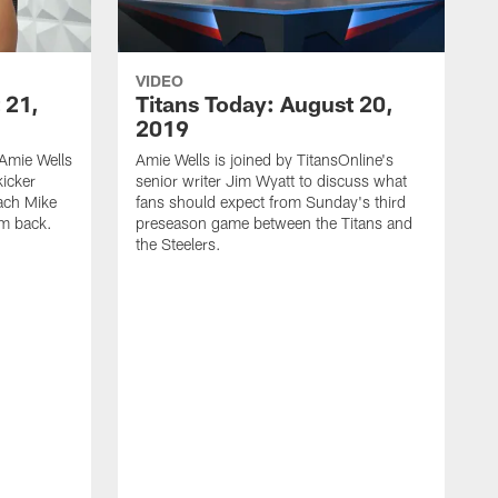
VIDEO
 21,
Titans Today: August 20,
2019
Amie Wells
Amie Wells is joined by TitansOnline's
kicker
senior writer Jim Wyatt to discuss what
ach Mike
fans should expect from Sunday's third
im back.
preseason game between the Titans and
the Steelers.
A