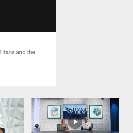
itans and the