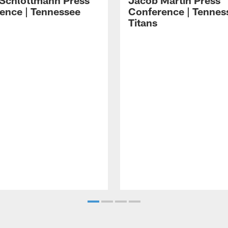
 Schlottmann Press
Jacob Martin Press
ence | Tennessee
Conference | Tennes
Titans