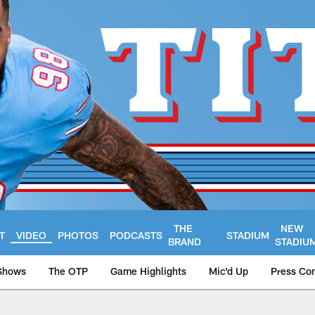
THE
NEW
T
VIDEO
PHOTOS
PODCASTS
STADIUM
BRAND
STADIU
Shows
The OTP
Game Highlights
Mic'd Up
Press Co