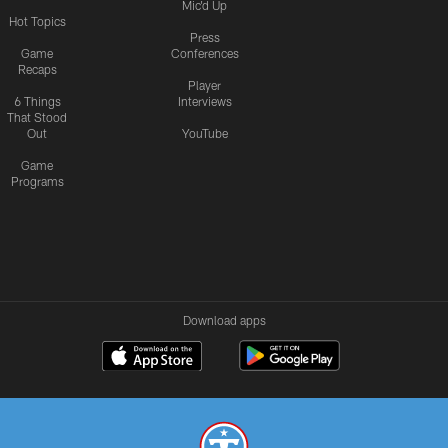
Mic'd Up
Hot Topics
Press
Game
Conferences
Recaps
Player
6 Things
Interviews
That Stood
Out
YouTube
Game
Programs
Download apps