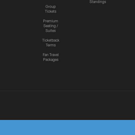
Standings
Group
Tickets
Premium
Seating /
Suites
Ticketback
Terms
Fan Travel
Packages