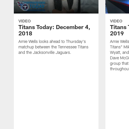
VIDEO
VIDEO
Titans Today: December 4,
Titans
2018
2019
Amie Wells looks ahead to Thursday's
Amie Wells
matchup between the Tennessee Titans
Titans" Mi
and the Jacksonville Jaguars.
Wyatt, and
Dave McGin
group that
throughout