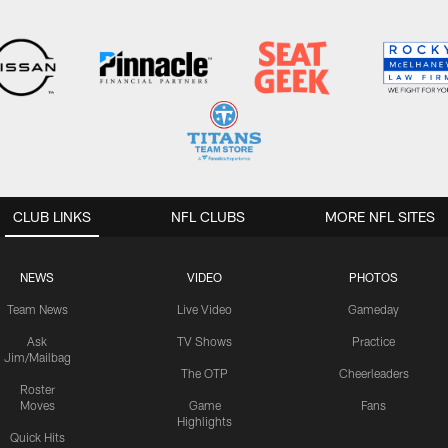
CLUB LINKS
NFL CLUBS
MORE NFL SITES
NEWS
VIDEO
PHOTOS
Team News
Live Video
Gameday
Ask
TV Shows
Practice
Jim/Mailbag
The OTP
Cheerleaders
Roster
Moves
Game
Fans
Highlights
Quick Hits