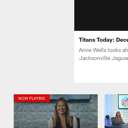
Titans Today: Dec
Amie Wells looks a
Jacksonville Jaguar
NOW PLAYING