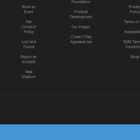
Foundation
Book an
Privac
Event
Football
Policy
Development
Fan
Terms of
Conduct
Our Impact
Policy
Accessibi
Cheer/T-Rac
Lost and
Appearances
SMS Ter
Found
Conditi
Report an
Shop
Incident
New
Stadium