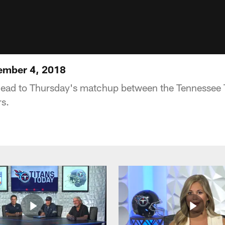
ember 4, 2018
head to Thursday's matchup between the Tennessee T
s.