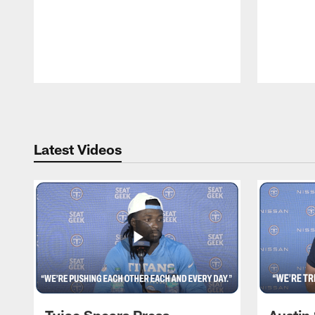
Pause
Play
Latest Videos