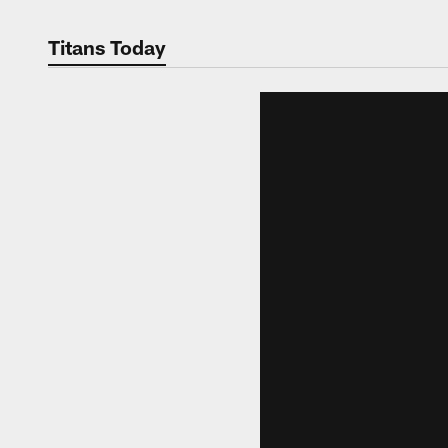
Titans Today