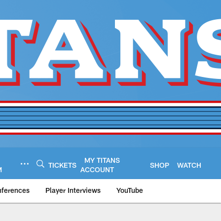
MY TITANS
TICKETS
SHOP
WATCH
M
ACCOUNT
nferences
Player Interviews
YouTube