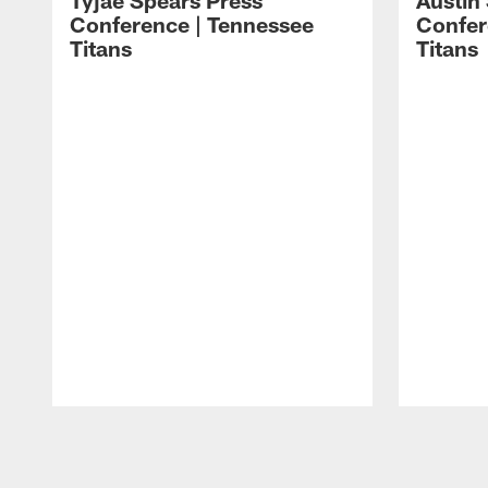
Tyjae Spears Press
Austin
Conference | Tennessee
Confer
Titans
Titans
Pause
Play