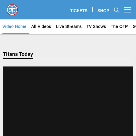
Skip
to
TICKETS
SHOP
Open menu button
main
content
Video Home
All Videos
Live Streams
TV Shows
The OTP
G
Titans Today