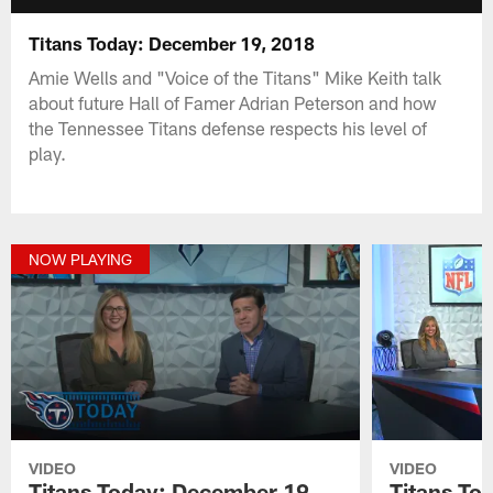
Titans Today: December 19, 2018
Amie Wells and "Voice of the Titans" Mike Keith talk
about future Hall of Famer Adrian Peterson and how
the Tennessee Titans defense respects his level of
play.
NOW PLAYING
VIDEO
VIDEO
Titans Today: December 19,
Titans To