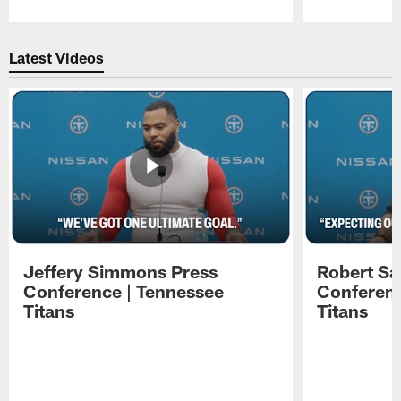
Pause
Play
Latest Videos
Jeffery Simmons Press
Robert Sa
Conference | Tennessee
Conferenc
Titans
Titans