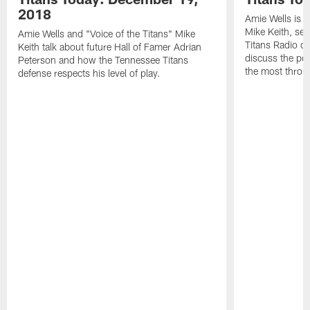
2018
Amie Wells is j
Mike Keith, sen
Amie Wells and "Voice of the Titans" Mike
Titans Radio c
Keith talk about future Hall of Famer Adrian
discuss the po
Peterson and how the Tennessee Titans
the most throu
defense respects his level of play.