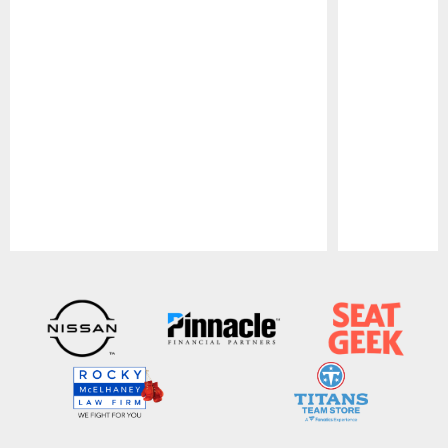
Pause
Play