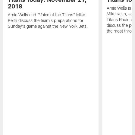
2018
Amie Wells is j
Mike Keith, sen
Amie Wells and "Voice of the Titans" Mike
Titans Radio c
Keith discuss the team's preparations for
discuss the po
Sunday's game against the New York Jets.
the most throu