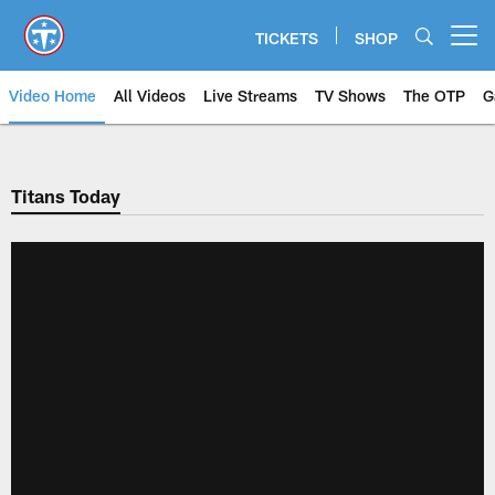
Skip
to
TICKETS
SHOP
Open menu button
main
content
Video Home
All Videos
Live Streams
TV Shows
The OTP
G
Titans Today