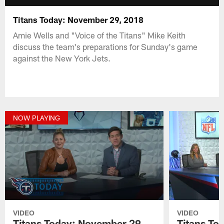
Titans Today: November 29, 2018
Amie Wells and "Voice of the Titans" Mike Keith
discuss the team's preparations for Sunday's game
against the New York Jets.
NOW PLAYING
VIDEO
VIDEO
Titans Today: November 29,
Titans To