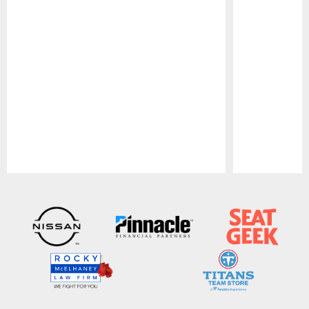
Pause
Play