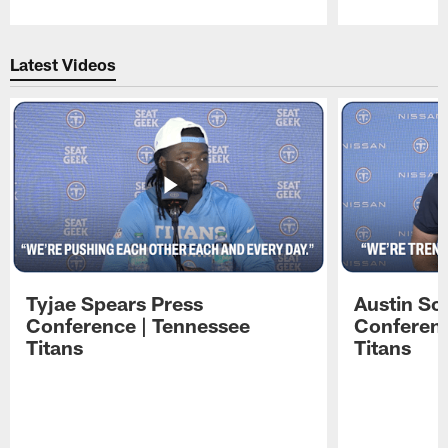
Pause
Play
Latest Videos
Tyjae Spears Press
Austin Sc
Conference | Tennessee
Conferenc
Titans
Titans