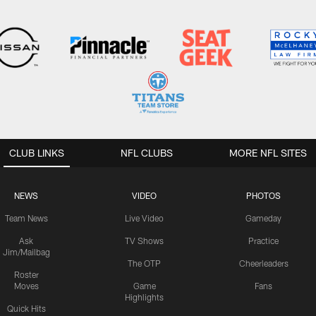
CLUB LINKS
NFL CLUBS
MORE NFL SITES
NEWS
VIDEO
PHOTOS
Team News
Live Video
Gameday
Ask
TV Shows
Practice
Jim/Mailbag
The OTP
Cheerleaders
Roster
Moves
Game
Fans
Highlights
Quick Hits