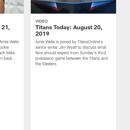
VIDEO
 21,
Titans Today: August 20,
2019
Amie Wells
Amie Wells is joined by TitansOnline's
kicker
senior writer Jim Wyatt to discuss what
ach Mike
fans should expect from Sunday's third
im back.
preseason game between the Titans and
the Steelers.
A