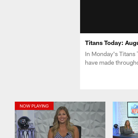
Titans Today: Aug
In Monday's Titans 
have made througho
NOW PLAYING