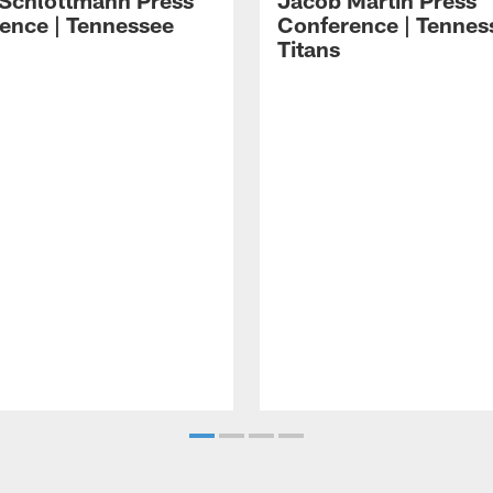
 Schlottmann Press
Jacob Martin Press
ence | Tennessee
Conference | Tennes
Titans