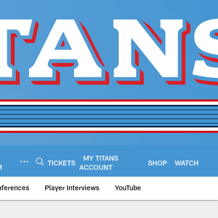
MY TITANS
TICKETS
SHOP
WATCH
M
ACCOUNT
nferences
Player Interviews
YouTube