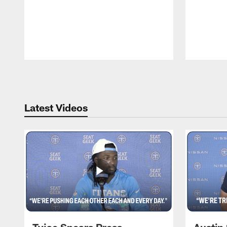
Pause
Play
Latest Videos