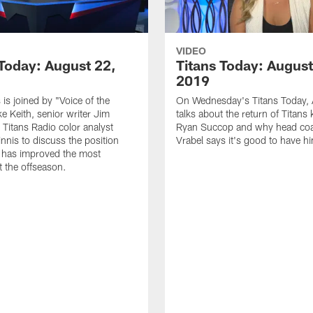
VIDEO
 Today: August 22,
Titans Today: August
2019
 is joined by "Voice of the
On Wednesday's Titans Today, 
ke Keith, senior writer Jim
talks about the return of Titans 
 Titans Radio color analyst
Ryan Succop and why head co
nis to discuss the position
Vrabel says it's good to have h
 has improved the most
 the offseason.