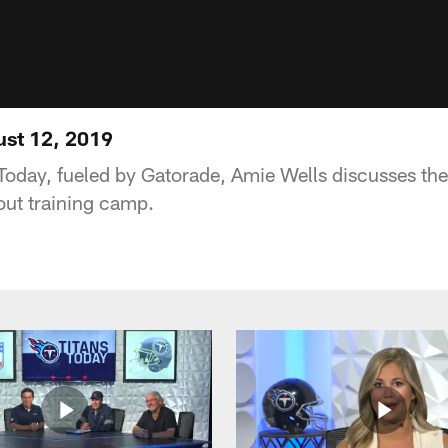
ust 12, 2019
Today, fueled by Gatorade, Amie Wells discusses the
ut training camp.