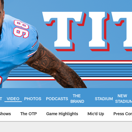
THE
NEW
T
VIDEO
PHOTOS
PODCASTS
STADIUM
BRAND
STADIU
Shows
The OTP
Game Highlights
Mic'd Up
Press Co