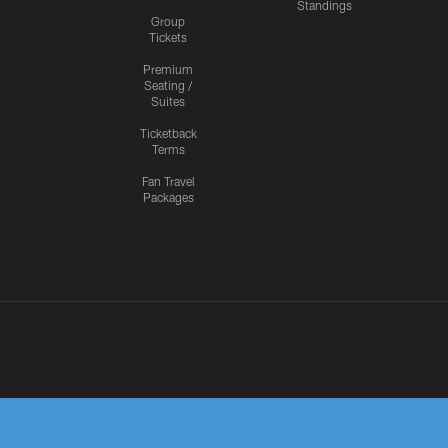
Standings
Group
Tickets
Premium
Seating /
Suites
Ticketback
Terms
Fan Travel
Packages