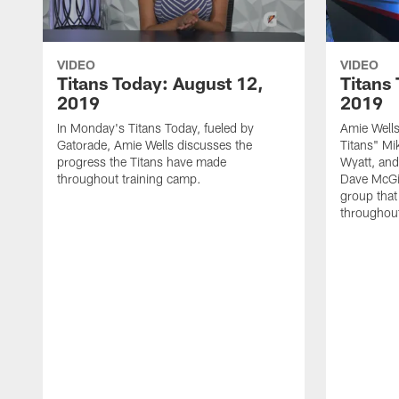
VIDEO
VIDEO
Titans Today: August 12,
Titans
2019
2019
In Monday's Titans Today, fueled by
Amie Wells
Gatorade, Amie Wells discusses the
Titans" Mi
progress the Titans have made
Wyatt, and
throughout training camp.
Dave McGin
group that
throughout