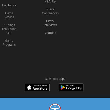
Mic'd Up
Hot Topics
Press
Game
Conferences
Recaps
Player
6 Things
Interviews
That Stood
Out
YouTube
Game
Programs
Download apps