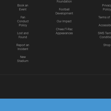
Foundation
Book an
Privac
Event
Football
Policy
Development
Fan
Terms of
Conduct
Our Impact
Policy
Accessibi
Cheer/T-Rac
Lost and
Appearances
SMS Ter
Found
Conditi
Report an
Shop
Incident
New
Stadium