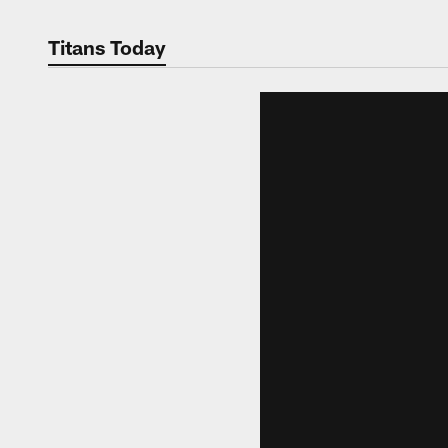
Titans Today