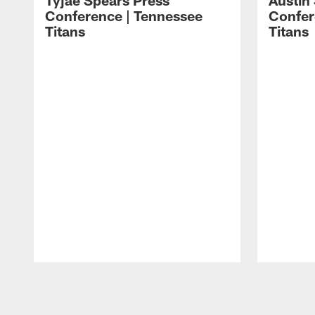
Tyjae Spears Press
Austin
Conference | Tennessee
Confer
Titans
Titans
Pause
Play