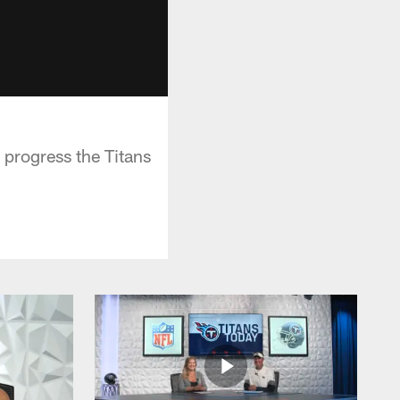
 progress the Titans