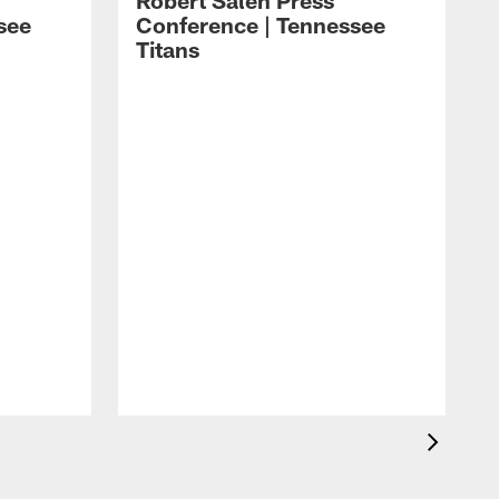
Robert Saleh Press
see
Conference | Tennessee
Titans